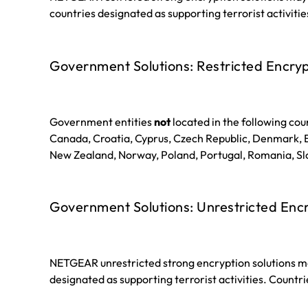
countries designated as supporting terrorist activitie
Government Solutions: Restricted Encryp
Government entities
not
located in the following coun
Canada, Croatia, Cyprus, Czech Republic, Denmark, Es
New Zealand, Norway, Poland, Portugal, Romania, Slo
Government Solutions: Unrestricted Enc
NETGEAR unrestricted strong encryption solutions ma
designated as supporting terrorist activities. Countri