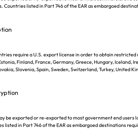
s. Countries listed in Part 746 of the EAR as embargoed destinat
tion
tries require a U.S. export license in order to obtain restricted
tonia, Finland, France, Germany, Greece, Hungary, Iceland, Irel
vakia, Slovenia, Spain, Sweden, Switzerland, Turkey, United Ki
ryption
y be exported or re-exported to most government end users loc
es listed in Part 746 of the EAR as embargoed destinations requi