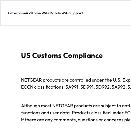
Enterprise
AV
Home WiFi
Mobile WiFi
Support
Skip
to
content
US Customs Compliance
NETGEAR products are controlled under the U.S.
Exp
ECCN classifications: 5A991, 5D991, 5D992, 5A992,
Although most NETGEAR products are subject to anti
functions and user data. Products classified under E
If there are any comments, questions or concerns ple