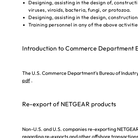
Designing, assisting in the design of, construc
viruses, viroids, bacteria, fungi, or protozoa.
Designing, assisting in the design, construction
Training personnel in any of the above activitie
Introduction to Commerce Department E
The U.S. Commerce Department's Bureau of Industry 
pdf
.
Re-export of NETGEAR products
Non-U.S. and U.S. companies re-exporting NETGEAR pr
regarding re-exports and other offshore transactions 