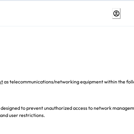
nt
as telecommunications/networking equipment within the fol
es designed to prevent unauthorized access to network manage
and user restrictions.