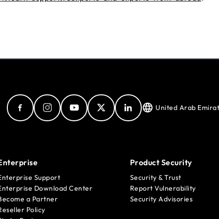
United Arab Emira
Enterprise
Product Security
Enterprise Support
Security & Trust
Enterprise Download Center
Report Vulnerability
Become a Partner
Security Advisories
Reseller Policy