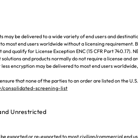
 may be delivered to a wide variety of end users and destinatio
 to most end users worldwide without a licensing requirement.
 and qualify for License Exception ENC (15 CFR Part 740.17). 
t solutions and products normally do not require a license and 
ess encryption may be delivered to most end users worldwide, ex
nsure that none of the parties to an order are listed on the U.S
/consolidated-screening-list
 and Unrestricted
be exported or re-exported to most civilian/commercial end use