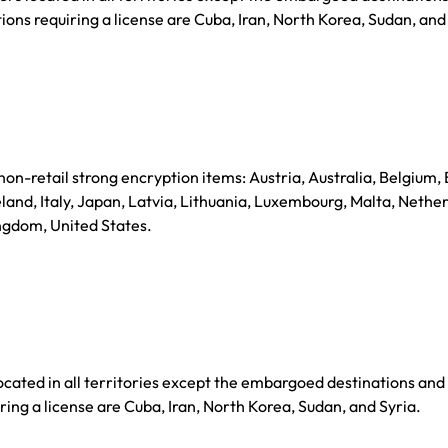
ions requiring a license are Cuba, Iran, North Korea, Sudan, and
 non-retail strong encryption items: Austria, Australia, Belgium, 
and, Italy, Japan, Latvia, Lithuania, Luxembourg, Malta, Nethe
ngdom, United States.
ated in all territories except the embargoed destinations and
ring a license are Cuba, Iran, North Korea, Sudan, and Syria.