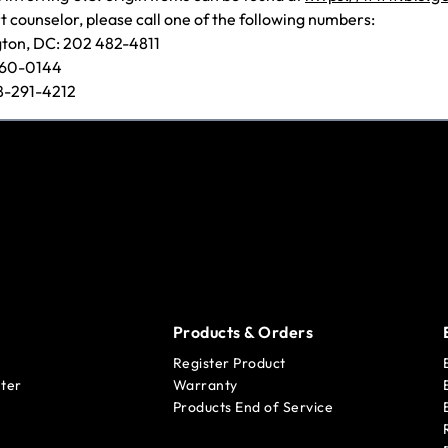
t counselor, please call one of the following numbers:
gton, DC: 202 482-4811
660-0144
08-291-4212
Products & Orders
Register Product
ter
Warranty
Products End of Service