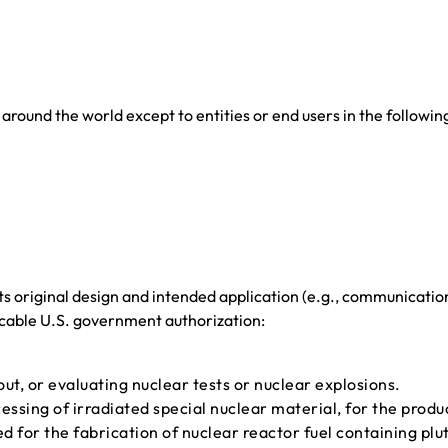
around the world except to entities or end users in the followin
ts original design and intended application (e.g., communicatio
icable U.S. government authorization:
ut, or evaluating nuclear tests or nuclear explosions.
cessing of irradiated special nuclear material, for the produ
ed for the fabrication of nuclear reactor fuel containing pl