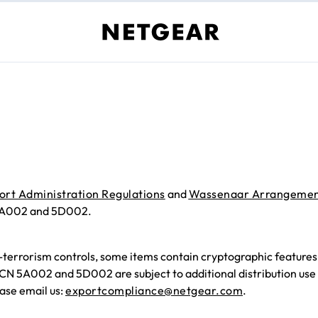
ort Administration Regulations
and
Wassenaar Arrangeme
 5A002 and 5D002.
-terrorism controls, some items contain cryptographic featur
CCN 5A002 and 5D002 are subject to additional distribution use 
ase email us:
exportcompliance@netgear.com
.