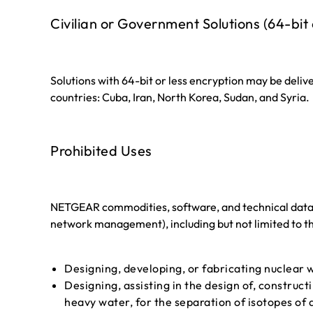
Civilian or Government Solutions (64-bit 
Solutions with 64-bit or less encryption may be deliv
countries: Cuba, Iran, North Korea, Sudan, and Syria.
Prohibited Uses
NETGEAR commodities, software, and technical data ma
network management), including but not limited to t
Designing, developing, or fabricating nuclear w
Designing, assisting in the design of, construct
heavy water, for the separation of isotopes of 