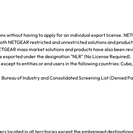
ns without having to apply for an individual export license. N
 Both NETGEAR restricted and unrestricted solutions and produc
NETGEAR mass market solutions and products have also been re
are exported under the designation "NLR" (No License Required).
cept to entities or end users in the following countries: Cuba, 
. Bureau of Industry and Consolidated Screening List (Denied Pa
rs located in all territories except the embargoed destination