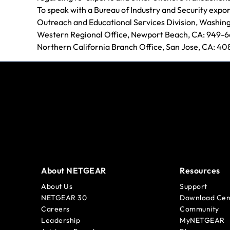
To speak with a Bureau of Industry and Security expor
Outreach and Educational Services Division, Washin
Western Regional Office, Newport Beach, CA: 949-
Northern California Branch Office, San Jose, CA: 4
About NETGEAR
Resources
About Us
Support
NETGEAR 30
Download Cen
Careers
Community
Leadership
MyNETGEAR