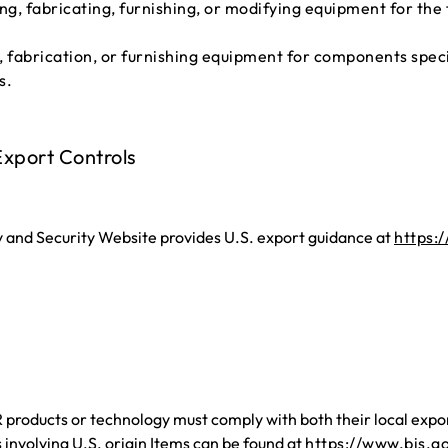
ting, fabricating, furnishing, or modifying equipment for th
, fabrication, or furnishing equipment for components specia
s.
xport Controls
and Security Website provides U.S. export guidance at
https:
oducts or technology must comply with both their local export
involving U.S. origin Items can be found at
https://www.bis.g