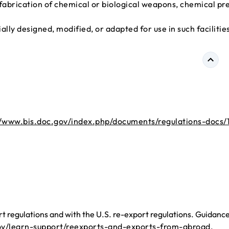
e fabrication of chemical or biological weapons, chemical pr
lly designed, modified, or adapted for use in such facilitie
//www.bis.doc.gov/index.php/documents/regulations-docs/
 regulations and with the U.S. re-export regulations. Guidanc
ov/learn-support/reexports-and-exports-from-abroad
.