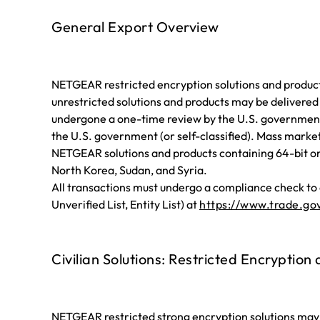
General Export Overview
NETGEAR restricted encryption solutions and products
unrestricted solutions and products may be delivered
undergone a one-time review by the U.S. government
the U.S. government (or self-classified). Mass marke
NETGEAR solutions and products containing 64-bit or l
North Korea, Sudan, and Syria.
All transactions must undergo a compliance check to e
Unverified List, Entity List) at
https://www.trade.gov
Civilian Solutions: Restricted Encryption
NETGEAR restricted strong encryption solutions may 