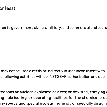
or less)
ered to government, civilian, military, and commercial end users 
y not be used directly or indirectly in uses inconsistent with i
he following activities without NETGEAR authorization and appl
eapons or nuclear explosive devices; or devising, carrying o
ing, fabricating, or operating facilities for the chemical pro
any source and special nuclear material, or specially design