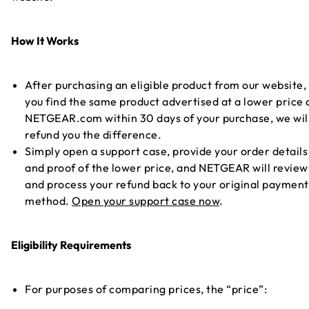
How It Works
After purchasing an eligible product from our website, 
you find the same product advertised at a lower price 
NETGEAR.com within 30 days of your purchase, we wil
refund you the difference.
Simply open a support case, provide your order details
and proof of the lower price, and NETGEAR will review
and process your refund back to your original payment
method.
Open your support case now
.
Eligibility Requirements
For purposes of comparing prices, the “price”: