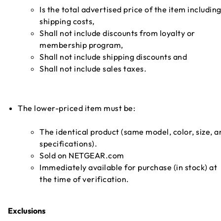
Is the total advertised price of the item includin
shipping costs,
Shall not include discounts from loyalty or
membership program,
Shall not include shipping discounts and
Shall not include sales taxes.
The lower-priced item must be:
The identical product (same model, color, size, a
specifications).
Sold on NETGEAR.com
Immediately available for purchase (in stock) at
the time of verification.
Exclusions