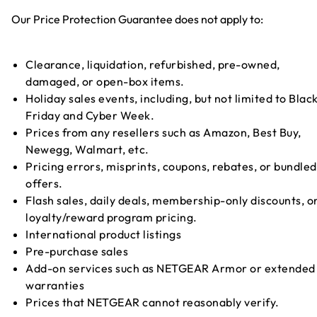
Our Price Protection Guarantee does not apply to:
Clearance, liquidation, refurbished, pre-owned,
damaged, or open-box items.
Holiday sales events, including, but not limited to Blac
Friday and Cyber Week.
Prices from any resellers such as Amazon, Best Buy,
Newegg, Walmart, etc.
Pricing errors, misprints, coupons, rebates, or bundled
offers.
Flash sales, daily deals, membership-only discounts, o
loyalty/reward program pricing.
International product listings
Pre-purchase sales
Add-on services such as NETGEAR Armor or extended
warranties
Prices that NETGEAR cannot reasonably verify.