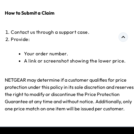
How to Submit a Claim
Contact us through a support case.
Provide:
Your order number.
A link or screenshot showing the lower price.
NETGEAR may determine if a customer qualifies for price
protection under this policy in its sole discretion and reserves
the right to modify or discontinue the Price Protection
Guarantee at any time and without notice. Additionally, only
one price match on one item will be issued per customer.