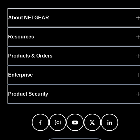
About NETGEAR
Resources
Products & Orders
Enterprise
Product Security