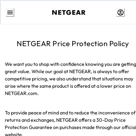
Skip
to
content
NETGEAR Price Protection Policy
We want you to shop with confidence knowing you are gettin
great value. While our goal at NETGEAR, is always to offer
competitive pricing, we also understand that situations may
arise where the same product is offered at a lower price on
NETGEAR.com.
To provide peace of mind and to reduce the inconvenience of
returns and exchanges, NETGEAR offers a 30-Day Price
Protection Guarantee on purchases made through our officia
website.