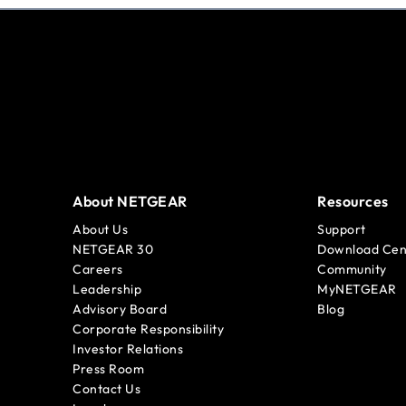
About NETGEAR
Resources
About Us
Support
NETGEAR 30
Download Cen
Careers
Community
Leadership
MyNETGEAR
Advisory Board
Blog
Corporate Responsibility
Investor Relations
Press Room
Contact Us