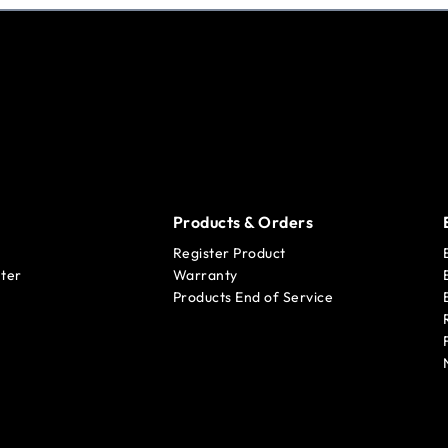
Products & Orders
Register Product
ter
Warranty
Products End of Service