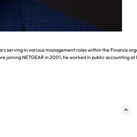
ars serving in various management roles within the Finance org
re joining NETGEAR in 2001, he worked in public accounting at 