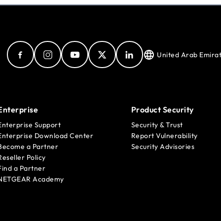
United Arab Emira
Enterprise
Product Security
Enterprise Support
Security & Trust
Enterprise Download Center
Report Vulnerability
Become a Partner
Security Advisories
Reseller Policy
Find a Partner
NETGEAR Academy