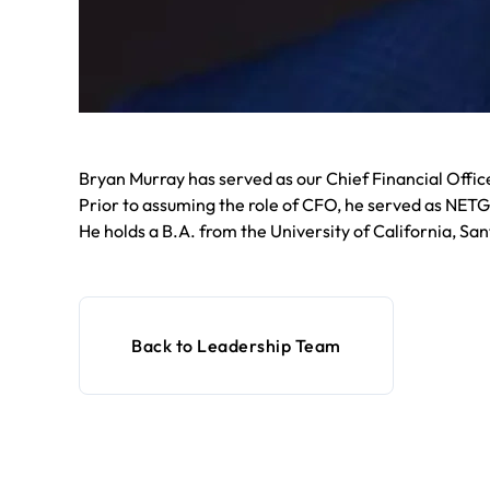
Bryan Murray has served as our Chief Financial Offi
Prior to assuming the role of CFO, he served as NETG
He holds a B.A. from the University of California, San
Back to Leadership Team