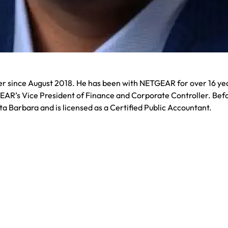
cer since August 2018. He has been with NETGEAR for over 16 ye
EAR’s Vice President of Finance and Corporate Controller. Befo
ta Barbara and is licensed as a Certified Public Accountant.