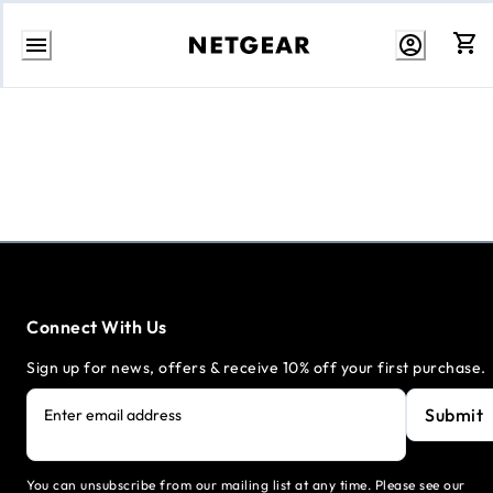
Skip
to
content
Connect With Us
Sign up for news, offers & receive 10% off your first purchase.
Submit
Enter email address
You can unsubscribe from our mailing list at any time. Please see our