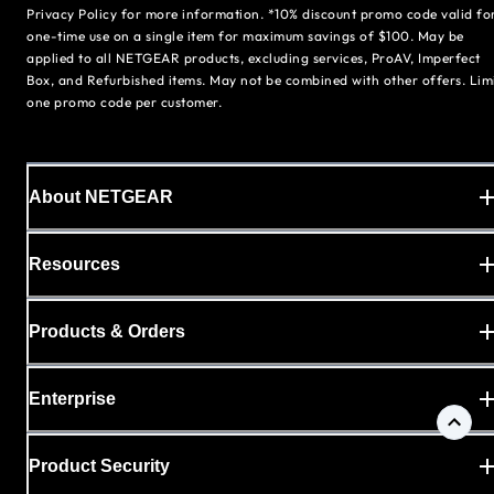
Privacy Policy for more information. *10% discount promo code valid fo
one-time use on a single item for maximum savings of $100. May be
applied to all NETGEAR products, excluding services, ProAV, Imperfect
Box, and Refurbished items. May not be combined with other offers. Lim
one promo code per customer.
About NETGEAR
Resources
Products & Orders
Enterprise
Product Security