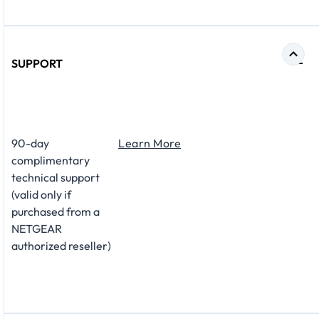
SUPPORT
​90-day
Learn More
complimentary
technical support
(valid only if
purchased from a
NETGEAR
authorized reseller)