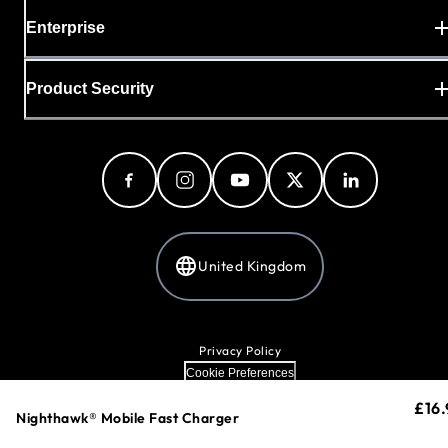
Enterprise
Product Security
United Kingdom
Privacy Policy
Cookie Preferences
Your Privacy Choices
£16.
curr
Terms & Conditions
Loading...
Nighthawk® Mobile Fast Charger
Accessibility