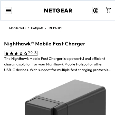
Skip
to
Mobile WiFi
/
Hotspots
/
MHPADPT
content
Nighthawk® Mobile Fast Charger
3.0 (2)
The Nighthawk Mobile Fast Charger is a powerful and efficient
charging solution for your Nighthawk Mobile Hotspot or other
USB-C devices. With support for multiple fast charging protocols
and advanced safety features, this charger ensures that your
devices power up quickly and safely.