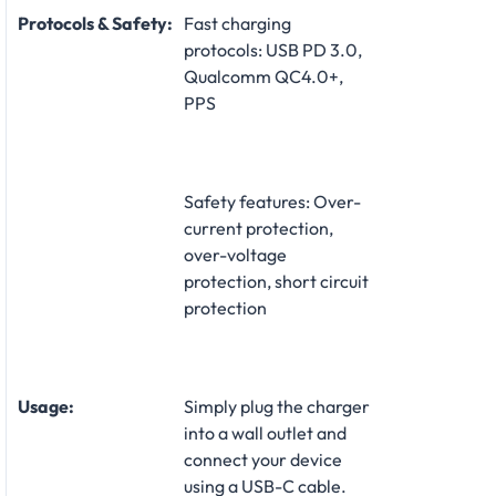
Protocols & Safety:
Fast charging
protocols: USB PD 3.0,
Qualcomm QC4.0+,
PPS
Safety features: Over-
current protection,
over-voltage
protection, short circuit
protection
Usage:
Simply plug the charger
into a wall outlet and
connect your device
using a USB-C cable.