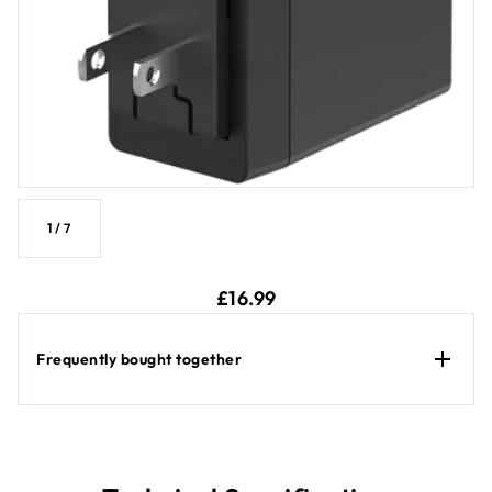
1
/
7
current price £16.99
£16.99
Frequently bought together