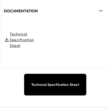
DOCUMENTATION
Technical
Specification
Sheet
Technical Specification Sheet