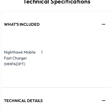
Technical Specifications
WHAT’S INCLUDED
Nighthawk Mobile
1
Fast Charger
(MHPADPT)
TECHNICAL DETAILS