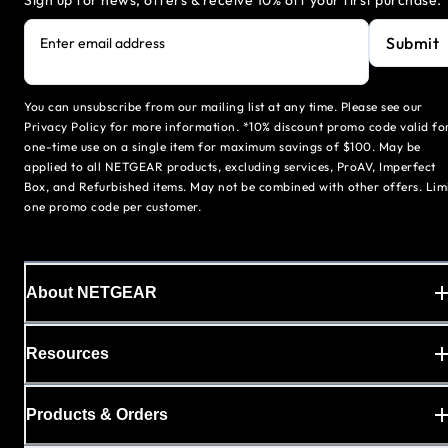
Sign up for news, offers & receive 10% off your first purchase.
Submit
Enter email address
You can unsubscribe from our mailing list at any time. Please see our
Privacy Policy for more information. *10% discount promo code valid fo
one-time use on a single item for maximum savings of $100. May be
applied to all NETGEAR products, excluding services, ProAV, Imperfect
Box, and Refurbished items. May not be combined with other offers. Lim
one promo code per customer.
About NETGEAR
Resources
Products & Orders