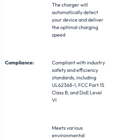
The charger will
automatically detect
your device and deliver
the optimal charging
speed
Compliance:
Compliant with industry
safety and efficiency
standards, including
UL62368-1, FCC Part 15
Class B, and DoE Level
VI
Meets various
environmental