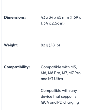
Dimensions:
43 x 34 x 65 mm (1.69 x
1.34 x 2.56 in)
Weight:
82 g (.18 lb)
Compatibility:
Compatible with M3,
M6, M6 Pro, M7, M7 Pro,
and M7 Ultra
Compatible with any
device that supports
QC4 and PD charging