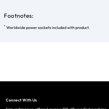
Footnotes:
*
Worldwide power sockets included with product.
Connect With Us