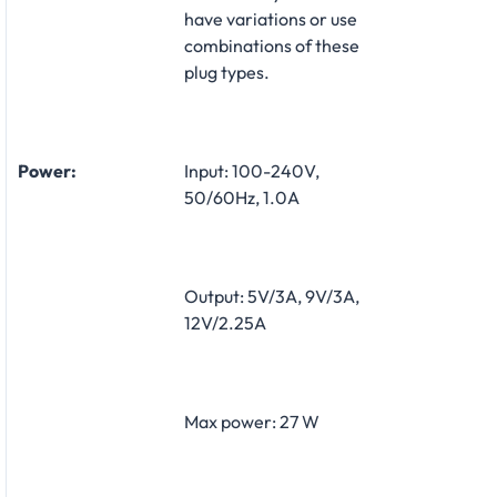
have variations or use
combinations of these
plug types.
Power:
Input: 100-240V,
50/60Hz, 1.0A
Output: 5V/3A, 9V/3A,
12V/2.25A
Max power: 27 W