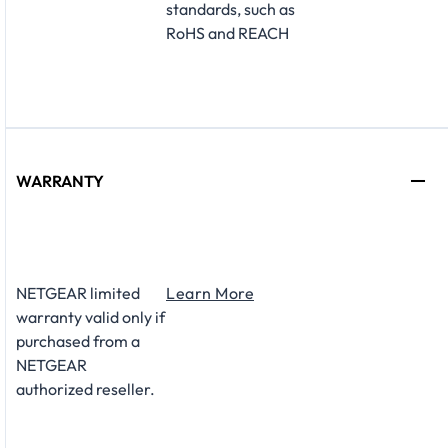
standards, such as
RoHS and REACH
WARRANTY
NETGEAR limited
Learn More
warranty valid only if
purchased from a
NETGEAR
authorized reseller.