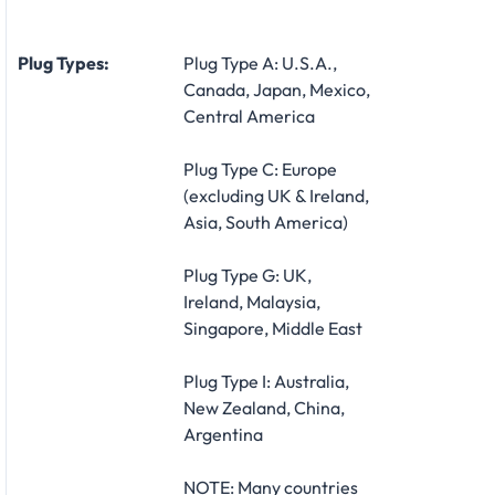
Plug Types:
Plug Type A: U.S.A.,
Canada, Japan, Mexico,
Central America
Plug Type C: Europe
(excluding UK & Ireland,
Asia, South America)
Plug Type G: UK,
Ireland, Malaysia,
Singapore, Middle East
Plug Type I: Australia,
New Zealand, China,
Argentina
NOTE: Many countries