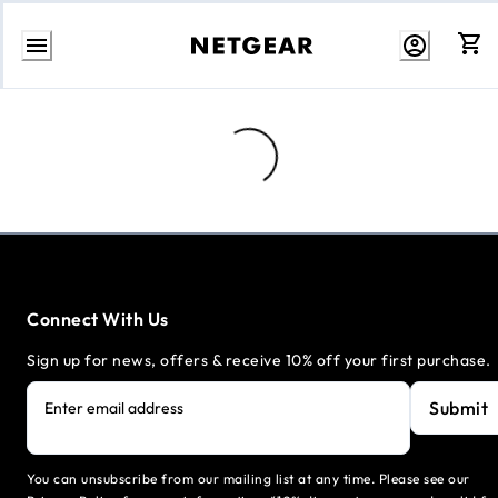
Skip
to
content
Loading...
Connect With Us
Sign up for news, offers & receive 10% off your first purchase.
Submit
Enter email address
You can unsubscribe from our mailing list at any time. Please see our