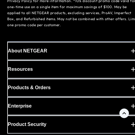
Privacy Policy for more information. *10% discount promo code valid fo
one-time use on a single item for maximum savings of $100. May be
applied to all NETGEAR products, excluding services, ProAV, Imperfect
Box, and Refurbished items. May not be combined with other offers. Lim
one promo code per customer.
About NETGEAR
Resources
Products & Orders
Enterprise
Product Security