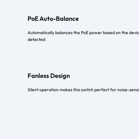
PoE Auto-Balance
Automatically balances the PoE power based on the devi
detected
Fanless Design
Silent operation makes this switch perfect for noise-sens