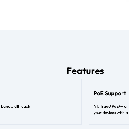
Features
PoE Support
ng bandwidth each.
4 Ultra60 PoE++ an
your devices with a 