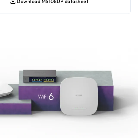
Download MS108UP datasheet