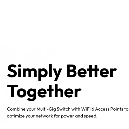
Simply Better
Together
Combine your Multi-Gig Switch with WiFi 6 Access Points to
optimize your network for power and speed.