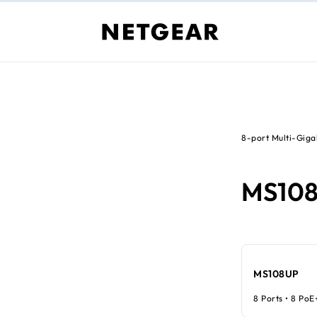
8-port Multi-Giga
MS10
MS108UP
8 Ports • 8 PoE