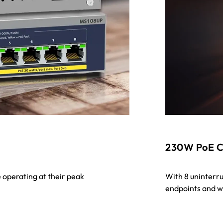
230W PoE C
 operating at their peak
With 8 uninterr
endpoints and wi