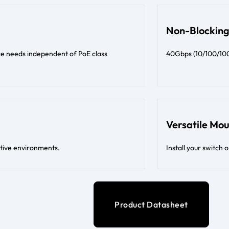
Non-Blocking
ce needs independent of PoE class
40Gbps (10/100/1000
Versatile Mo
itive environments.
Install your switch 
Product Datasheet