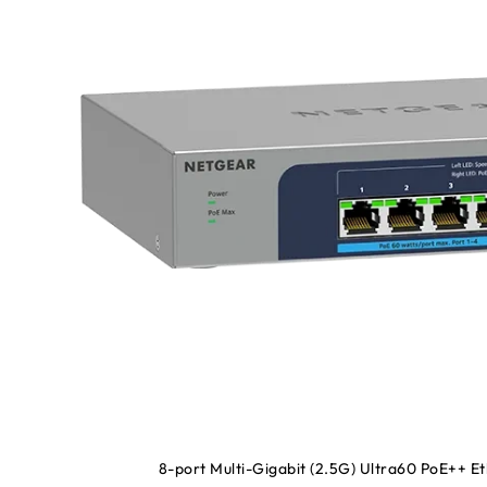
8-port Multi-Gigabit (2.5G) Ultra60 PoE++ 