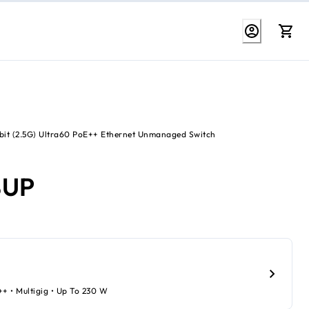
bit (2.5G) Ultra60 PoE++ Ethernet Unmanaged Switch
8UP
++ • Multigig • Up To 230 W