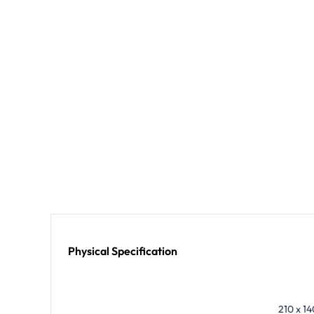
Physical Specification
210 x 14