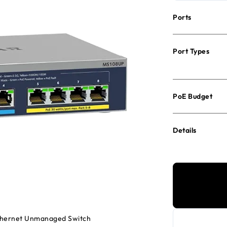
Ports
Port Types
PoE Budget
Details
Ethernet Unmanaged Switch