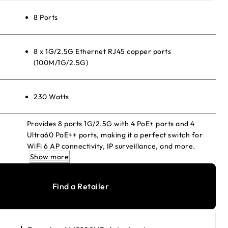
8 Ports
8 x 1G/2.5G Ethernet RJ45 copper ports
(100M/1G/2.5G)
230 Watts
Provides 8 ports 1G/2.5G with 4 PoE+ ports and 4
Ultra60 PoE++ ports, making it a perfect switch for
WiFi 6 AP connectivity, IP surveillance, and more.
Show more
Find a Retailer