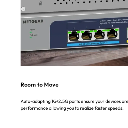
Room to Move
Auto-adapting 1G/2.5G ports ensure your devices are
performance allowing you to realize faster speeds.