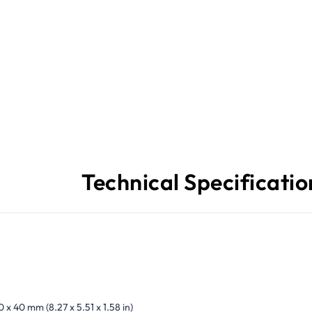
Technical Specificatio
0 x 40 mm (8.27 x 5.51 x 1.58 in)