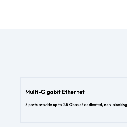
Multi-Gigabit Ethernet
8 ports provide up to 2.5 Gbps of dedicated, non-blocki