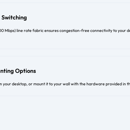
 Switching
 Mbps) line rate fabric ensures congestion-free connectivity to your d
unting Options
on your desktop, or mount it to your wall with the hardware provided in t