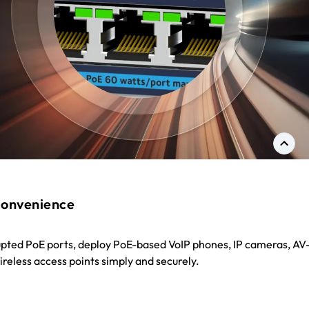
onvenience
upted PoE ports, deploy PoE-based VoIP phones, IP cameras, AV
reless access points simply and securely.