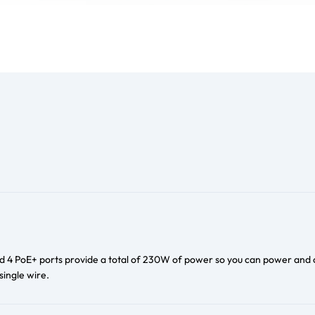
d 4 PoE+ ports provide a total of 230W of power so you can power and
single wire.