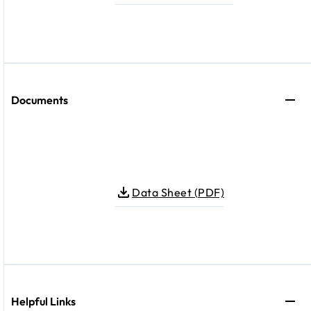
Documents
Data Sheet (PDF)
Helpful Links