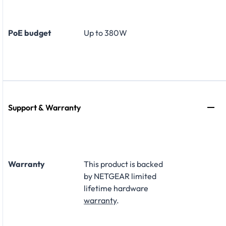
PoE budget
Up to 380W
Support & Warranty
Warranty
This product is backed
by NETGEAR limited
lifetime hardware
warranty
.​