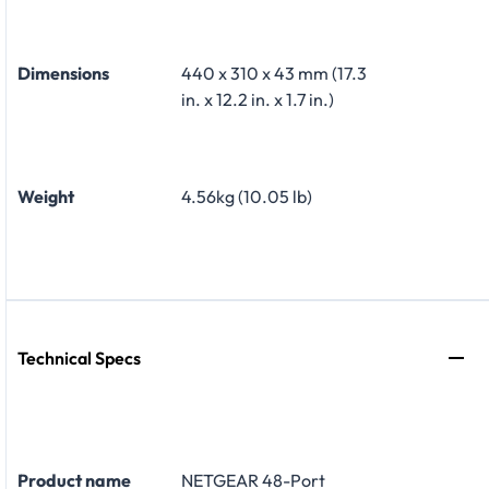
Dimensions
440 x 310 x 43 mm (17.3
in. x 12.2 in. x 1.7 in.)
Weight
4.56kg (10.05 lb)
Technical Specs
Product name
NETGEAR 48-Port