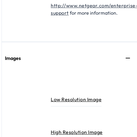
http://www.netgear.com/enterprise
support
for more information.
Images
Low Resolution Image
High Resolution Image