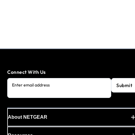
Connect With Us
Submit
Enter email address
About NETGEAR