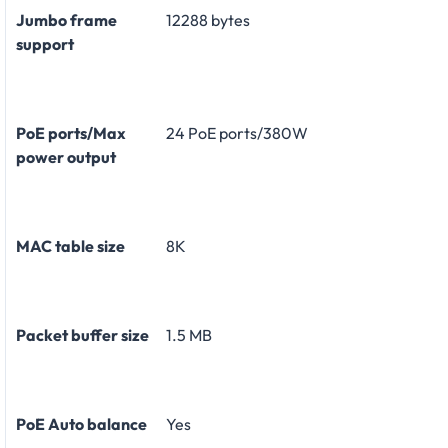
Jumbo frame
12288 bytes
support
PoE ports/Max
24 PoE ports/380W
power output
MAC table size
8K
Packet buffer size
1.5 MB
PoE Auto balance
Yes