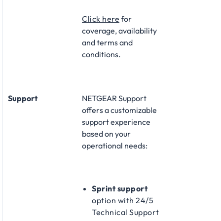
Click here
for
coverage, availability
and terms and
conditions.
Support
NETGEAR Support
offers a customizable
support experience
based on your
operational needs:​
Sprint support
option with 24/5
Technical Support