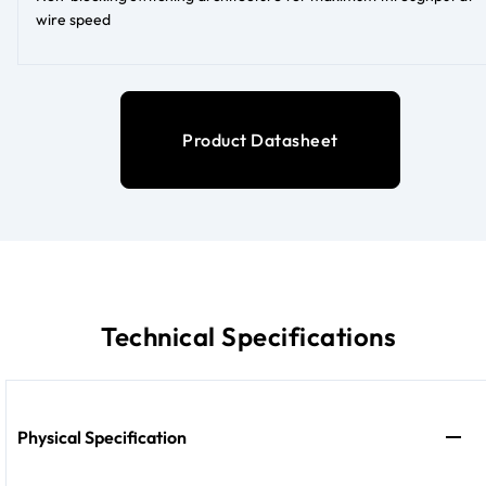
wire speed
Product Datasheet
Technical Specifications
Physical Specification