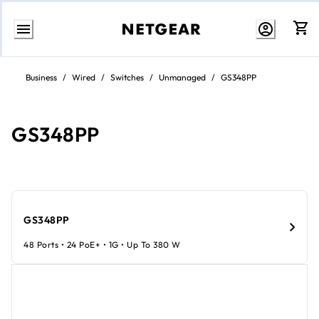
Skip
to
Business
/
Wired
/
Switches
/
Unmanaged
/
GS348PP
content
GS348PP
GS348PP
48 Ports • 24 PoE+ • 1G • Up To 380 W