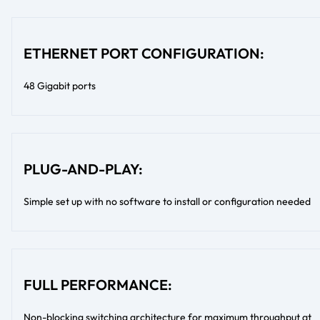
ETHERNET PORT CONFIGURATION:
48 Gigabit ports
PLUG-AND-PLAY:
Simple set up with no software to install or configuration needed
FULL PERFORMANCE:
Non-blocking switching architecture for maximum throughput at