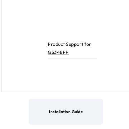
Product Support for
GS348PP
Installation Guide