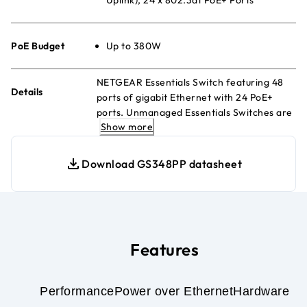
PoE Budget
Up to 380W
NETGEAR Essentials Switch featuring 48
Details
ports of gigabit Ethernet with 24 PoE+
ports. Unmanaged Essentials Switches are
Show more
easy, reliable, and affordable network
connectivity for home and small offices.
Providing power and data from a single
Download GS348PP datasheet
Ethernet cable.
Features
Performance
Power over Ethernet
Hardware