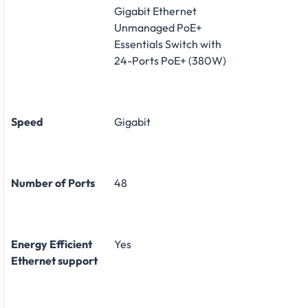
Gigabit Ethernet
Unmanaged PoE+
Essentials Switch with
24-Ports PoE+ (380W)
Speed
Gigabit
Number of Ports
48
Energy Efficient
Yes
Ethernet support