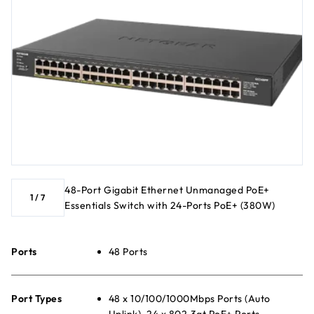
48-Port Gigabit Ethernet Unmanaged PoE+
1
/
7
Essentials Switch with 24-Ports PoE+ (380W)
Ports
48 Ports
Port Types
48 x 10/100/1000Mbps Ports (Auto
Uplink), 24 x 802.3at PoE+ Ports