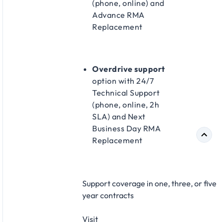
(phone, online) and
Advance RMA
Replacement​
Overdrive support
option with 24/7
Technical Support
(phone, online, 2h
SLA) and Next
Business Day RMA
Replacement​
Support coverage in one, three, or five
year contracts​
Visit