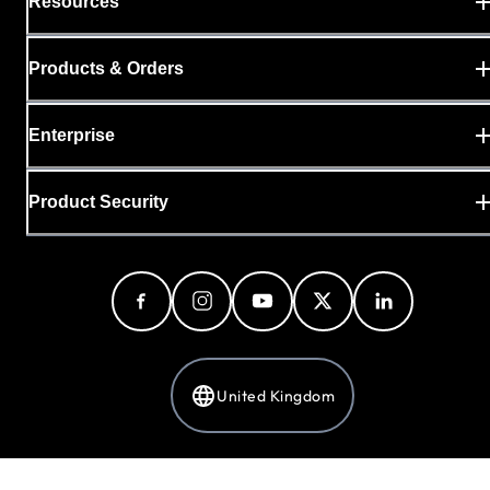
Resources
Products & Orders
Enterprise
Product Security
United Kingdom
Privacy Policy