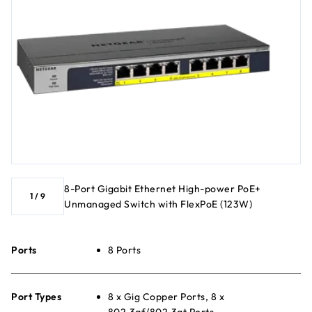
8-Port Gigabit Ethernet High-power PoE+
1
/
9
Unmanaged Switch with FlexPoE (123W)
Ports
8 Ports
Port Types
8 x Gig Copper Ports, 8 x
802.3af/802.3at Ports