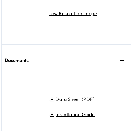
Low Resolution Image
Documents
Data Sheet (PDF)
Installation Guide