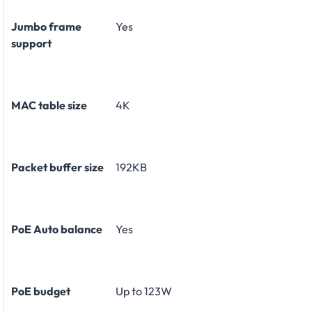
Jumbo frame
Yes
support
MAC table size
4K
Packet buffer size
192KB
PoE Auto balance
Yes
PoE budget
Up to 123W