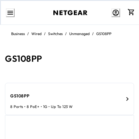
Skip
to
Business
/
Wired
/
Switches
/
Unmanaged
/
GS108PP
content
GS108PP
GS108PP
8 Ports • 8 PoE+ • 1G • Up To 123 W