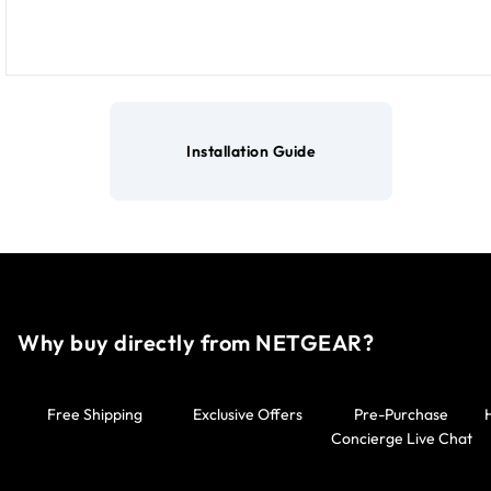
Installation Guide
Why buy directly from NETGEAR?
Free Shipping
Exclusive Offers
Pre-Purchase
Concierge Live Chat