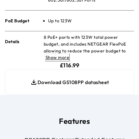
PoE Budget
Up to 123W
8 PoE+ ports with 123W total power
Details
budget, and includes NETGEAR FlexPoE
allowing to reduce the power budget to
Show more
83W or even 60W (w/separately
current price £116.99
purchased power supply modules)
£116.99
Download GS108PP datasheet
Features