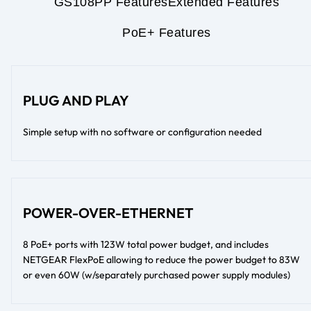
GS108PP Features
Extended Features
PoE+ Features
PLUG AND PLAY
Simple setup with no software or configuration needed
POWER-OVER-ETHERNET
8 PoE+ ports with 123W total power budget, and includes
NETGEAR FlexPoE allowing to reduce the power budget to 83W
or even 60W (w/separately purchased power supply modules)