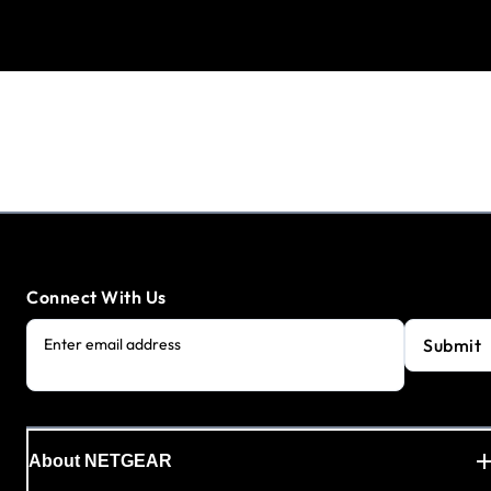
Connect With Us
Submit
Enter email address
About NETGEAR