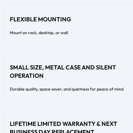
FLEXIBLE MOUNTING
Mount on rack, desktop, or wall
SMALL SIZE, METAL CASE AND SILENT
OPERATION
Durable quality, space saver, and quietness for peace of mind
LIFETIME LIMITED WARRANTY & NEXT
BUSINESS DAY REPLACEMENT