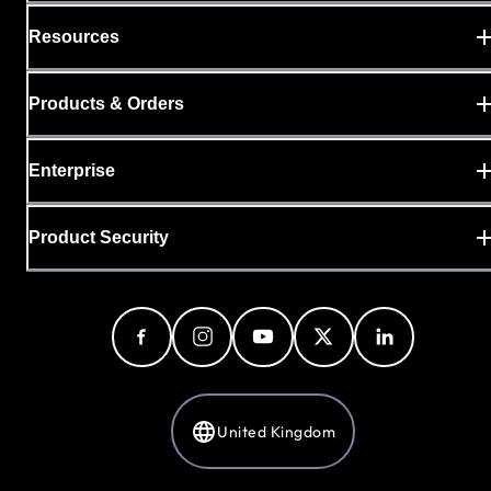
Resources
Products & Orders
Enterprise
Product Security
United Kingdom