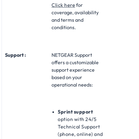
Click here
for
coverage, availability
and terms and
conditions.
Support :
NETGEAR Support
offers a customizable
support experience
based on your
operational needs:​
Sprint support
option with 24/5
Technical Support
(phone, online) and