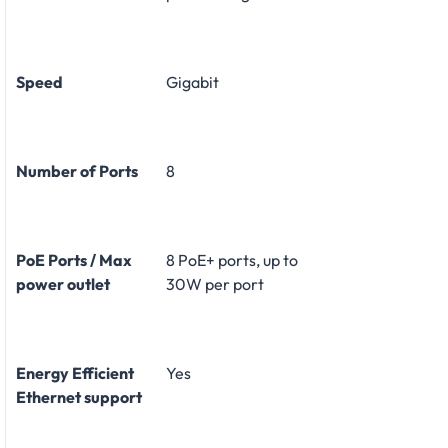
Speed
Gigabit
Number of Ports
8
PoE Ports / Max
8 PoE+ ports, up to
power outlet
30W per port
Energy Efficient
Yes
Ethernet support