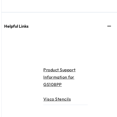
Helpful Links
Product Support
Information for
GS108PP
Visco Stencils