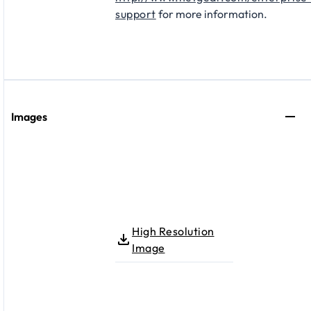
support
for more information.
Images
High Resolution
Image