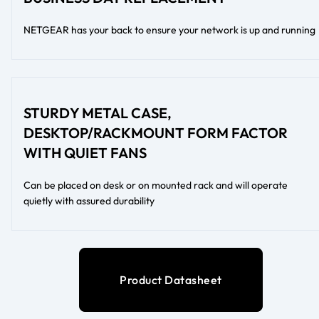
NETGEAR has your back to ensure your network is up and running
STURDY METAL CASE,
DESKTOP/RACKMOUNT FORM FACTOR
WITH QUIET FANS
Can be placed on desk or on mounted rack and will operate
quietly with assured durability
Product Datasheet