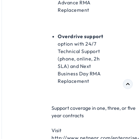
Advance RMA
Replacement​
Overdrive support
option with 24/7
Technical Support
(phone, online, 2h
SLA) and Next
Business Day RMA
Replacement​
Support coverage in one, three, or five
year contracts​
Visit
http://www.netgear.com/enterprise