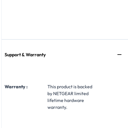
Support & Warranty
Warranty :
This product is backed
by NETGEAR limited
lifetime hardware
warranty.​