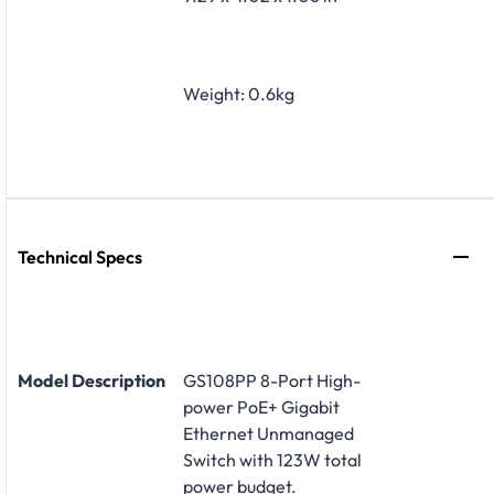
Weight: 0.6kg
Technical Specs
Model Description
GS108PP 8-Port High-
power PoE+ Gigabit
Ethernet Unmanaged
Switch with 123W total
power budget.