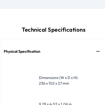
Technical Specifications
Physical Specification
Dimensions (W x D x H):
236 x 102 x 27 mm
9.29 x 4.02 x 1.06 in