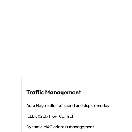
Traffic Management
Auto Negotiation of speed and duplex modes
IEEE 802.3x Flow Control
Dynamic MAC address management