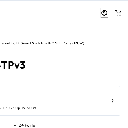
thernet PoE+ Smart Switch with 2 SFP Ports (190W)
4TPv3
oE+ • 1G • Up To 190 W
24 Ports