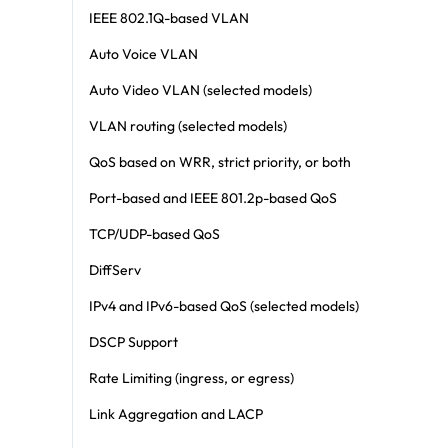
IEEE 802.1Q-based VLAN
Auto Voice VLAN
Auto Video VLAN (selected models)
VLAN routing (selected models)
QoS based on WRR, strict priority, or both
Port-based and IEEE 801.2p-based QoS
TCP/UDP-based QoS
DiffServ
IPv4 and IPv6-based QoS (selected models)
DSCP Support
Rate Limiting (ingress, or egress)
Link Aggregation and LACP