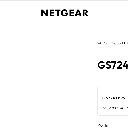
24 Port Gigabit E
GS72
GS724TPv3
26 Ports • 24 P
Ports