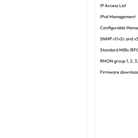
IP Access List
IPv6 Management
Configurable Man
SNMP v1/v2c and v
Standard MIBs (RF
RMON group 1, 2, 3,
Firmware download 