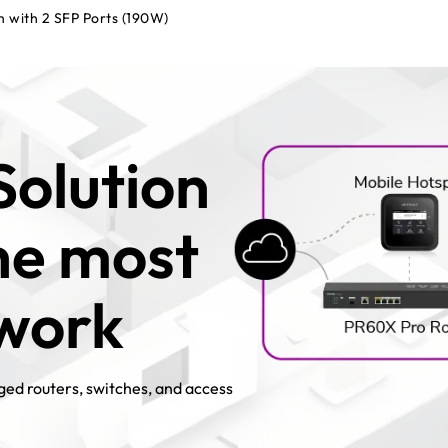
h with 2 SFP Ports (190W)
Solution
the most
twork
ed routers, switches, and access