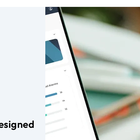
Designed