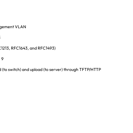
agement VLAN
3
C1213, RFC1643, and RFC1493)
 9
(to switch) and upload (to server) through TFTP/HTTP