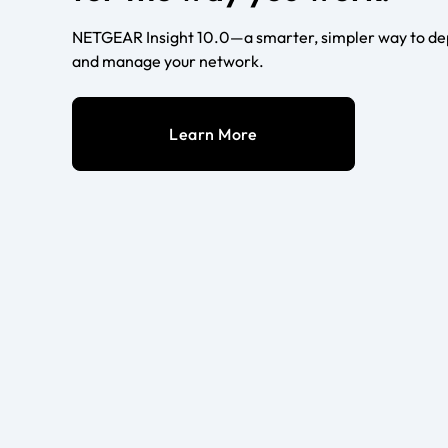
NETGEAR Insight 10.0—a smarter, simpler way to dep
and manage your network.
Learn More