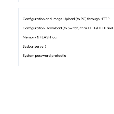
Configuration and Image Upload (to PC) through HTTP
Configuration Download (to Switch) thru TFTP/HTTP and u
Memory & FLASH log
Syslog (server)
System password protectio