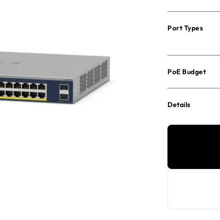
Port Types
PoE Budget
Details