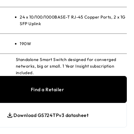
24 x 10/100/1000BASE-T RJ-45 Copper Ports, 2 x 1G
SFP Uplink
190W
Standalone Smart Switch designed for converged
networks, big or small. 1 Year Insight subscription
included.
Find a Retailer
Download GS724TPv3 datasheet