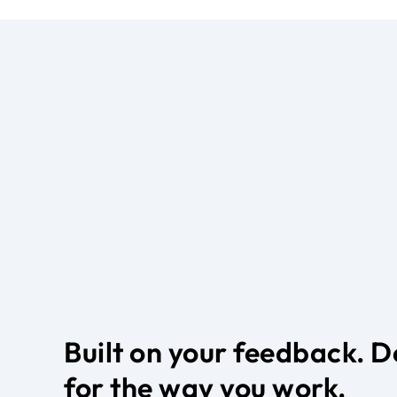
Built on your feedback. 
for the way you work.