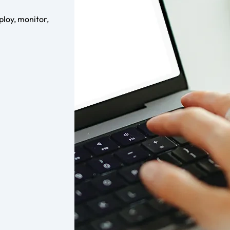
loy, monitor,