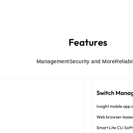
Features
Management
Security and More
Reliabil
Switch Mana
Insight mobile app o
Web browser-base
Smart Lite CLI Sof