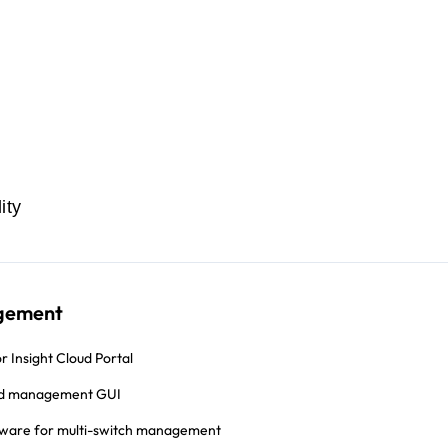
ity
gement
r Insight Cloud Portal
d management GUI
tware for multi-switch management