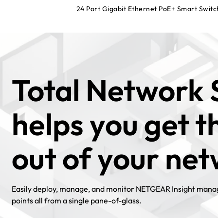
24 Port Gigabit Ethernet PoE+ Smart Switc
Total Network 
helps you get 
out of your ne
Easily deploy, manage, and monitor NETGEAR Insight manag
points all from a single pane-of-glass.