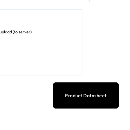
pload (to server)
Product Datasheet