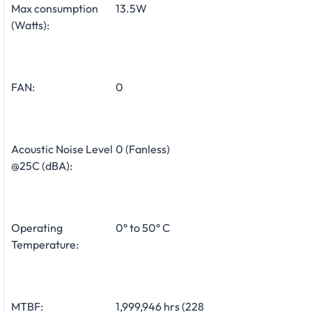
Max consumption
13.5W
(Watts):
FAN:
0
Acoustic Noise Level
0 (Fanless)
@25C (dBA):
Operating
0° to 50° C
Temperature:
MTBF:
1,999,946 hrs (228