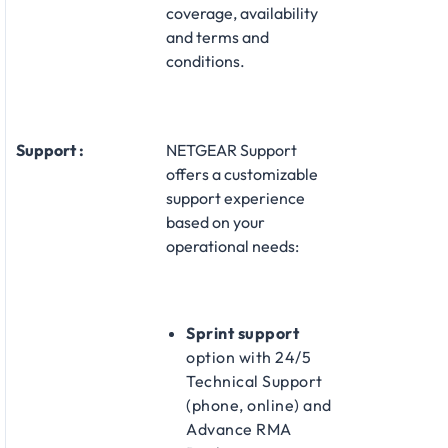
coverage, availability
and terms and
conditions.
Support :
NETGEAR Support
offers a customizable
support experience
based on your
operational needs:​
Sprint support
option with 24/5
Technical Support
(phone, online) and
Advance RMA