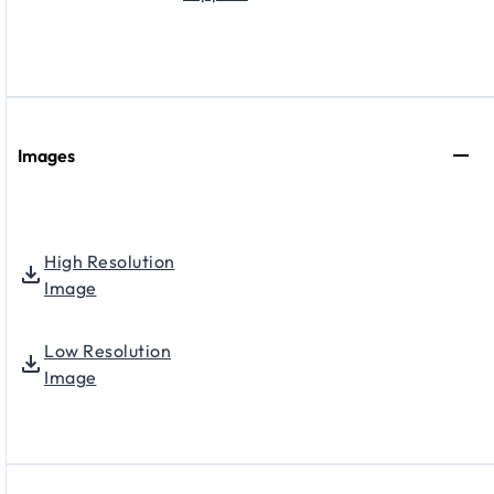
Images
High Resolution
Image
Low Resolution
Image