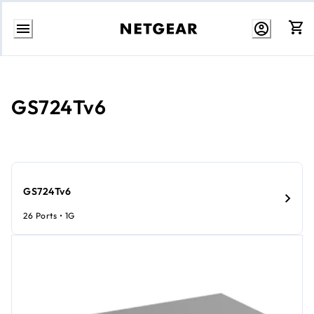
Skip
to
content
GS724Tv6
GS724Tv6
26 Ports • 1G