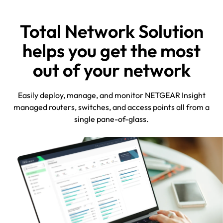
Total Network Solution
helps you get the most
out of your network
Easily deploy, manage, and monitor NETGEAR Insight
managed routers, switches, and access points all from a
single pane-of-glass.