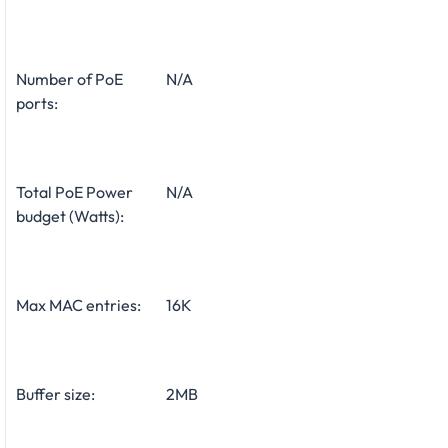
Number of PoE
N/A
ports:
Total PoE Power
N/A
budget (Watts):
Max MAC entries:
16K
Buffer size:
2MB