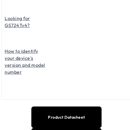
Looking for
GS724Tv4?
How to identify
your device's
version and model
number
Product Datasheet