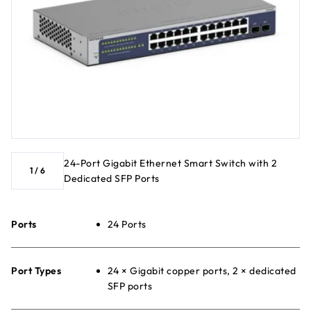
24-Port Gigabit Ethernet Smart Switch with 2
1
/
6
Dedicated SFP Ports
Ports
24 Ports
Port Types
24 × Gigabit copper ports, 2 × dedicated
SFP ports