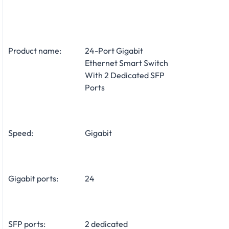
Product name:
24-Port Gigabit
Ethernet Smart Switch
With 2 Dedicated SFP
Ports
Speed:
Gigabit
Gigabit ports:
24
SFP ports:
2 dedicated