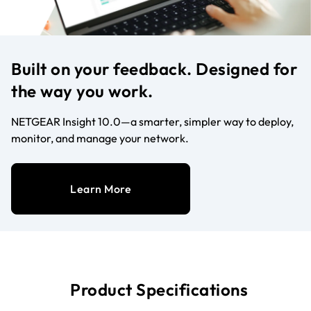
Built on your feedback. Designed for
the way you work.
NETGEAR Insight 10.0—a smarter, simpler way to deploy,
monitor, and manage your network.
Learn More
Product Specifications