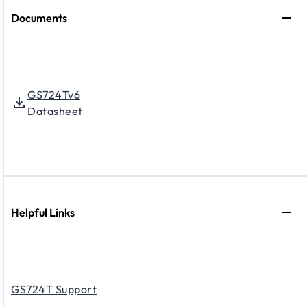
Documents
GS724Tv6
Datasheet
Helpful Links
GS724T Support