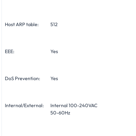
Host ARP table:
512
EEE:
Yes
DoS Prevention:
Yes
Internal/External:
Internal 100-240VAC
50-60Hz