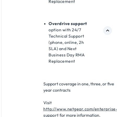
Replacement​
Overdrive support
option with 24/7
Technical Support
(phone, online, 2h
SLA) and Next
Business Day RMA
Replacement​
Support coverage in one, three, or five
year contracts​
Visit
http://www.netgear.com/enterprise
support
for more information.