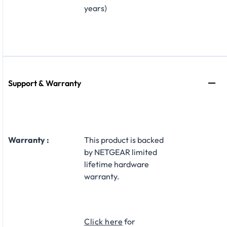
years)
Support & Warranty
Warranty :
This product is backed
by NETGEAR limited
lifetime hardware
warranty.​
Click here
for