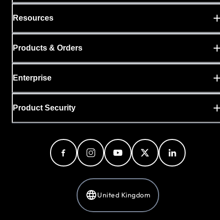
Resources
Products & Orders
Enterprise
Product Security
United Kingdom