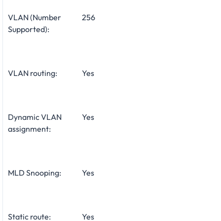
VLAN (Number
256
Supported):
VLAN routing:
Yes
Dynamic VLAN
Yes
assignment:
MLD Snooping:
Yes
Static route:
Yes