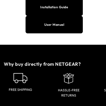
Installation Guide
User Manual
Why buy directly from NETGEAR?
FREE SHIPPING
HASSLE-FREE
S
RETURNS