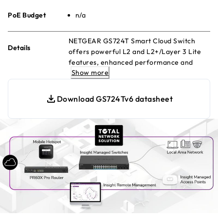
PoE Budget
n/a
NETGEAR GS724T Smart Cloud Switch
Details
offers powerful L2 and L2+/Layer 3 Lite
features, enhanced performance and
Show more
usability. Manage remotely with Insight
Cloud Management
Download GS724Tv6 datasheet