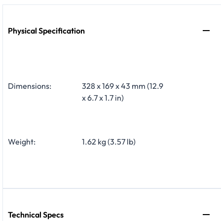
Physical Specification
Dimensions:
328 x 169 x 43 mm (12.9
x 6.7 x 1.7 in)
Weight:
1.62 kg (3.57 lb)
Technical Specs