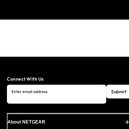
Connect With Us
Submit
Enter email address
About NETGEAR