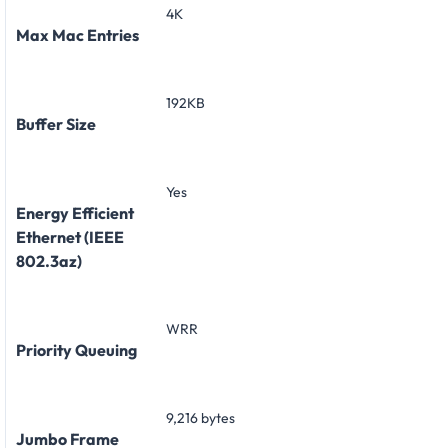
4K
Max Mac Entries
192KB
Buffer Size
Yes
Energy Efficient
Ethernet (IEEE
802.3az)
WRR
Priority Queuing
9,216 bytes
Jumbo Frame