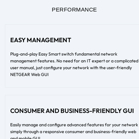
PERFORMANCE
EASY MANAGEMENT
Plug-and-play Easy Smart switch fundamental network
management features. No need for an IT expert or a complicated
user manual, just configure your network with the user-friendly
NETGEAR Web GUI
CONSUMER AND BUSINESS-FRIENDLY GUI
Easily manage and configure advanced features for your network
simply through a responsive consumer and business-friendly web
and mobile GUI