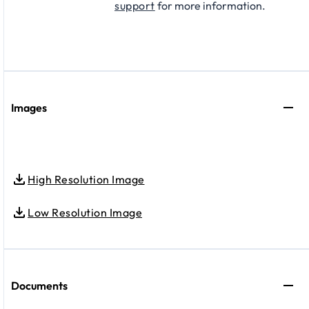
support
for more information.
Images
High Resolution Image
Low Resolution Image
Documents