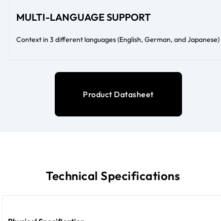
MULTI-LANGUAGE SUPPORT
Context in 3 different languages (English, German, and Japanese)
Product Datasheet
Technical Specifications