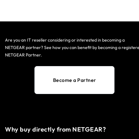
Are you an IT reseller considering or interested in becoming a
NETGEAR partner? See how you can benefit by becoming a register
NETGEAR Partner.
Become a Partner
Why buy directly from NETGEAR?