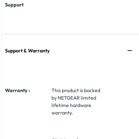
Support
Support & Warranty
Warranty :
This product is backed
by NETGEAR limited
lifetime hardware
warranty.​