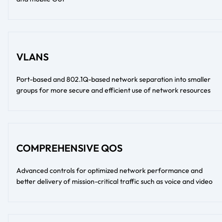
VLANS
Port-based and 802.1Q-based network separation into smaller
groups for more secure and efficient use of network resources
COMPREHENSIVE QOS
Advanced controls for optimized network performance and
better delivery of mission-critical traffic such as voice and video