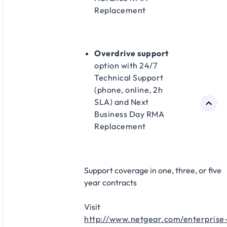
Replacement​
Overdrive support
option with 24/7
Technical Support
(phone, online, 2h
SLA) and Next
Business Day RMA
Replacement​
Support coverage in one, three, or five
year contracts​
Visit
http://www.netgear.com/enterprise