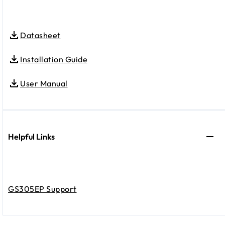
Datasheet
Installation Guide
User Manual
Helpful Links
GS305EP Support