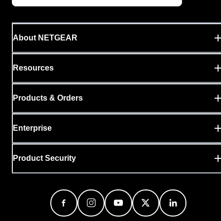
About NETGEAR
Resources
Products & Orders
Enterprise
Product Security