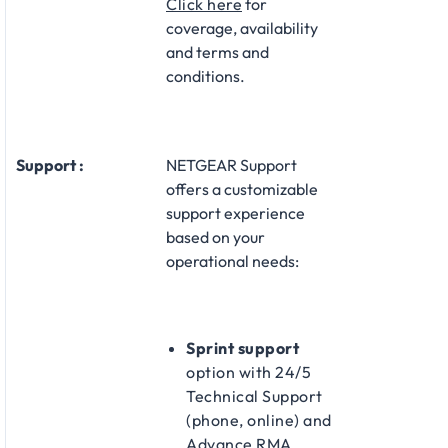
Click here
for
coverage, availability
and terms and
conditions.
Support :
NETGEAR Support
offers a customizable
support experience
based on your
operational needs:​
Sprint support
option with 24/5
Technical Support
(phone, online) and
Advance RMA