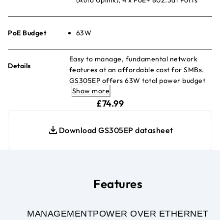
PoE Budget
63W
Easy to manage, fundamental network
Details
features at an affordable cost for SMBs.
GS305EP offers 63W total power budget
Show more
to power devices PoE devices such as VoIP
current price £74.99
phones, IP cameras, wireless access
£74.99
points, etc.
Download GS305EP datasheet
Features
MANAGEMENT
POWER OVER ETHERNET