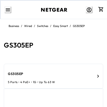
Skip
to
Business
/
Wired
/
Switches
/
Easy Smart
/
GS305EP
content
GS305EP
GS305EP
5 Ports • 4 PoE+ • 1G • Up To 63 W