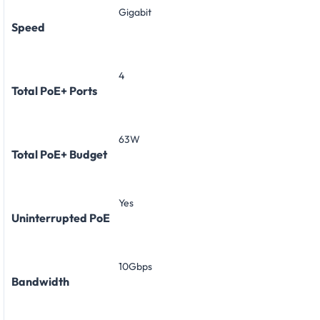
Gigabit
Speed
4
Total PoE+ Ports
63W
Total PoE+ Budget
Yes
Uninterrupted PoE
10Gbps
Bandwidth