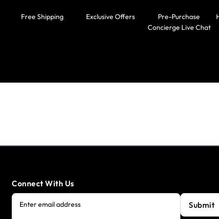
Free Shipping
Exclusive Offers
Pre-Purchase
Concierge Live Chat
Connect With Us
Submit
Enter email address