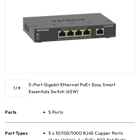
5-Port Gigabit Ethernet PoE+ Easy Smart
1
/
9
Essentials Switch (63W)
Ports
5 Ports
Port Types
5 x 10/100/1000 RJ45 Copper Ports
(Auto Uplink), 4 x PoE+ 802.3at Ports