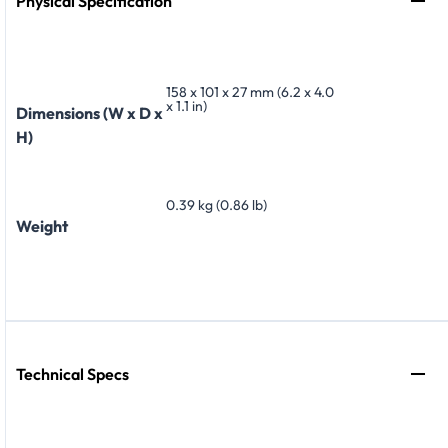
Physical Specification
158 x 101 x 27 mm (6.2 x 4.0
x 1.1 in)
Dimensions (W x D x
H)
0.39 kg (0.86 lb)
Weight
Technical Specs