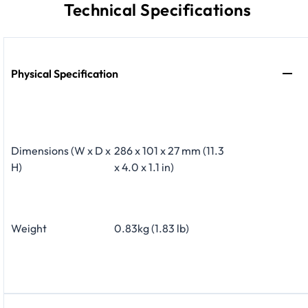
Technical Specifications
Physical Specification
Dimensions (W x D x
286 x 101 x 27 mm (11.3
H)
x 4.0 x 1.1 in)
Weight
0.83kg (1.83 lb)