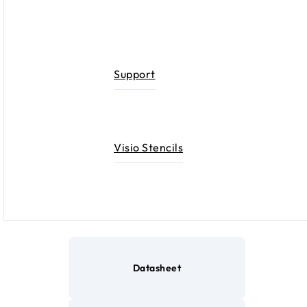
Support
Visio Stencils
Datasheet