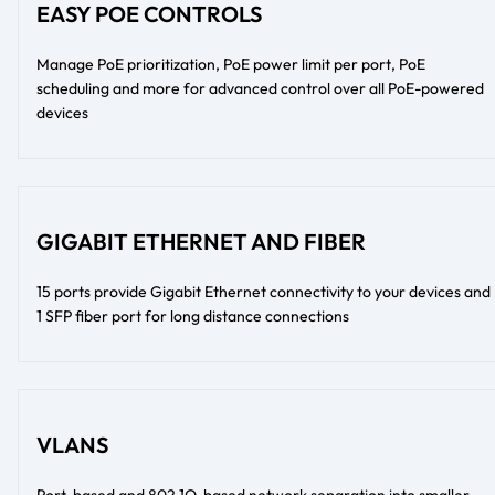
EASY POE CONTROLS
Manage PoE prioritization, PoE power limit per port, PoE
scheduling and more for advanced control over all PoE-powered
devices
GIGABIT ETHERNET AND FIBER
15 ports provide Gigabit Ethernet connectivity to your devices and
1 SFP fiber port for long distance connections
VLANS
Port-based and 802.1Q-based network separation into smaller