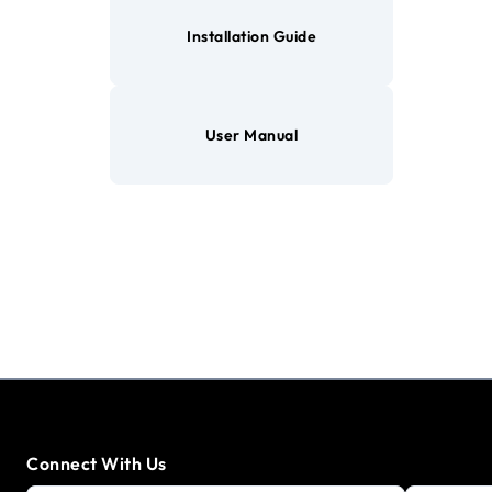
Installation Guide
User Manual
Connect With Us