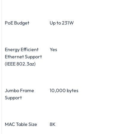
PoE Budget
Up to 231W
Energy Efficient
Yes
Ethernet Support
(IEEE 802.3az)
Jumbo Frame
10,000 bytes
Support
MAC Table Size
8K