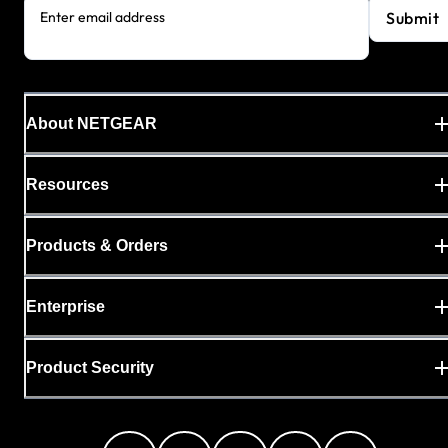
Submit
Enter email address
About NETGEAR
Resources
Products & Orders
Enterprise
Product Security