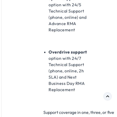
option with 24/5
Technical Support
(phone, online) and
Advance RMA
Replacement​
Overdrive support
option with 24/7
Technical Support
(phone, online, 2h
SLA) and Next
Business Day RMA
Replacement​
Support coverage in one, three, or five