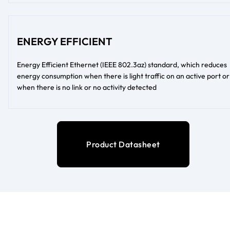
ENERGY EFFICIENT
Energy Efficient Ethernet (IEEE 802.3az) standard, which reduces
energy consumption when there is light traffic on an active port or
when there is no link or no activity detected
Product Datasheet