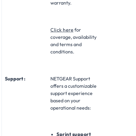
warranty.​
Click here
for
coverage, availability
and terms and
conditions.
Support :
NETGEAR Support
offers a customizable
support experience
based on your
operational needs:​
Sprint support