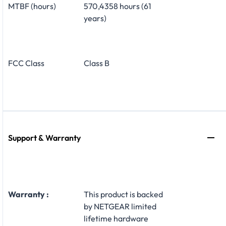
MTBF (hours)
570,4358 hours (61
years)
FCC Class
Class B
Support & Warranty
Warranty :
This product is backed
by NETGEAR limited
lifetime hardware