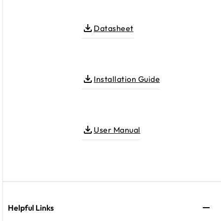
Datasheet
Installation Guide
User Manual
Helpful Links