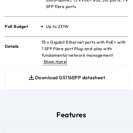
SFP fibre ports
PoE Budget
Up to 231W
15 x Gigabit Ethernet ports with PoE+ with
Details
1 SFP Fibre port Plug-and-play with
fundamental network management
Show more
features QoS and VLAN management
Energy Efficient Ethernet for maximum
power savings Fanless and silent Desktop
Download GS116EPP datasheet
or wall-mount
Features