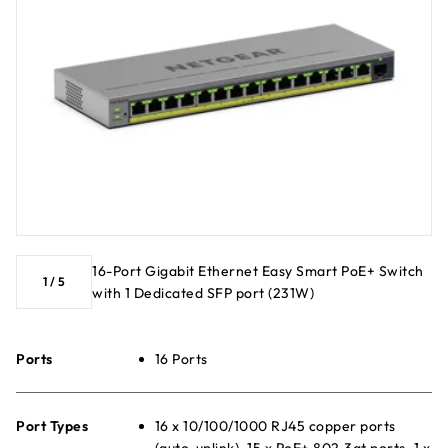
16-Port Gigabit Ethernet Easy Smart PoE+ Switch
1
/
5
with 1 Dedicated SFP port (231W)
Ports
16 Ports
Port Types
16 x 10/100/1000 RJ45 copper ports
(auto-uplink), 15 x PoE+ 802.3at ports, 1 x