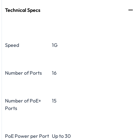
Technical Specs
Speed
1G
Number of Ports
16
Number of PoE+
15
Ports
PoE Power per Port
Up to 30