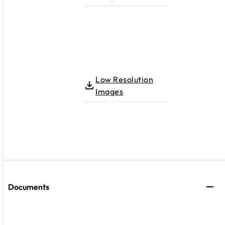
Low Resolution
Images
Documents