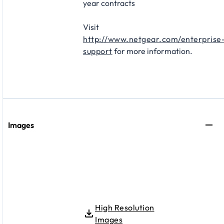
year contracts​
Visit
http://www.netgear.com/enterprise
support
for more information.
Images
High Resolution
Images