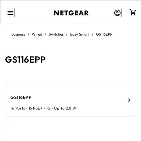
Skip
to
Business
/
Wired
/
Switches
/
Easy Smart
/
GS116EPP
content
GS116EPP
GS116EPP
16 Ports • 15 PoE+ • 1G • Up To 231 W