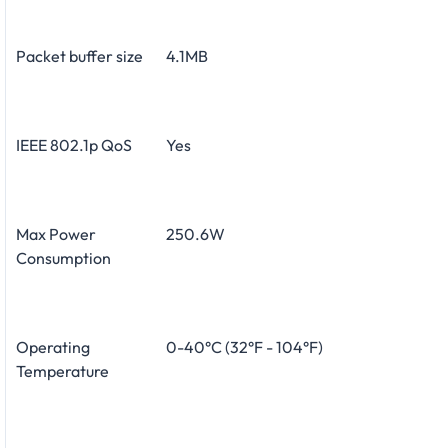
Packet buffer size
4.1MB
IEEE 802.1p QoS
Yes
Max Power
250.6W
Consumption
Operating
0-40°C (32°F - 104°F)
Temperature