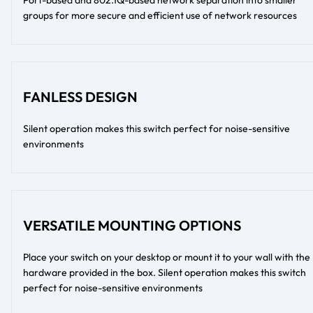
groups for more secure and efficient use of network resources
FANLESS DESIGN
Silent operation makes this switch perfect for noise-sensitive
environments
VERSATILE MOUNTING OPTIONS
Place your switch on your desktop or mount it to your wall with the
hardware provided in the box. Silent operation makes this switch
perfect for noise-sensitive environments