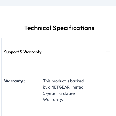
Technical Specifications
Support & Warranty
Warranty :
This product is backed
by a NETGEAR limited
5-year Hardware
Warranty
.