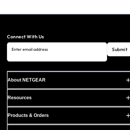
Connect With Us
Submit
Enter email address
About NETGEAR
Resources
Products & Orders