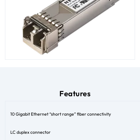
Features
10 Gigabit Ethernet “short range” fiber connectivity
LC duplex connector