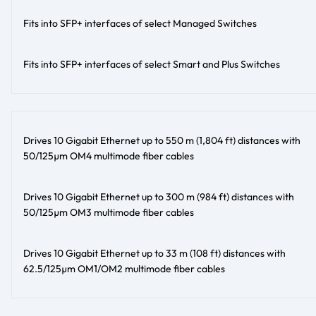
Fits into SFP+ interfaces of select Managed Switches
Fits into SFP+ interfaces of select Smart and Plus Switches
Drives 10 Gigabit Ethernet up to 550 m (1,804 ft) distances with
50/125µm OM4 multimode fiber cables
Drives 10 Gigabit Ethernet up to 300 m (984 ft) distances with
50/125µm OM3 multimode fiber cables
Drives 10 Gigabit Ethernet up to 33 m (108 ft) distances with
62.5/125µm OM1/OM2 multimode fiber cables