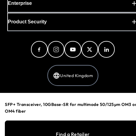
Enterprise
Product Security
United Kingdom
Privacy Policy
SFP+ Transceiver, 10GBase-SR for multimode 50/125µm OM3 o
Cookie Preferences
OM4 fiber
Your Privacy Choices
Terms & Conditions
Accessibility
Find a Retailer