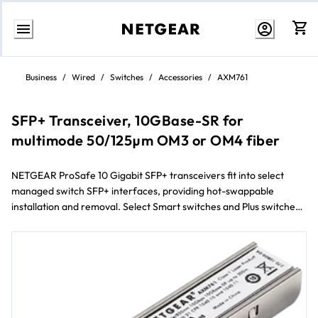
Skip
to
Business
/
Wired
/
Switches
/
Accessories
/
AXM761
content
SFP+ Transceiver, 10GBase-SR for
multimode 50/125µm OM3 or OM4 fiber
NETGEAR ProSafe 10 Gigabit SFP+ transceivers fit into select
managed switch SFP+ interfaces, providing hot-swappable
installation and removal. Select Smart switches and Plus switches
will also connect 10 Gigabit SFP+ transceivers.