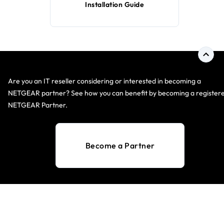
Installation Guide
Are you an IT reseller considering or interested in becoming a
NETGEAR partner? See how you can benefit by becoming a register
NETGEAR Partner.
Become a Partner