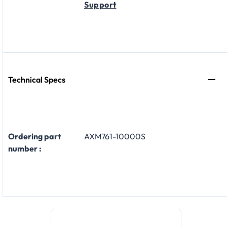
Support
Technical Specs
Ordering part
AXM761-10000S
number :