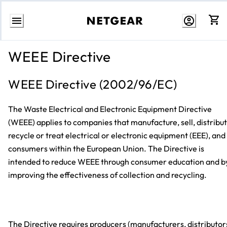
Skip
to
WEEE Directive
content
WEEE Directive (2002/96/EC)
The Waste Electrical and Electronic Equipment Directive
(WEEE) applies to companies that manufacture, sell, distribut
recycle or treat electrical or electronic equipment (EEE), and
consumers within the European Union. The Directive is
intended to reduce WEEE through consumer education and b
improving the effectiveness of collection and recycling.
The Directive requires producers (manufacturers, distributor