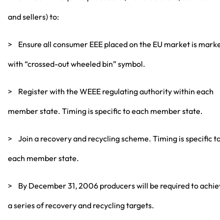
and sellers) to:
> Ensure all consumer EEE placed on the EU market is mark
with “crossed-out wheeled bin” symbol.
> Register with the WEEE regulating authority within each
member state. Timing is specific to each member state.
> Join a recovery and recycling scheme. Timing is specific t
each member state.
> By December 31, 2006 producers will be required to achi
a series of recovery and recycling targets.