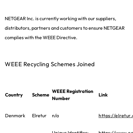
NETGEAR Inc. is currently working with our suppliers,
distributors, partners and customers to ensure NETGEAR
complies with the WEEE Directive.
WEEE Recycling Schemes Joined
WEEE Registration
Country
Scheme
Link
Number
Denmark
Elretur
n/a
https://elretur.
Unique Identifier:
https://www.ec