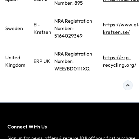
Number: 895
NRA Registration
El-
https://www.el
Sweden
Number:
Kretsen
kretsen.se/
5164029349
NRA Registration
United
https://erp-
ERP UK
Number:
Kingdom
recycling.org/
WEE/BD0111XQ
Connect With Us
Sign up for news, offers & receive 10% off your first purchase.