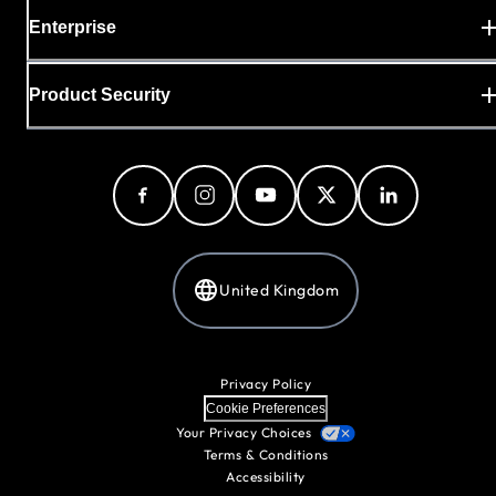
Enterprise
Product Security
United Kingdom
Privacy Policy
Cookie Preferences
Your Privacy Choices
Terms & Conditions
Accessibility