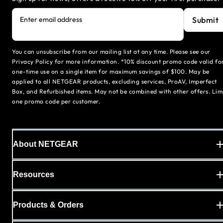
Submit
Enter email address
You can unsubscribe from our mailing list at any time. Please see our
Privacy Policy for more information. *10% discount promo code valid fo
one-time use on a single item for maximum savings of $100. May be
applied to all NETGEAR products, excluding services, ProAV, Imperfect
Box, and Refurbished items. May not be combined with other offers. Lim
one promo code per customer.
About NETGEAR
Resources
Products & Orders