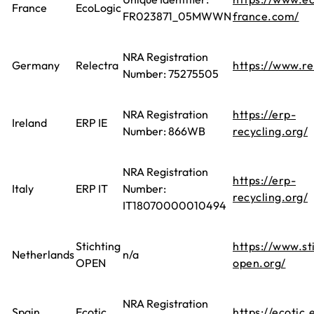
France
EcoLogic
FR023871_05MWWN
france.com/
NRA Registration
Germany
Relectra
https://www.re
Number: 75275505
NRA Registration
https://erp-
Ireland
ERP IE
Number: 866WB
recycling.org/
NRA Registration
https://erp-
Italy
ERP IT
Number:
recycling.org/
IT18070000010494
Stichting
https://www.st
Netherlands
n/a
OPEN
open.org/
NRA Registration
Spain
Ecotic
https://ecotic.