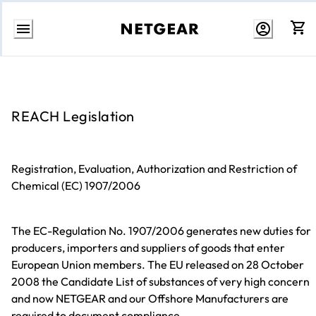
Skip
to
content
REACH Legislation
Registration, Evaluation, Authorization and Restriction of
Chemical (EC) 1907/2006
The EC-Regulation No. 1907/2006 generates new duties for
producers, importers and suppliers of goods that enter
European Union members. The EU released on 28 October
2008 the Candidate List of substances of very high concern
and now NETGEAR and our Offshore Manufacturers are
required to document compliance.