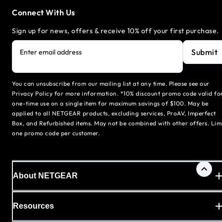
Connect With Us
Sign up for news, offers & receive 10% off your first purchase.
Submit
Enter email address
You can unsubscribe from our mailing list at any time. Please see our
Privacy Policy for more information. *10% discount promo code valid fo
one-time use on a single item for maximum savings of $100. May be
applied to all NETGEAR products, excluding services, ProAV, Imperfect
Box, and Refurbished items. May not be combined with other offers. Lim
one promo code per customer.
About NETGEAR
Resources