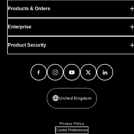
Products & Orders
Enterprise
Product Security
United Kingdom
Privacy Policy
Cookie Preferences