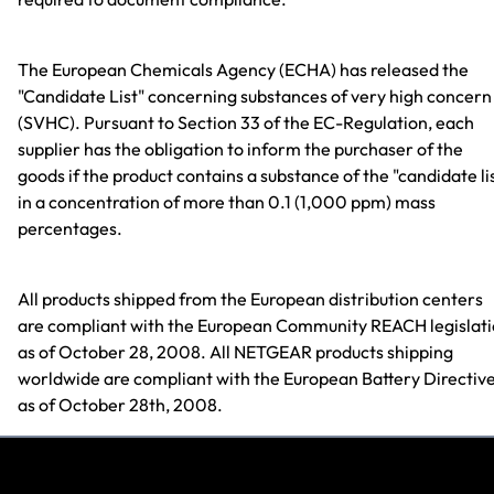
The European Chemicals Agency (ECHA) has released the
"Candidate List" concerning substances of very high concern
(SVHC). Pursuant to Section 33 of the EC-Regulation, each
supplier has the obligation to inform the purchaser of the
goods if the product contains a substance of the "candidate li
in a concentration of more than 0.1 (1,000 ppm) mass
percentages.
All products shipped from the European distribution centers
are compliant with the European Community REACH legislat
as of October 28, 2008. All NETGEAR products shipping
worldwide are compliant with the European Battery Directiv
as of October 28th, 2008.