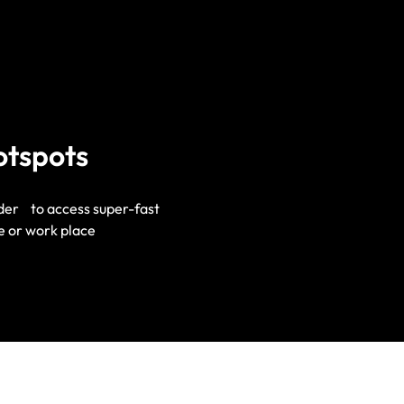
otspots
ider to access super-fast
e or work place