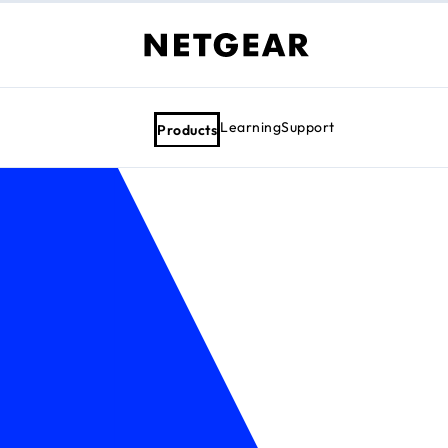
Learning
Support
Products