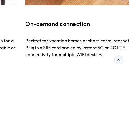
On-demand connection
n for a
Perfect for vacation homes or short-term internet
cable or
Plug in a SIM card and enjoy instant 5G or 4G LTE
connectivity for multiple WiFi devices.