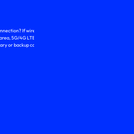
onnection? If wired
r area, 5G/4G LTE mobile
imary or backup connection.