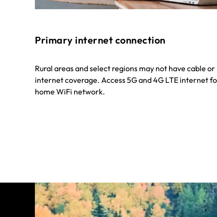
Primary internet connection
Rural areas and select regions may not have cable o
internet coverage. Access 5G and 4G LTE internet fo
home WiFi network.