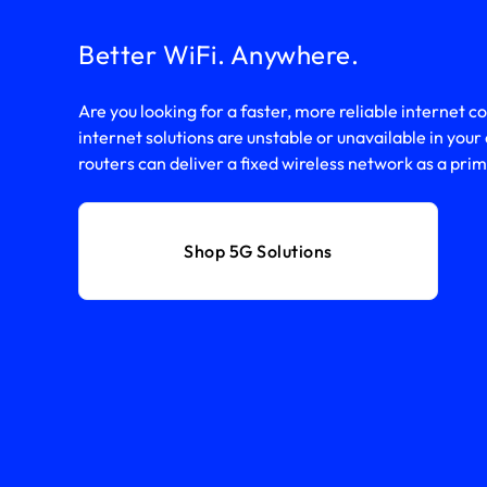
Better WiFi. Anywhere.
Are you looking for a faster, more reliable internet c
internet solutions are unstable or unavailable in you
routers can deliver a fixed wireless network as a pr
Shop 5G Solutions