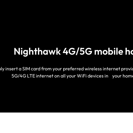
Nighthawk 4G/5G mobile h
ly insert a SIM card from your preferred wireless internet prov
5G/4G LTE internet on all your WiFi devices in your hom