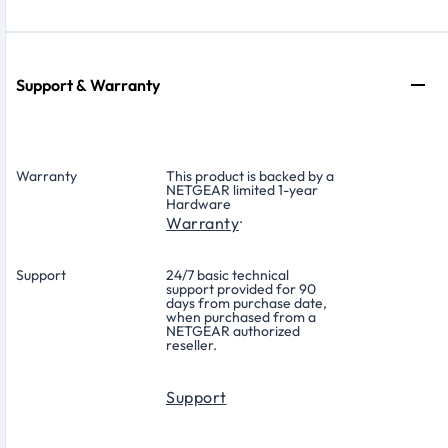
Support & Warranty
Warranty
This product is backed by a
NETGEAR limited 1-year
Hardware
.
Warranty
Support
24/7 basic technical
support provided for 90
days from purchase date,
when purchased from a
NETGEAR authorized
reseller.
Support