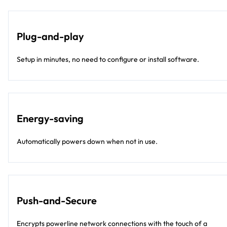
Plug-and-play
Setup in minutes, no need to configure or install software.
Energy-saving
Automatically powers down when not in use.
Push-and-Secure
Encrypts powerline network connections with the touch of a