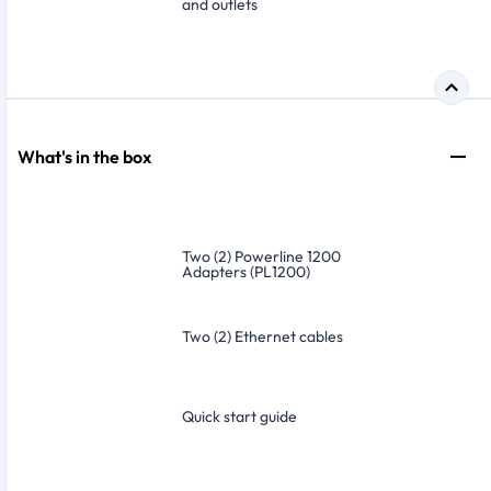
and outlets
What's in the box
Two (2) Powerline 1200
Adapters (PL1200)
Two (2) Ethernet cables
Quick start guide