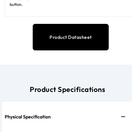
button.
Product Datasheet
Product Specifications
Physical Specification