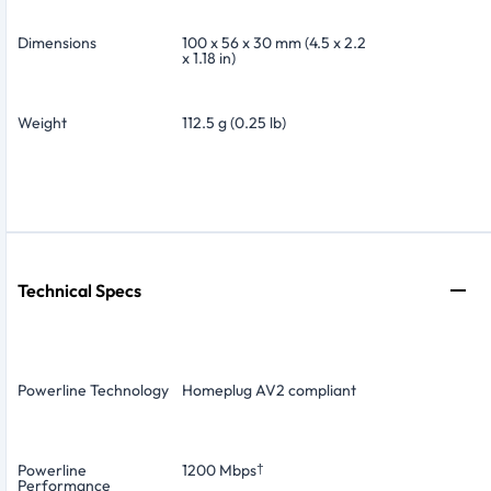
Dimensions
100 x 56 x 30 mm (4.5 x 2.2
x 1.18 in)
Weight
112.5 g (0.25 lb)
Technical Specs
Powerline Technology
Homeplug AV2 compliant
Powerline
1200 Mbps
†
Performance