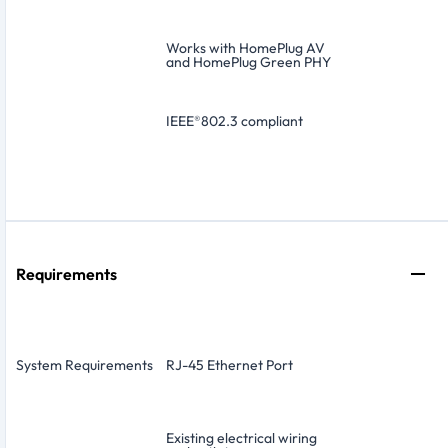
Works with HomePlug AV
and HomePlug Green PHY
IEEE
®
802.3 compliant
Requirements
System Requirements
RJ-45 Ethernet Port
Existing electrical wiring