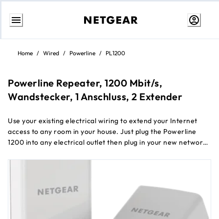
Skip
to
Home
/
Wired
/
Powerline
/
PL1200
content
Powerline Repeater, 1200 Mbit/s,
Wandstecker, 1 Anschluss, 2 Extender
Use your existing electrical wiring to extend your Internet
access to any room in your house. Just plug the Powerline
1200 into any electrical outlet then plug in your new network
connection. It's that easy. With a 1200Mbps speed and
Beamforming, the Powerline 1200 is perfect for connecting
smart TVs, streaming players, and game consoles.