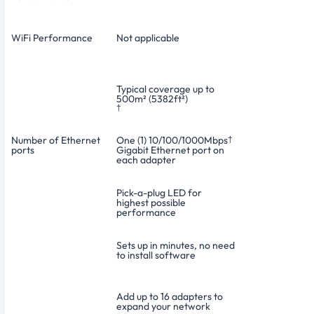
WiFi Performance
Not applicable
Typical coverage up to
500m² (5382ft²)
†
Number of Ethernet
One (1) 10/100/1000Mbps
†
ports
Gigabit Ethernet port on
each adapter
Pick-a-plug LED for
highest possible
performance
Sets up in minutes, no need
to install software
Add up to 16 adapters to
expand your network