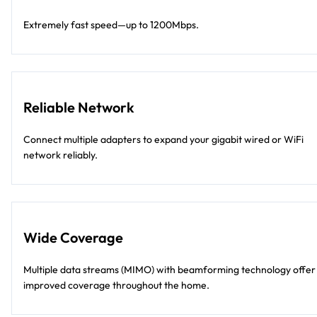
Extremely fast speed—up to 1200Mbps.
Reliable Network
Connect multiple adapters to expand your gigabit wired or WiFi
network reliably.
Wide Coverage
Multiple data streams (MIMO) with beamforming technology offer
improved coverage throughout the home.