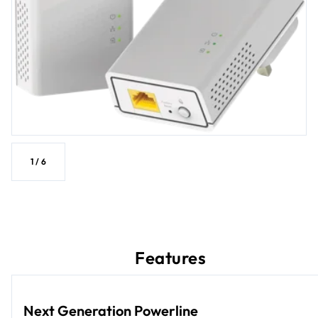
1
/
6
Features
Next Generation Powerline