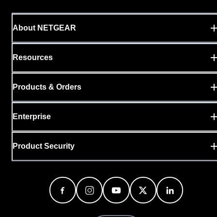
About NETGEAR
Resources
Products & Orders
Enterprise
Product Security