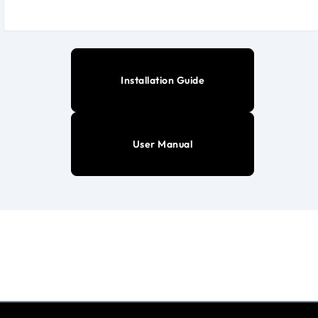
Installation Guide
User Manual