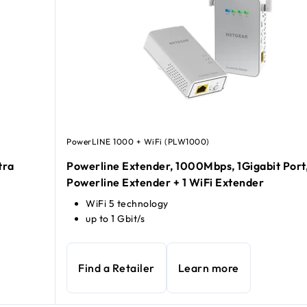
PowerLINE 1000 + WiFi (PLW1000)
tra
Powerline Extender, 1000Mbps, 1Gigabit Port,
Powerline Extender + 1 WiFi Extender
WiFi 5 technology
up to 1 Gbit/s
Find a Retailer
Learn more