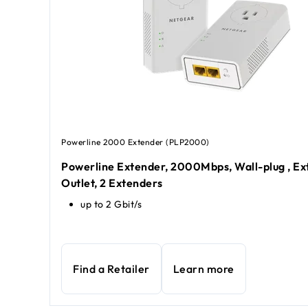
Powerline 2000 Extender (PLP2000)
Powerline Extender, 2000Mbps, Wall-plug , Ex
Outlet, 2 Extenders
up to 2 Gbit/s
Find a Retailer
Learn more