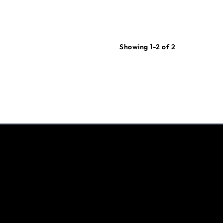
Showing 1-2 of 2