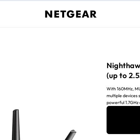
Nighthaw
(up to 2
With 160MHz, MU
multiple devices 
powerful 1.7GHz 
prioritizing appl