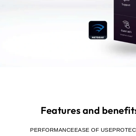
Features and benefit
PERFORMANCE
EASE OF USE
PROTEC