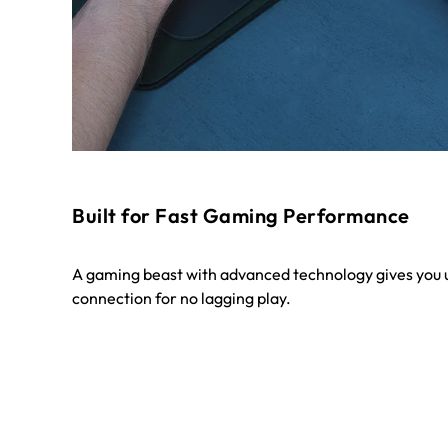
Built for Fast Gaming Performance
A gaming beast with advanced technology gives you u
connection for no lagging play.