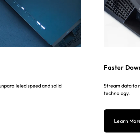
Faster Dow
nparalleled speed and solid
Stream data to 
technology.
Learn Mor