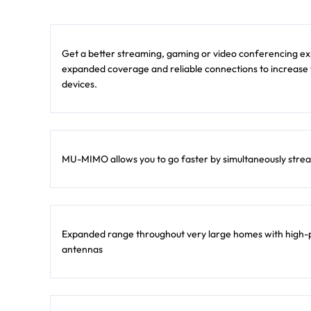
Get a better streaming, gaming or video conferencing exp
expanded coverage and reliable connections to increase
devices.
MU-MIMO allows you to go faster by simultaneously strea
Expanded range throughout very large homes with high-p
antennas