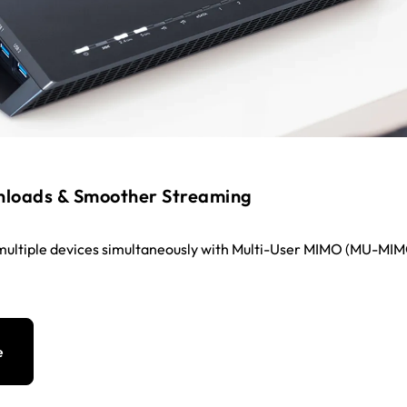
nloads & Smoother Streaming
multiple devices simultaneously with Multi-User MIMO (MU-MI
e