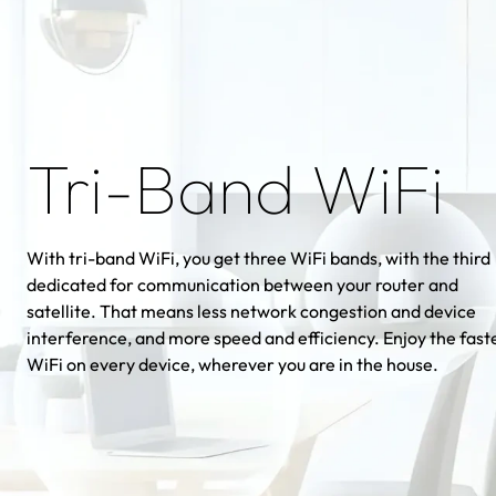
Tri-Band WiFi
With tri-band WiFi, you get three WiFi bands, with the third
dedicated for communication between your router and
satellite. That means less network congestion and device
interference, and more speed and efficiency. Enjoy the fast
WiFi on every device, wherever you are in the house.