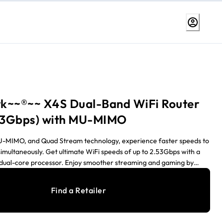
k~~®~~ X4S Dual-Band WiFi Router
.53Gbps) with MU-MIMO
-MIMO, and Quad Stream technology, experience faster speeds to
simultaneously. Get ultimate WiFi speeds of up to 2.53Gbps with a
dual-core processor. Enjoy smoother streaming and gaming by
ications and devices with Dynamic QoS.
Find a Retailer