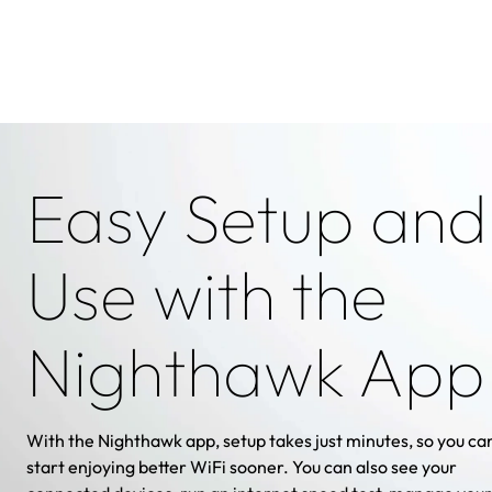
Easy Setup and
Use with the
Nighthawk App
With the Nighthawk app, setup takes just minutes, so you ca
start enjoying better WiFi sooner. You can also see your