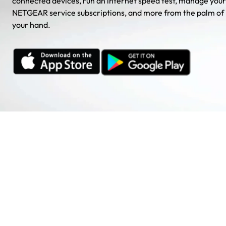
connected devices, run an internet speed test, manage your
NETGEAR service subscriptions, and more from the palm of
your hand.