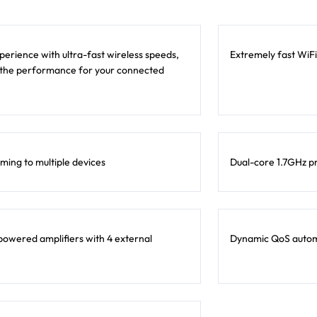
erience with ultra-fast wireless speeds,
Extremely fast WiFi
 the performance for your connected
ming to multiple devices
Dual-core 1.7GHz p
owered amplifiers with 4 external
Dynamic QoS automat