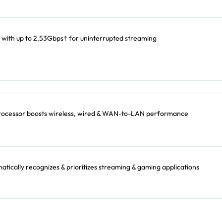
 with up to 2.53Gbps† for uninterrupted streaming
rocessor boosts wireless, wired & WAN-to-LAN performance
ically recognizes & prioritizes streaming & gaming applications