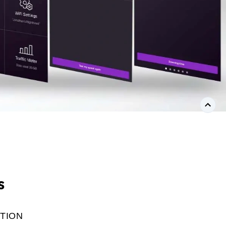
s
TION