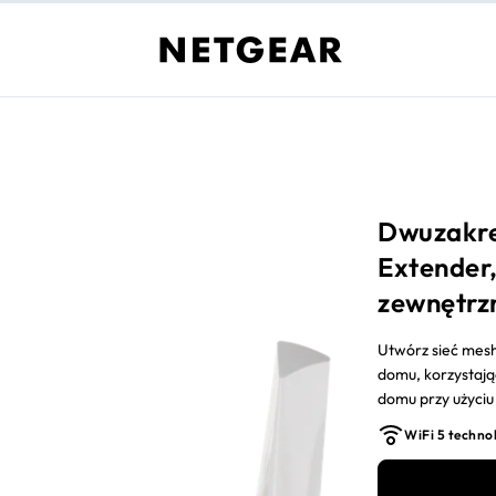
Dwuzakre
Extender,
zewnętrz
Utwórz sieć mesh 
domu, korzystają
domu przy użyciu 
dostawcy Interne
WiFi 5 techno