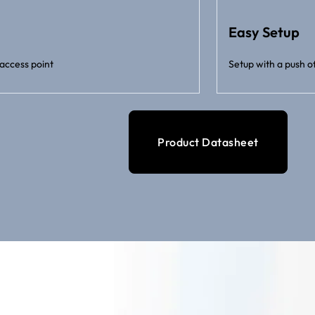
Easy Setup
access point
Setup with a push o
Product Datasheet