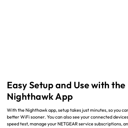
Easy Setup and Use with the
Nighthawk App
With the Nighthawk app, setup takes just minutes, so you can
better WiFi sooner. You can also see your connected devices
speed test, manage your NETGEAR service subscriptions, a