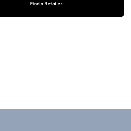
Find a Retailer