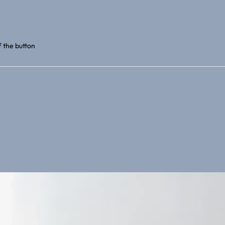
f the button