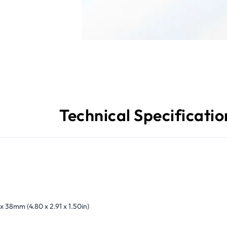
Technical Specificatio
 x 38mm (4.80 x 2.91 x 1.50in)