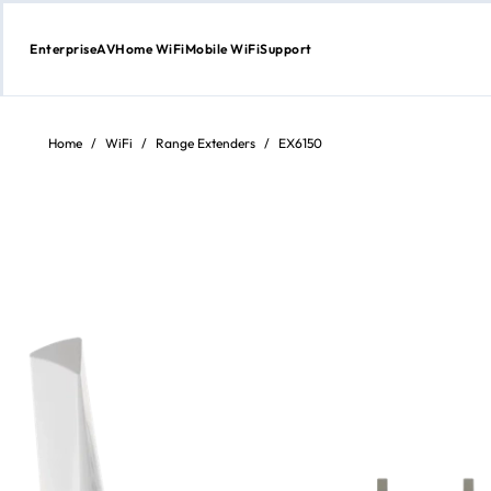
Enterprise
AV
Home WiFi
Mobile WiFi
Support
Skip
to
content
Home
/
WiFi
/
Range Extenders
/
EX6150