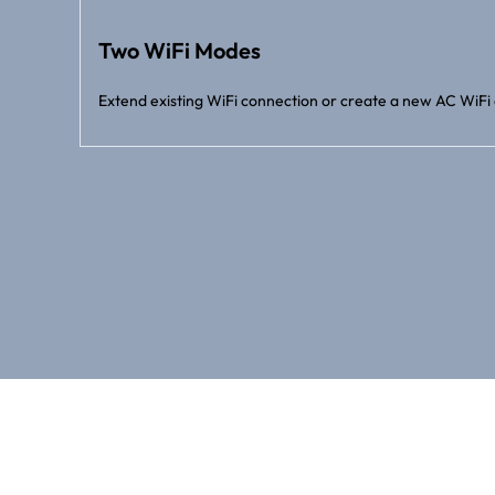
Two WiFi Modes
Extend existing WiFi connection or create a new AC WiFi 