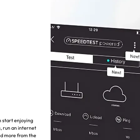
 start enjoying
, run an internet
nd more from the