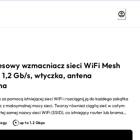
sowy wzmacniacz sieci WiFi Mesh
 1,2 Gb/s, wtyczka, antena
na
za pomocą istniejącej sieci WiFi i rozciągnij ją do każdego zakątka
c z maksymalnej mocy sieci. Tworzy również ciągłą sieć w całym
tej samej nazwy sieci WiFi (SSID), co istniejący router lub brama
tu.
logy
up to 1.2 Gbps