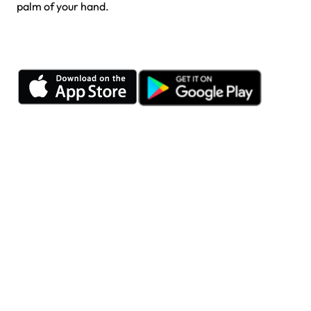
palm of your hand.