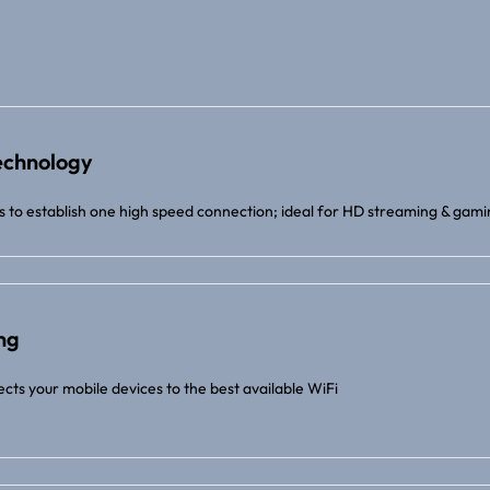
echnology
 to establish one high speed connection; ideal for HD streaming & gam
ng
cts your mobile devices to the best available WiFi