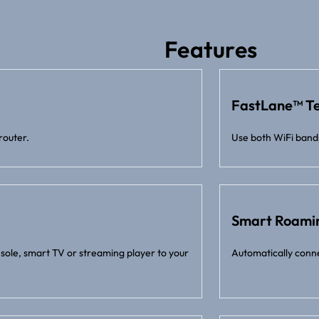
Features
FastLane™ T
router.
Use both WiFi bands
Smart Roami
sole, smart TV or streaming player to your
Automatically conne