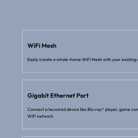
WiFi Mesh
Easily create a whole-home WiFi Mesh with your existing 
Gigabit Ethernet Port
Connect a tecwired device like Blu-ray® player, game con
WiFi network