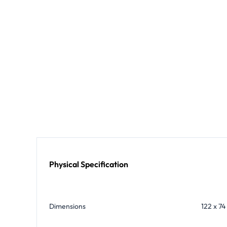
Physical Specification
Dimensions
122 x 74