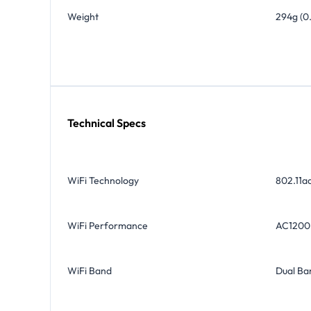
Weight
294g (0
Technical Specs
WiFi Technology
802.11a
WiFi Performance
AC1200
WiFi Band
Dual Ba