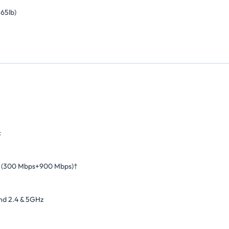
.65lb)
c
 (300 Mbps+900 Mbps)†
nd 2.4 & 5GHz