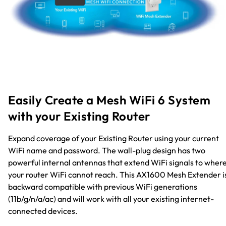
Easily Create a Mesh WiFi 6 System
with your Existing Router
Expand coverage of your Existing Router using your current
WiFi name and password. The wall-plug design has two
powerful internal antennas that extend WiFi signals to wher
your router WiFi cannot reach. This AX1600 Mesh Extender i
backward compatible with previous WiFi generations
(11b/g/n/a/ac) and will work with all your existing internet-
connected devices.