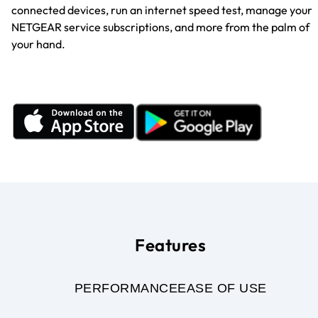
connected devices, run an internet speed test, manage your
NETGEAR service subscriptions, and more from the palm of
your hand.
Features
PERFORMANCE
EASE OF USE