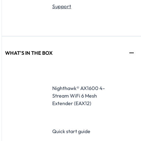
Support
WHAT'S IN THE BOX
Nighthawk® AX1600 4-
Stream WiFi 6 Mesh
Extender (EAX12)
Quick start guide