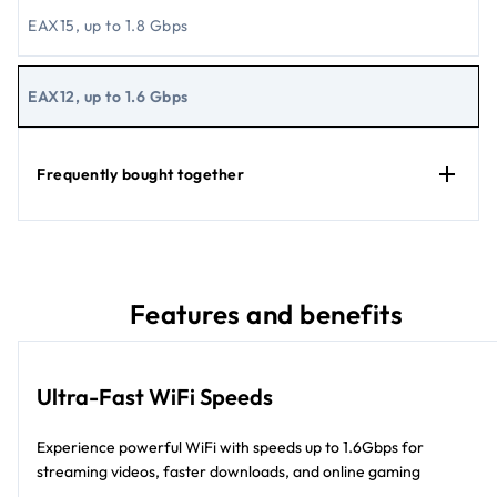
EAX15, up to 1.8 Gbps
EAX12, up to 1.6 Gbps
Frequently bought together
Features and benefits
Ultra-Fast WiFi Speeds
Experience powerful WiFi with speeds up to 1.6Gbps for
streaming videos, faster downloads, and online gaming