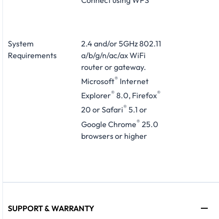
System
2.4 and/or 5GHz 802.11
Requirements
a/b/g/n/ac/ax WiFi
router or gateway.
®
Microsoft
Internet
®
®
Explorer
8.0, Firefox
®
20 or Safari
5.1 or
®
Google Chrome
25.0
browsers or higher
SUPPORT & WARRANTY