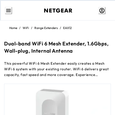
Skip
to
Home
/
WiFi
/
Range Extenders
/
EAX12
content
Dual-band WiFi 6 Mesh Extender, 1.6Gbps,
Wall-plug, Internal Antenna
This powerful WiFi 6 Mesh Extender easily creates a Mesh
WiFi 6 system with your existing router. WiFi 6 delivers great
capacity, fast speed and more coverage. Experience
seamless WiFi coverage on more devices throughout your
home with speeds up to 1.6Gbps.