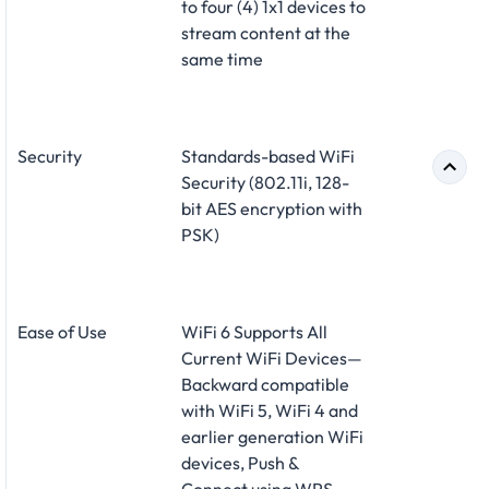
to four (4) 1x1 devices to
stream content at the
same time
Security
Standards-based WiFi
Security (802.11i, 128-
bit AES encryption with
PSK)
Ease of Use
WiFi 6 Supports All
Current WiFi Devices—
Backward compatible
with WiFi 5, WiFi 4 and
earlier generation WiFi
devices, Push &
Connect using WPS