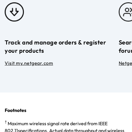
Track and manage orders & register
Sear
your products
foru
Visit my.netgear.com
Netg
Footnotes
†
Maximum wireless signal rate derived from IEEE
802.11specifications. Actual data throughput and wireless