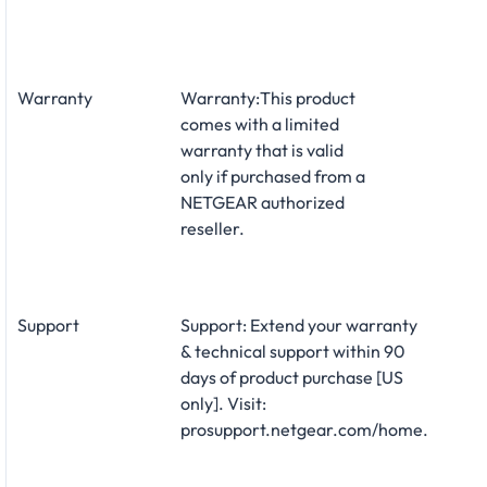
Warranty
Warranty:This product
comes with a limited
warranty that is valid
only if purchased from a
NETGEAR authorized
reseller.
Support
Support: Extend your warranty
& technical support within 90
days of product purchase [US
only]. Visit:
prosupport.netgear.com/home.