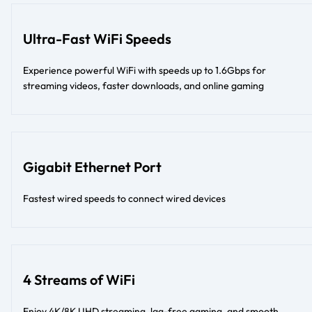
Ultra-Fast WiFi Speeds
Experience powerful WiFi with speeds up to 1.6Gbps for
streaming videos, faster downloads, and online gaming
Gigabit Ethernet Port
Fastest wired speeds to connect wired devices
4 Streams of WiFi
Enjoy 4K/8K UHD streaming, lag-free gaming, and smooth