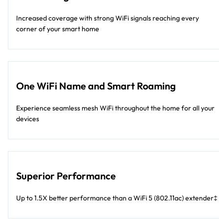
Increased coverage with strong WiFi signals reaching every
corner of your smart home
One WiFi Name and Smart Roaming
Experience seamless mesh WiFi throughout the home for all your
devices
Superior Performance
Up to 1.5X better performance than a WiFi 5 (802.11ac) extender‡