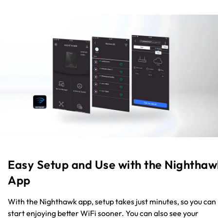
Easy Setup and Use with the Nighthaw
App
With the Nighthawk app, setup takes just minutes, so you can
start enjoying better WiFi sooner. You can also see your