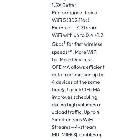
1.5X Better
Performance than a
WiFi 5 (802.11ac)
Extender—4 Stream
WiFi with up to 0.4 +1.2
†
Gbps
for fast wireless
speeds**, More WiFi
for More Devices—
OFDMA allows efficient
data transmission up to
4 devices at the same
time§. Uplink OFDMA
improves scheduling
during high volumes of
upload traffic, Up to 4
Simultaneous WiFi
Streams—4-stream
MU-MIMO‡ enables up