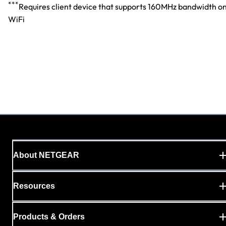
***
Requires client device that supports 160MHz bandwidth o
WiFi
About NETGEAR
Resources
Products & Orders