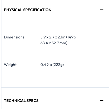
PHYSICAL SPECIFICATION
Dimensions
5.9 x 2.7 x 2.1in (149 x
68.4 x 52.3mm)
Weight
0.49lb (222g)
TECHNICAL SPECS