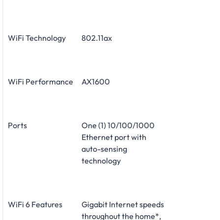
WiFi Technology
802.11ax
WiFi Performance
AX1600
Ports
One (1) 10/100/1000
Ethernet port with
auto-sensing
technology
WiFi 6 Features
Gigabit Internet speeds
throughout the home*,