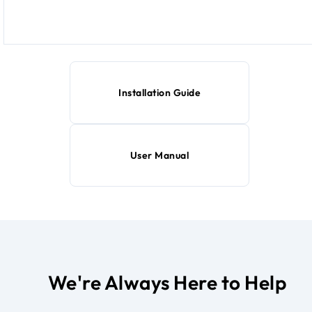
Installation Guide
User Manual
We're Always Here to Help