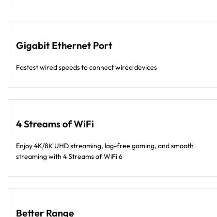
Gigabit Ethernet Port
Fastest wired speeds to connect wired devices
4 Streams of WiFi
Enjoy 4K/8K UHD streaming, lag-free gaming, and smooth
streaming with 4 Streams of WiFi 6
Better Range