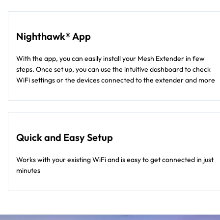
Nighthawk® App
With the app, you can easily install your Mesh Extender in few
steps. Once set up, you can use the intuitive dashboard to check
WiFi settings or the devices connected to the extender and more
Quick and Easy Setup
Works with your existing WiFi and is easy to get connected in just
minutes