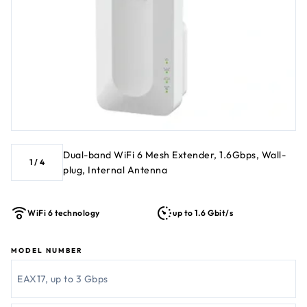
Dual-band WiFi 6 Mesh Extender, 1.6Gbps, Wall-
1
/
4
plug, Internal Antenna
WiFi 6 technology
up to 1.6 Gbit/s
MODEL NUMBER
EAX17, up to 3 Gbps