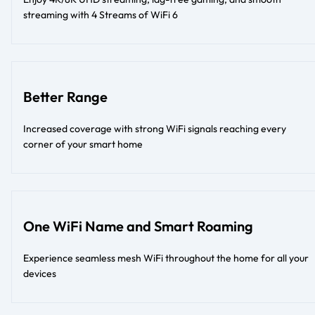
streaming with 4 Streams of WiFi 6
Better Range
Increased coverage with strong WiFi signals reaching every
corner of your smart home
One WiFi Name and Smart Roaming
Experience seamless mesh WiFi throughout the home for all your
devices