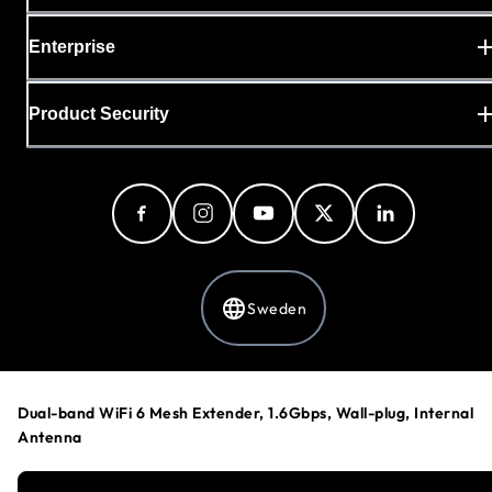
Enterprise
Product Security
Sweden
Privacy Policy
Dual-band WiFi 6 Mesh Extender, 1.6Gbps, Wall-plug, Internal
Cookie Preferences
Antenna
Your Privacy Choices
Terms & Conditions