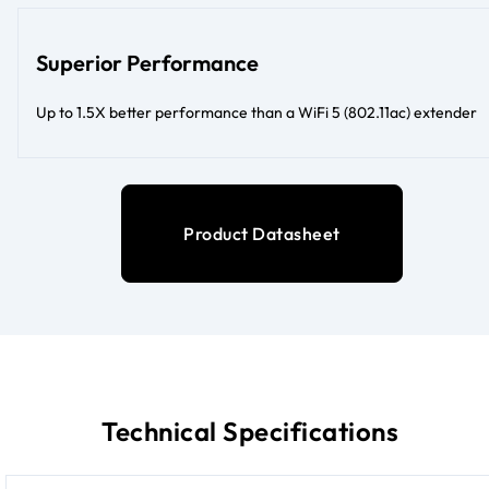
Superior Performance
Up to 1.5X better performance than a WiFi 5 (802.11ac) extender
Product Datasheet
Technical Specifications