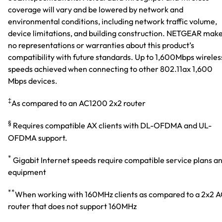
coverage will vary and be lowered by network and
environmental conditions, including network traffic volume,
device limitations, and building construction. NETGEAR mak
no representations or warranties about this product’s
compatibility with future standards. Up to 1,600Mbps wireles
speeds achieved when connecting to other 802.11ax 1,600
Mbps devices.
‡
As compared to an AC1200 2x2 router
§
Requires compatible AX clients with DL-OFDMA and UL-
OFDMA support.
*
Gigabit Internet speeds require compatible service plans a
equipment
**
When working with 160MHz clients as compared to a 2x2 
router that does not support 160MHz