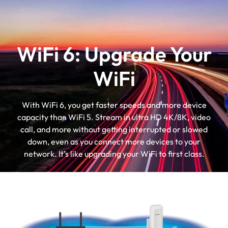
WiFi 6: Upgrade Your
WiFi
With WiFi 6, you get faster speeds and more device
capacity than WiFi 5. Stream in ultra HD 4K/8K, video
call, and more without getting interrupted or slowed
down, even as you connect more devices to your
network. It’s like upgrading your WiFi to first class.