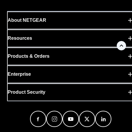
About NETGEAR
Resources
Products & Orders
Enterprise
Product Security