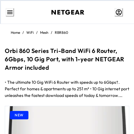
Skip
to
Home
/
WiFi
/
Mesh
/
RBR860
content
Orbi 860 Series Tri-Band WiFi 6 Router,
6Gbps, 10 Gig Port, with 1-year NETGEAR
Armor included
• The ultimate 10 Gig WiFi 6 Router with speeds up to 6Gbps†.
Perfect for homes & apartments up to 251 m² • 10 Gig internet port
unleashes the fastest download speeds of today & tomorrow.
Connect to the latest cable or fiber Internet service up to
10Gbps†† • NETGEAR's patented, most advanced antenna design
for WiFi 6 routers boosts WiFi coverage & signal strength, ideal for
NEW
iPhones and Windows 10 PCs‡ • Stream 4K/8K movies, Zoom video
conferences, & WiFi calls, & keep up to 100 devices connected with