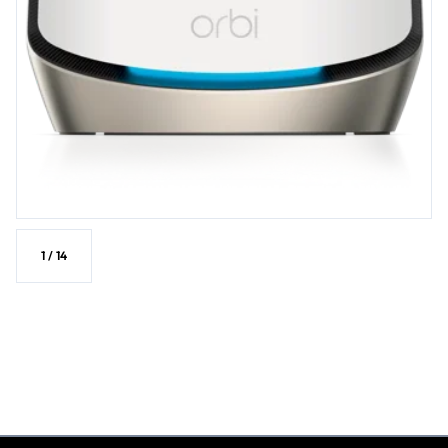
confidence • NETGEAR® Armor™ software provides an automatic
shield of security for your WiFi and connected devices (PC, phone,
camera, TV, Echo, etc.) for real-time protection against hackers
and added privacy with VPN. 1-year subscription included.1 •
Enhanced Full Tri-Band WiFi in router mode to ensure maximum
performance benefit to your devices • Automatically switches to
patented dedicated backhaul when satellites connect to Router
for optimal coverage and Mesh WiFi speed • Expand WiFi
coverage with a push of a button by adding an Orbi 860 satellite
(sold separately). Take your WiFi into the future with patented Orbi
Mesh. • Compatible with any internet service provider
1
/
14