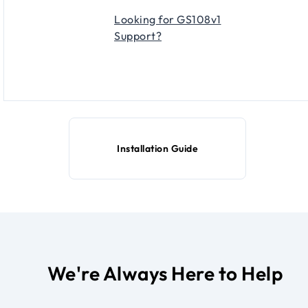
Looking for GS108v1
Support?
Installation Guide
We're Always Here to Help