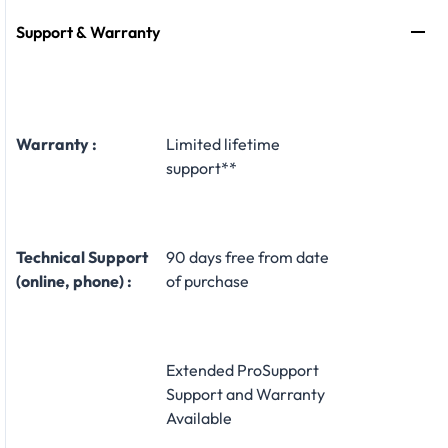
Support & Warranty
Warranty :
Limited lifetime
support**
Technical Support
90 days free from date
(online, phone) :
of purchase
Extended ProSupport
Support and Warranty
Available