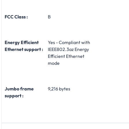
FCC Class :
B
Energy Efficient
Yes - Compliant with
Ethernet support :
IEEE802.3az Energy
Efficient Ethernet
mode
Jumbo frame
9,216 bytes
support :