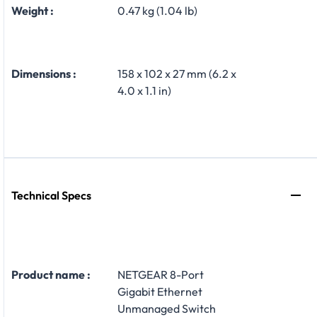
Weight :
0.47 kg (1.04 lb)
Dimensions :
158 x 102 x 27 mm (6.2 x
4.0 x 1.1 in)
Technical Specs
Product name :
NETGEAR 8-Port
Gigabit Ethernet
Unmanaged Switch