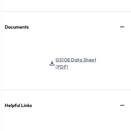
Documents
GS108 Data Sheet
(PDF)
Helpful Links