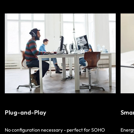
Plug-and-Play
Smar
No configuration necessary - perfect for SOHO
Energy