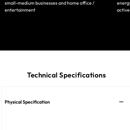
small-medium businesses and home office /
energy
entertainment
active
Technical Specifications
Physical Specification