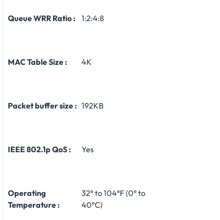
Queue WRR Ratio :
1:2:4:8
MAC Table Size :
4K
Packet buffer size :
192KB
IEEE 802.1p QoS :
Yes
Operating
32° to 104°F (0° to
Temperature :
40°C)