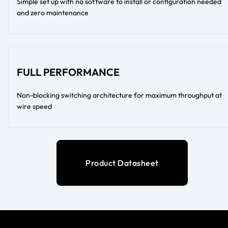
Simple set up with no software to install or configuration needed
and zero maintenance
FULL PERFORMANCE
Non-blocking switching architecture for maximum throughput at
wire speed
Product Datasheet