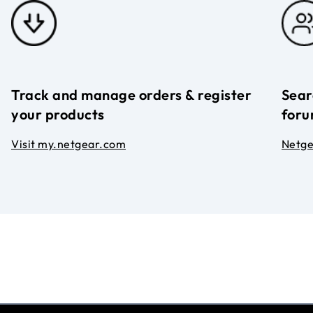
Track and manage orders & register
Sear
your products
foru
Visit my.netgear.com
Netg