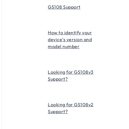
GS108 Support
How to identify your
device’s version and
model number
Looking for GS108v3
Support?
Looking for GS108v2
Support?