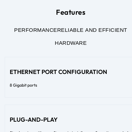
Features
PERFORMANCE
RELIABLE AND EFFICIENT
HARDWARE
ETHERNET PORT CONFIGURATION
8 Gigabit ports
PLUG-AND-PLAY