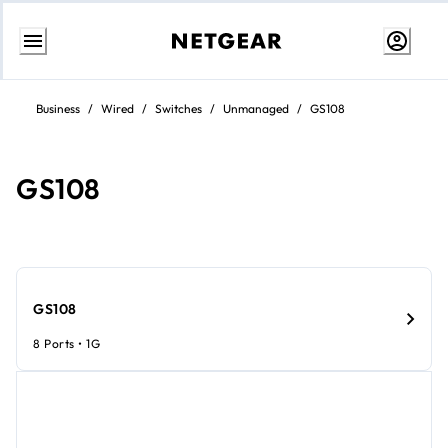
Skip
to
Business
/
Wired
/
Switches
/
Unmanaged
/
GS108
content
GS108
GS108
8 Ports • 1G