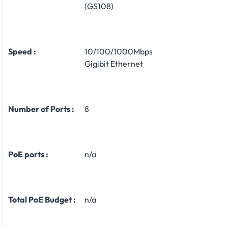
(GS108)
Speed :
10/100/1000Mbps
Gigibit Ethernet
Number of Ports :
8
PoE ports :
n/a
Total PoE Budget :
n/a