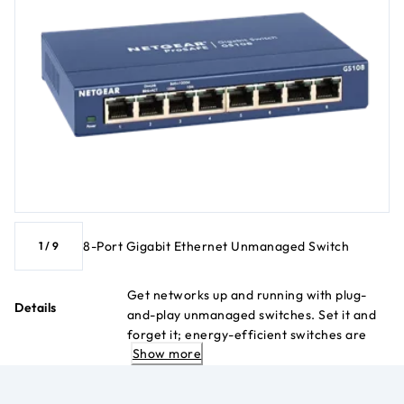
8-Port Gigabit Ethernet Unmanaged Switch
1
/
9
Get networks up and running with plug-
Details
and-play unmanaged switches. Set it and
forget it; energy-efficient switches are
Show more
built like tanks and last for decades.