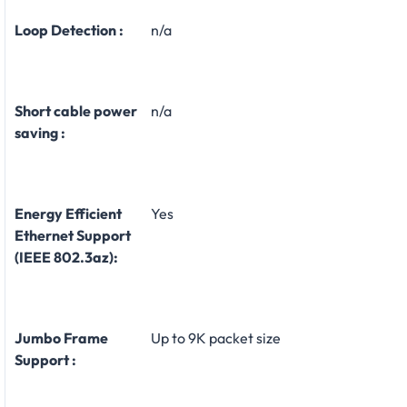
Loop Detection :
n/a
Short cable power
n/a
saving :
Energy Efficient
Yes
Ethernet Support
(IEEE 802.3az):
Jumbo Frame
Up to 9K packet size
Support :