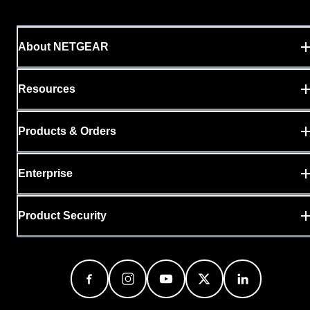
About NETGEAR
Resources
Products & Orders
Enterprise
Product Security