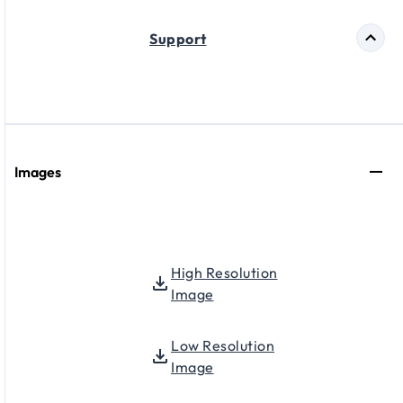
Support
Images
High Resolution
Image
Low Resolution
Image