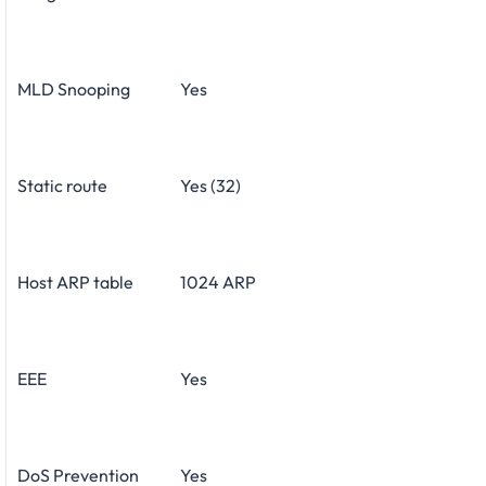
MLD Snooping
Yes
Static route
Yes (32)
Host ARP table
1024 ARP
EEE
Yes
DoS Prevention
Yes