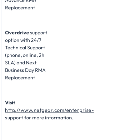
Advance RMA
Replacement
Overdrive
support
option with 24/7
Technical Support
(phone, online, 2h
SLA) and Next
Business Day RMA
Replacement
Visit
http://www.netgear.com/enterprise-
support
for more information.