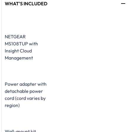
WHAT'S INCLUDED
NETGEAR
MS108TUP with
Insight Cloud
Management
Power adapter with
detachable power
cord (cord varies by
region)
Wall-mount kit