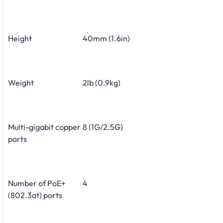
Height
40mm (1.6in)
Weight
2lb (0.9kg)
Multi-gigabit copper
8 (1G/2.5G)
ports
Number of PoE+
4
(802.3at) ports