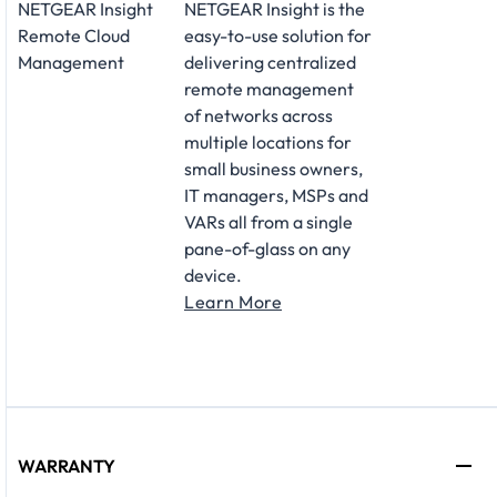
NETGEAR Insight
NETGEAR Insight is the
Remote Cloud
easy-to-use solution for
Management
delivering centralized
remote management
of networks across
multiple locations for
small business owners,
IT managers, MSPs and
VARs all from a single
pane-of-glass on any
device.
Learn More
WARRANTY