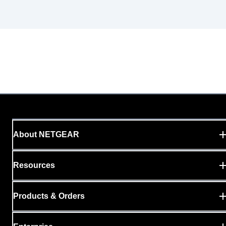
About NETGEAR
Resources
Products & Orders