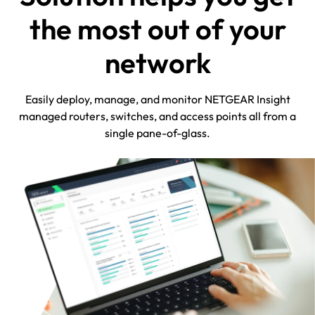
the most out of your
network
Easily deploy, manage, and monitor NETGEAR Insight
managed routers, switches, and access points all from a
single pane-of-glass.