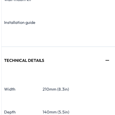
Installation guide
TECHNICAL DETAILS
Width
210mm (8.3in)
Depth
140mm (5.5in)