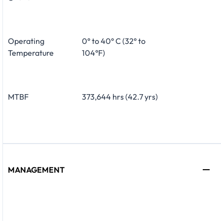
Operating
0° to 40° C (32° to
Temperature
104°F)
MTBF
373,644 hrs (42.7 yrs)
MANAGEMENT