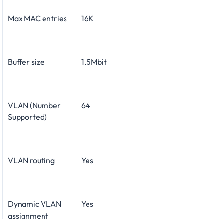
Max MAC entries
16K
Buffer size
1.5Mbit
VLAN (Number
64
Supported)
VLAN routing
Yes
Dynamic VLAN
Yes
assignment