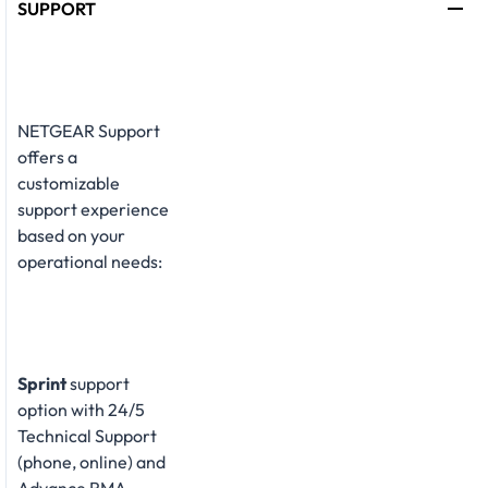
SUPPORT
NETGEAR Support
offers a
customizable
support experience
based on your
operational needs:
Sprint
support
option with 24/5
Technical Support
(phone, online) and