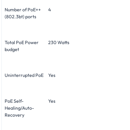
Number of PoE++
4
(802.3bt) ports
Total PoE Power
230 Watts
budget
Uninterrupted PoE
Yes
PoE Self-
Yes
Healing/Auto-
Recovery