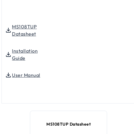
MS108TUP
Datasheet
Installation
Guide
User Manual
MS108TUP Datasheet