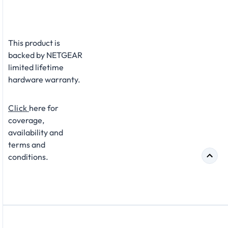
This product is
backed by NETGEAR
limited lifetime
hardware warranty.
Click
here for
coverage,
availability and
terms and
conditions.