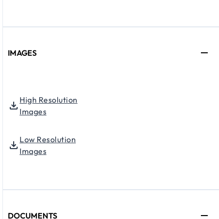
IMAGES
High Resolution
Images
Low Resolution
Images
DOCUMENTS