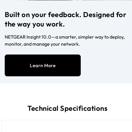
Built on your feedback. Designed for
the way you work.
NETGEAR Insight 10.0—a smarter, simpler way to deploy,
monitor, and manage your network.
Learn More
Technical Specifications