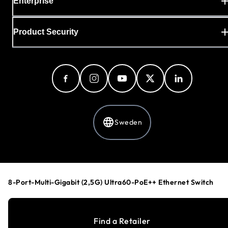
Enterprise
Product Security
Sweden
Privacy Policy
Cookie Preferences
8-Port-Multi-Gigabit (2,5G) Ultra60-PoE++ Ethernet Switch
Your Privacy Choices
Terms & Conditions
Accessibility
Find a Retailer
©
1996-2026
NETGEAR®