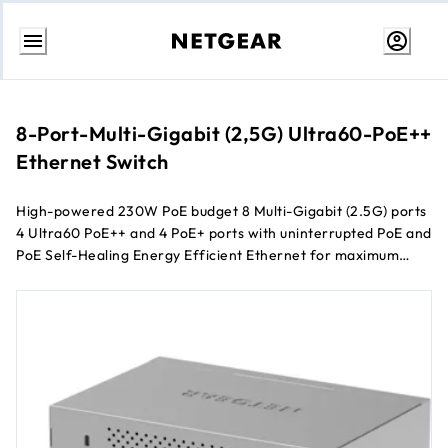
Skip
to
content
8-Port-Multi-Gigabit (2,5G) Ultra60-PoE++
Ethernet Switch
High-powered 230W PoE budget 8 Multi-Gigabit (2.5G) ports
4 Ultra60 PoE++ and 4 PoE+ ports with uninterrupted PoE and
PoE Self-Healing Energy Efficient Ethernet for maximum
power savings Silent (fanless) desktop operation
Configurable L2/L2+ network features Remotely manage
your network through NETGEAR Insight