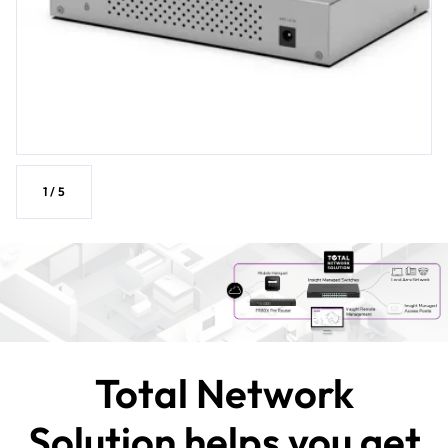
1
/
5
Total Network
Solution helps you get