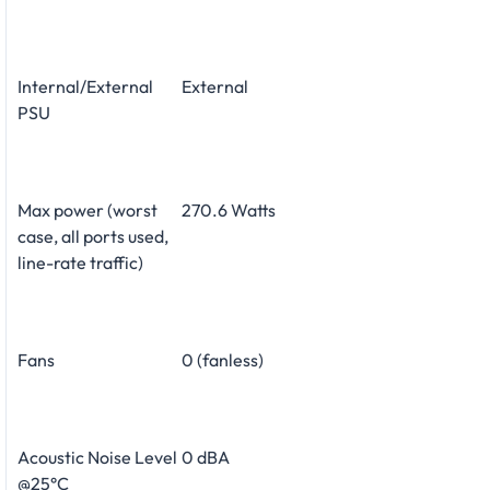
Internal/External
External
PSU
Max power (worst
270.6 Watts
case, all ports used,
line-rate traffic)
Fans
0 (fanless)
Acoustic Noise Level
0 dBA
@25°C