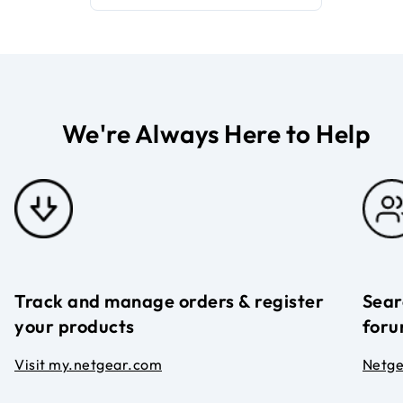
We're Always Here to Help
Track and manage orders & register
Sear
your products
foru
Visit my.netgear.com
Netg