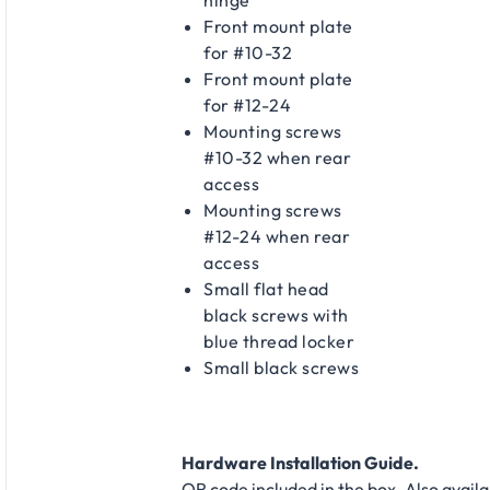
Front mount plate
for #10-32
Front mount plate
for #12-24
Mounting screws
#10-32 when rear
access
Mounting screws
#12-24 when rear
access
Small flat head
black screws with
blue thread locker
Small black screws
Hardware Installation Guide.
QR code included in the box. Also availa