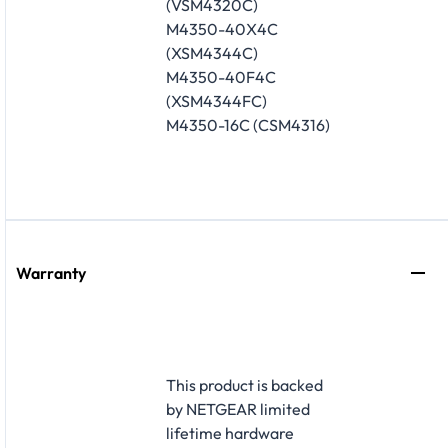
(VSM4320C)
M4350-40X4C
(XSM4344C)
M4350-40F4C
(XSM4344FC)
M4350-16C (CSM4316)
Warranty
This product is backed
by NETGEAR limited
lifetime hardware