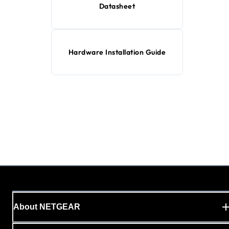
Datasheet
Hardware Installation Guide
About NETGEAR