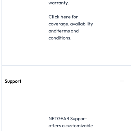
warranty.
Click here
for
coverage, availability
and terms and
conditions.
Support
NETGEAR Support
offers a customizable