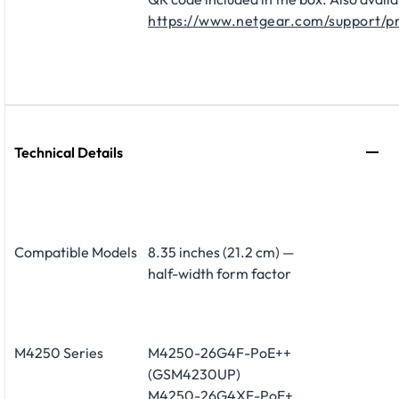
https://www.netgear.com/support/p
Technical Details
Compatible Models
8.35 inches (21.2 cm) —
half-width form factor
M4250 Series
M4250-26G4F-PoE++
(GSM4230UP)
M4250-26G4XF-PoE+