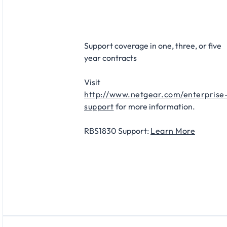
Support coverage in one, three, or five
year contracts
Visit
http://www.netgear.com/enterprise
support
for more information.
RBS1830 Support:
Learn More