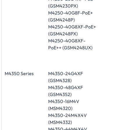
(GSM4230PX)
M4250-40G8F-PoE+
(GSM4248P)
M4250-40G8XF-PoE+
(GSM4248PX)
M4250-40G8XF-
PoE++ (GSM4248UX)
M4350 Series
M4350-24G4XF
(GSM4328)
M4350-48G4XF
(GSM4352)
M4350-16M4V
(MSM4320)
M4350-24M4X4V
(MSM4332)
M4350-44M4X4V