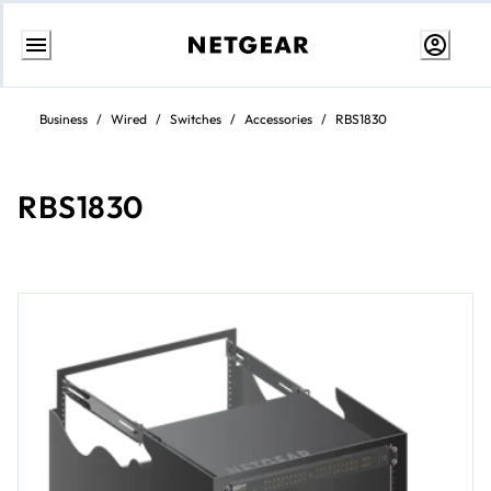
Skip
to
Business
/
Wired
/
Switches
/
Accessories
/
RBS1830
content
RBS1830