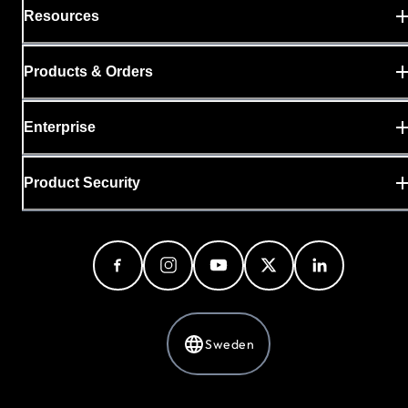
Resources
Products & Orders
Enterprise
Product Security
Sweden