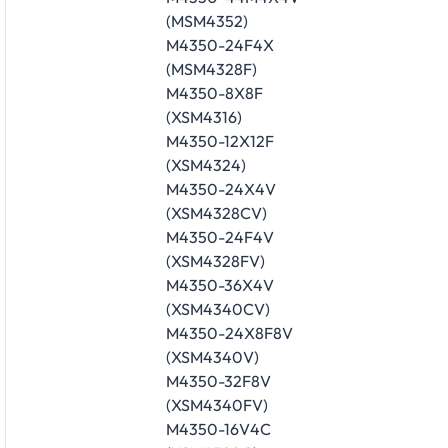
(MSM4352)
M4350-24F4X
(MSM4328F)
M4350-8X8F
(XSM4316)
M4350-12X12F
(XSM4324)
M4350-24X4V
(XSM4328CV)
M4350-24F4V
(XSM4328FV)
M4350-36X4V
(XSM4340CV)
M4350-24X8F8V
(XSM4340V)
M4350-32F8V
(XSM4340FV)
M4350-16V4C