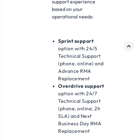
support experience
based on your
operational needs:
Sprint support
option with 24/5
Technical Support
(phone, online) and
Advance RMA
Replacement
Overdrive support
option with 24/7
Technical Support
(phone, online, 2h
SLA) and Next
Business Day RMA
Replacement