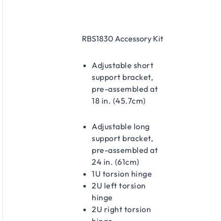
rack alone; side and rear installation
possible when accessible
Prevents heavier switches from sagging
RBS1830 Accessory Kit
at the rear in stationary rack
deployments
Secures equipment during transport or
Adjustable short
mobile use in OB vans, road cases, flight
support bracket,
cases, and similar environments
pre-assembled at
18 in. (45.7cm)
Adjustable long
support bracket,
pre-assembled at
24 in. (61cm)
1U torsion hinge
2U left torsion
hinge
2U right torsion
hinge