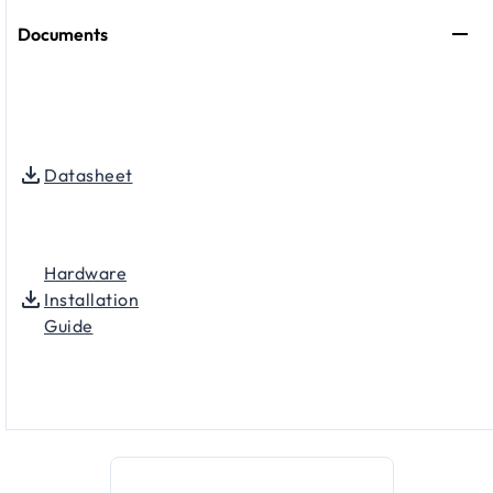
Documents
Datasheet
Hardware
Installation
Guide