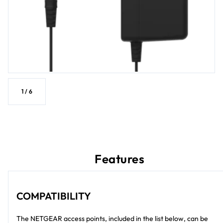
1
/
6
Features
COMPATIBILITY
The NETGEAR access points, included in the list below, can be