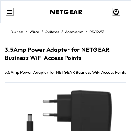
Skip
to
Business
/
Wired
/
Switches
/
Accessories
/
PAV12V35
content
3.5Amp Power Adapter for NETGEAR
Business WiFi Access Points
3.5Amp Power Adapter for NETGEAR Business WiFi Access Points