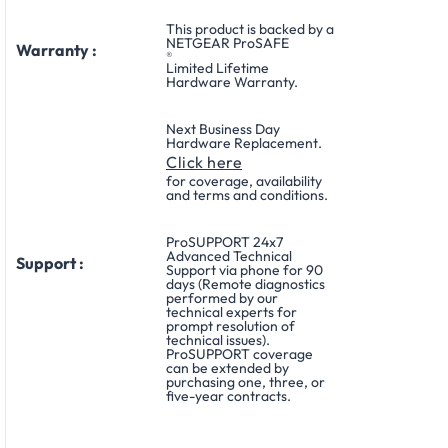
This product is backed by a
NETGEAR ProSAFE
Warranty :
®
Limited Lifetime
Hardware Warranty.
Next Business Day
Hardware Replacement.
Click here
for coverage, availability
and terms and conditions.
ProSUPPORT 24x7
Advanced Technical
Support :
Support via phone for 90
days (Remote diagnostics
performed by our
technical experts for
prompt resolution of
technical issues).
ProSUPPORT coverage
can be extended by
purchasing one, three, or
five-year contracts.