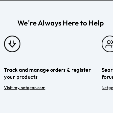
We're Always Here to Help
Track and manage orders & register
Sear
your products
foru
Visit my.netgear.com
Netg