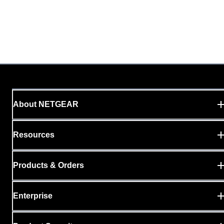
About NETGEAR
Resources
Products & Orders
Enterprise