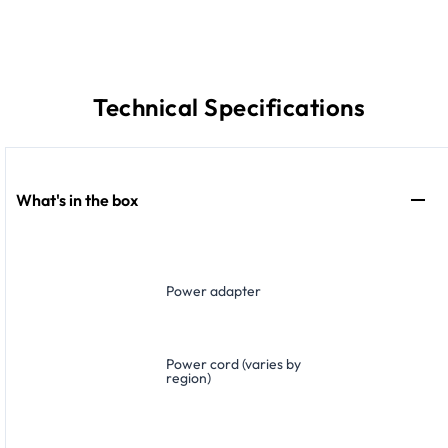
Technical Specifications
What's in the box
Power adapter
Power cord (varies by
region)