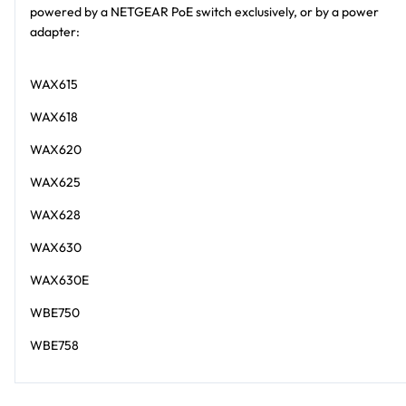
powered by a NETGEAR PoE switch exclusively, or by a power
adapter:
WAX615
WAX618
WAX620
WAX625
WAX628
WAX630
WAX630E
WBE750
WBE758