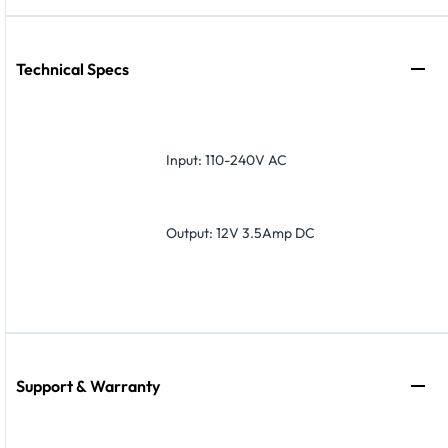
Technical Specs
Input: 110-240V AC
Output: 12V 3.5Amp DC
Support & Warranty