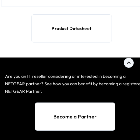
Product Datasheet
Are you an IT reseller considering or interested in becoming a
NETGEAR partner? See how you can benefit by becoming a register
NETGEAR Partner.
Become a Partner