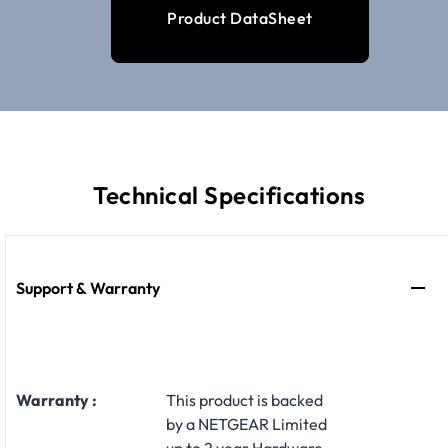
Product DataSheet
Technical Specifications
Support & Warranty
Warranty :
This product is backed
by a NETGEAR Limited
up to 2 year Hardware