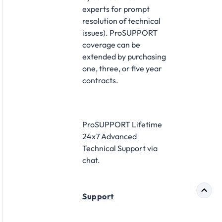
experts for prompt
resolution of technical
issues). ProSUPPORT
coverage can be
extended by purchasing
one, three, or five year
contracts.
ProSUPPORT Lifetime
24x7 Advanced
Technical Support via
chat.
Support