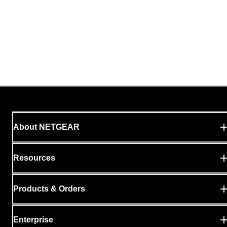
About NETGEAR
Resources
Products & Orders
Enterprise