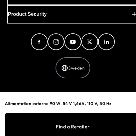
Product Security
Sweden
Privacy Policy
Cookie Preferences
Alimentation externe 90 W, 54 V 1,66A, 110 V, 50 Hz
Your Privacy Choices
Terms & Conditions
Accessibility
Find a Retailer
©
1996-2026
NETGEAR®