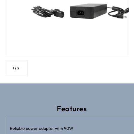
1
/
2
Features
Reliable power adapter with 90W