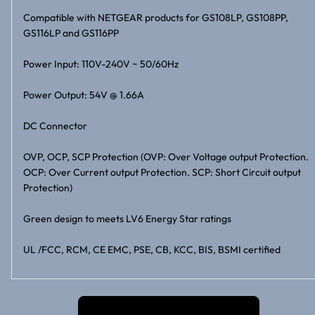
Compatible with NETGEAR products for GS108LP, GS108PP,
GS116LP and GS116PP
Power Input: 110V-240V ~ 50/60Hz
Power Output: 54V @ 1.66A
DC Connector
OVP, OCP, SCP Protection (OVP: Over Voltage output Protection.
OCP: Over Current output Protection. SCP: Short Circuit output
Protection)
Green design to meets LV6 Energy Star ratings
UL /FCC, RCM, CE EMC, PSE, CB, KCC, BIS, BSMI certified