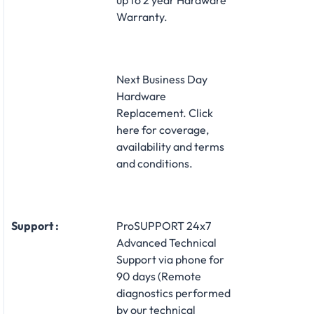
Warranty.
Next Business Day
Hardware
Replacement. Click
here for coverage,
availability and terms
and conditions.
Support :
ProSUPPORT 24x7
Advanced Technical
Support via phone for
90 days (Remote
diagnostics performed
by our technical