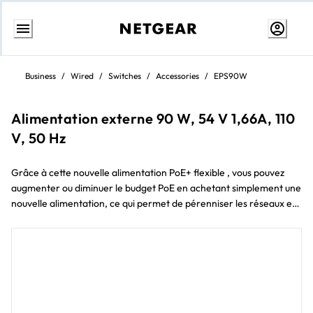
Skip
to
Business
/
Wired
/
Switches
/
Accessories
/
EPS90W
content
Alimentation externe 90 W, 54 V 1,66A, 110
V, 50 Hz
Grâce à cette nouvelle alimentation PoE+ flexible , vous pouvez
augmenter ou diminuer le budget PoE en achetant simplement une
nouvelle alimentation, ce qui permet de pérenniser les réseaux et
les budgets des petites entreprises.