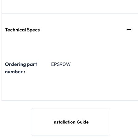
Technical Specs
Ordering part
EPS90W
number :
Installation Guide