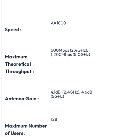
AX1800
Speed :
600Mbps (2.4GHz),
1,200Mbps (5.0GHz)
Maximum
Theoretical
Throughput :
4.1dBi (2.4GHz), 4.6dBi
(5GHz)
Antenna Gain :
128
Maximum Number
of Users :