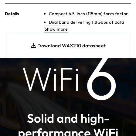
Details
Compact 4.5-inch (115mm) form factor
Dual band delivering 1.8Gbps of data
throughput
Show more
Fast 10-minute set-up
Download WAX210 datasheet
Connect to a gigabit Ethernet switch
for maximum speed
4 separate wireless networks (SSIDs)
Locally managed for simplified
configuration
WPA3 encryption for the highest level
of WiFi connection security
Simplified deployment with PoE for
single-cable power and data
Solid and high-
Backwards compatible with WiFi 4 and
WiFi 5 devices
performance WiFi