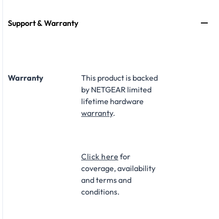
Support & Warranty
Warranty
This product is backed
by NETGEAR limited
lifetime hardware
warranty
.​
Click here
for
coverage, availability
and terms and
conditions.