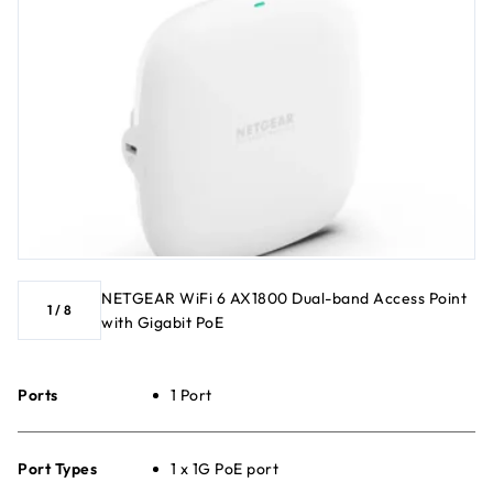
NETGEAR WiFi 6 AX1800 Dual-band Access Point
1
/
8
with Gigabit PoE
Ports
1 Port
Port Types
1 x 1G PoE port