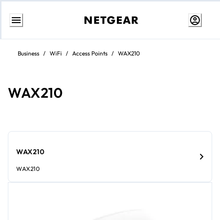
Skip
to
Business
/
WiFi
/
Access Points
/
WAX210
content
WAX210
WAX210
WAX210