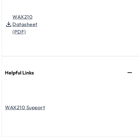
WAX210
Datasheet
(PDF)
Helpful Links
WAX210 Support