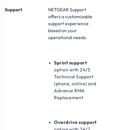
Support
NETGEAR Support
offers a customizable
support experience
based on your
operational needs:​
Sprint support
option with 24/5
Technical Support
(phone, online) and
Advance RMA
Replacement​
Overdrive support
option with 24/7