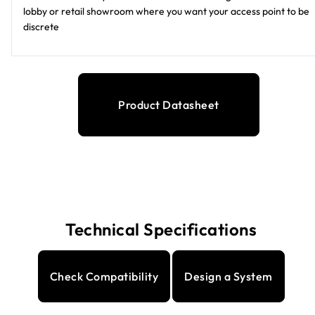
lobby or retail showroom where you want your access point to be
discrete
Product Datasheet
Technical Specifications
Check Compatibility
Design a System