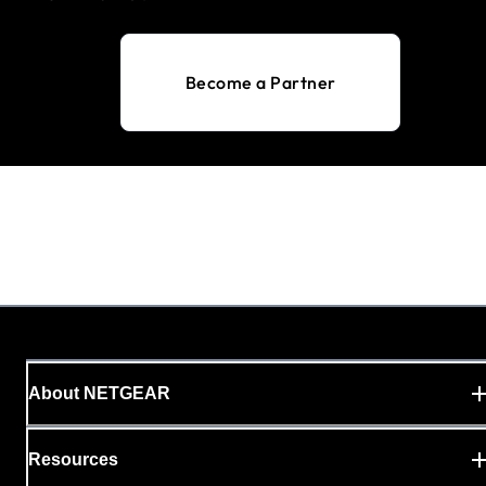
Become a Partner
About NETGEAR
Resources