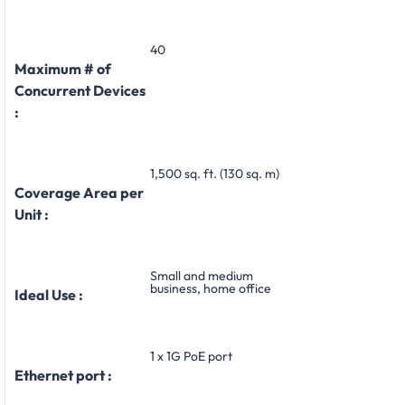
40
Maximum # of
Concurrent Devices
:
1,500 sq. ft. (130 sq. m)
Coverage Area per
Unit :
Small and medium
business, home office
Ideal Use :
1 x 1G PoE port
Ethernet port :