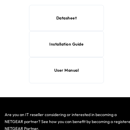
Datasheet
Installation Guide
User Manual
Are you an IT reseller considering or interested in becoming a
NETGEAR partner? See how you can benefit by becoming a register
NETGEAR Partner.