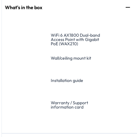
What's in the box
WiFi 6 AX1800 Dual-band
Access Point with Gigabit
PoE (WAX210)
Wall/ceiling mount kit
Installation guide
Warranty / Support
information card