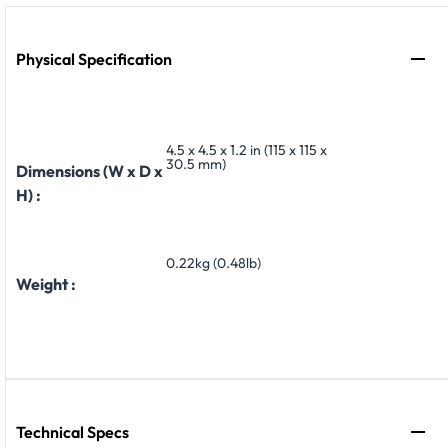
Physical Specification
4.5 x 4.5 x 1.2 in (115 x 115 x
30.5 mm)
Dimensions (W x D x
H) :
0.22kg (0.48lb)
Weight :
Technical Specs