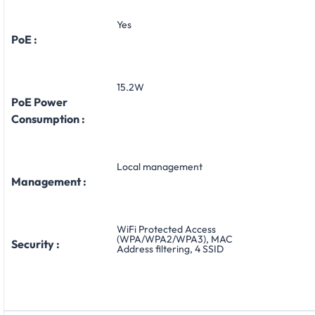
Yes
PoE :
15.2W
PoE Power
Consumption :
Local management
Management :
WiFi Protected Access
(WPA/WPA2/WPA3), MAC
Security :
Address filtering, 4 SSID