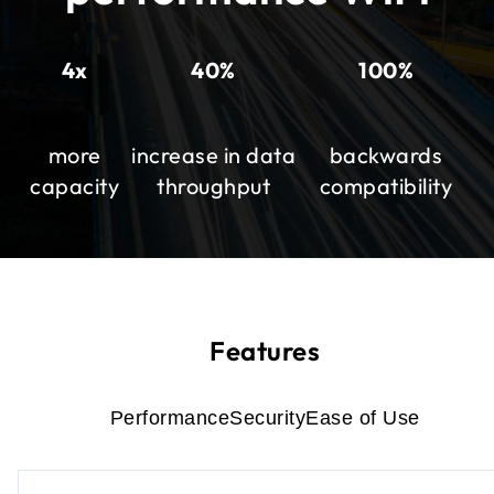
4x
40%
100%
more
increase in data
backwards
capacity
throughput
compatibility
Features
Performance
Security
Ease of Use