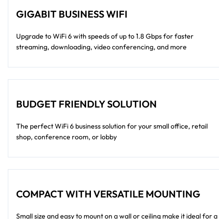
GIGABIT BUSINESS WIFI
Upgrade to WiFi 6 with speeds of up to 1.8 Gbps for faster
streaming, downloading, video conferencing, and more
BUDGET FRIENDLY SOLUTION
The perfect WiFi 6 business solution for your small office, retail
shop, conference room, or lobby
COMPACT WITH VERSATILE MOUNTING
Small size and easy to mount on a wall or ceiling make it ideal for a