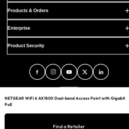
Products & Orders
Enterprise
Product Security
Sweden
NETGEAR WiFi 6 AX1800 Dual-band Access Point with Gigabit
PoE
Privacy Policy
Find a Retailer
Cookie Preferences