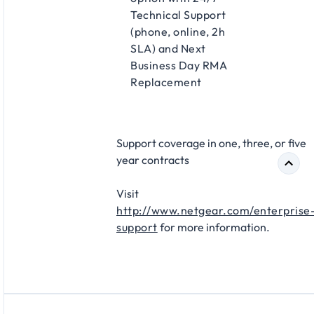
Technical Support
(phone, online, 2h
SLA) and Next
Business Day RMA
Replacement​
Support coverage in one, three, or five
year contracts​
Visit
http://www.netgear.com/enterprise
support
for more information.