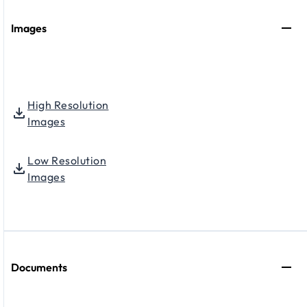
Images
High Resolution
Images
Low Resolution
Images
Documents