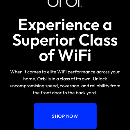
Experience a
Superior Class
of WiFi
When it comes to elite WiFi performance across your
home, Orbi is in a class of its own. Unlock
uncompromising speed, coverage, and reliability from
the front door to the back yard.
SHOP NOW