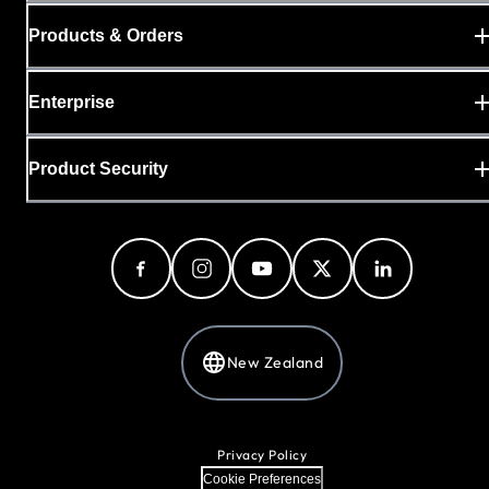
Products & Orders
Enterprise
Product Security
New Zealand
Privacy Policy
Cookie Preferences