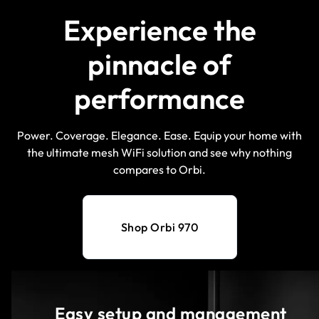
Experience the
pinnacle of
performance
Power. Coverage. Elegance. Ease. Equip your home with
the ultimate mesh WiFi solution and see why nothing
compares to Orbi.
Shop Orbi 970
Easy setup and management