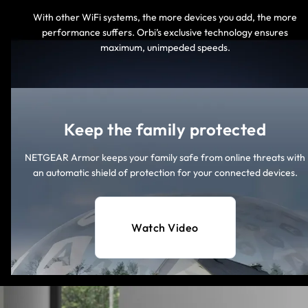
With other WiFi systems, the more devices you add, the more
performance suffers. Orbi’s exclusive technology ensures
maximum, unimpeded speeds.
Keep the family protected
NETGEAR Armor keeps your family safe from online threats with
an automatic shield of protection for your connected devices.
Watch Video