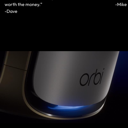
worth the money.”
-Mike
-Dave