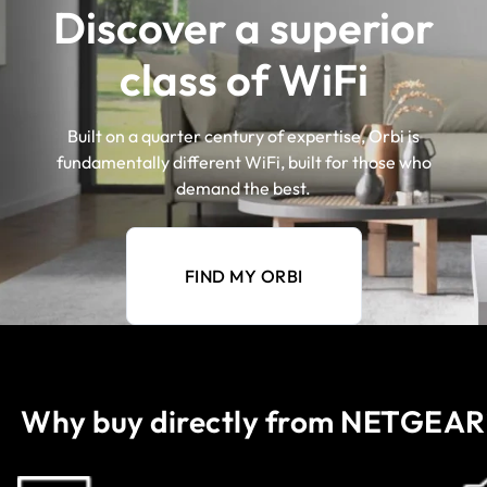
Discover a superior
class of WiFi
Built on a quarter century of expertise, Orbi is
fundamentally different WiFi, built for those who
demand the best.
FIND MY ORBI
Why buy directly from NETGEAR