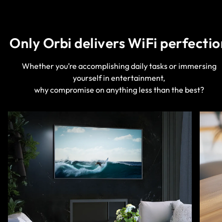
Only Orbi delivers WiFi perfectio
Whether you’re accomplishing daily tasks or immersing
yourself in entertainment,
why compromise on anything less than the best?