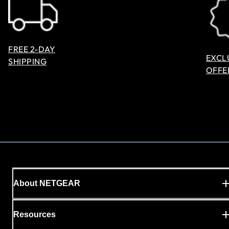
FREE 2-DAY
EXCL
SHIPPING
OFFE
About NETGEAR
Resources