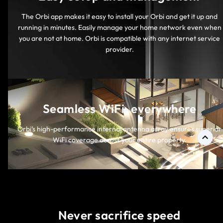
The Orbi app makes it easy to install your Orbi and get it up and
running in minutes. Easily manage your home network even when
you are not at home. Orbi is compatible with any internet service
provider.
Seamless WiFi, everywhere
Orbi’s high-performance internal antenna array ensures superior
WiFi coverage across your entire property.
Never sacrifice speed