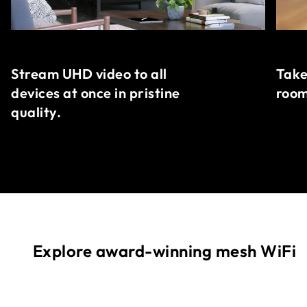
Stream UHD video to all
Take
devices at once in pristine
room
quality.
Explore award-winning mesh WiFi