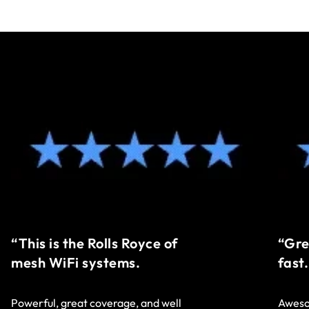
“This is the Rolls Royce of
“Gre
mesh WiFi systems.
fast.
Powerful, great coverage, and well
Aweso