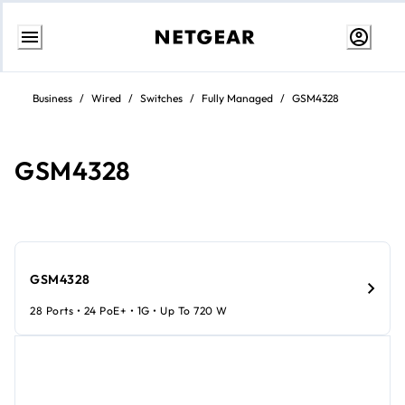
Skip
to
Business
/
Wired
/
Switches
/
Fully Managed
/
GSM4328
content
GSM4328
GSM4328
28 Ports • 24 PoE+ • 1G • Up To 720 W