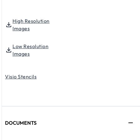
High Resolution
Images
Low Resolution
Images
Visio Stencils
DOCUMENTS