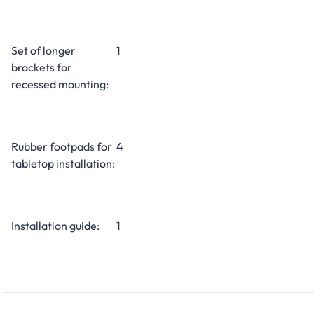
Set of longer
1
brackets for
recessed mounting:
Rubber footpads for
4
tabletop installation:
Installation guide:
1