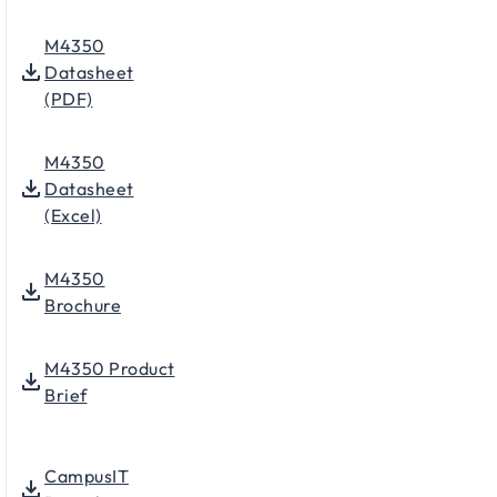
M4350
Datasheet
(PDF)
M4350
Datasheet
(Excel)
M4350
Brochure
M4350 Product
Brief
CampusIT