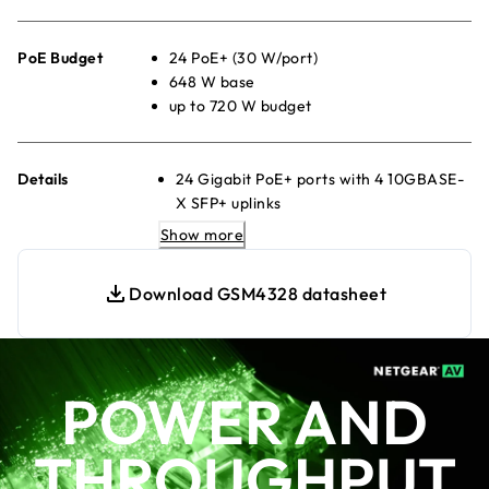
PoE Budget
24 PoE+ (30 W/port)
648 W base
up to 720 W budget
Details
24 Gigabit PoE+ ports with 4 10GBASE-
X SFP+ uplinks
880W internal power supply providing
Show more
648W of PoE budget
1 slot for modular power supply (1+1
Download GSM4328 datasheet
redundancy and/or EPS share)
Any APS350Wv1, APS600Wv2,
APS920Wv1, or APS2000Wv1 can be
used
POWER AND
The PoE budget can reach 720W, when
the redundant PoE budget remains
THROUGHPUT
648W