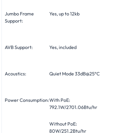
Jumbo Frame
Yes, up to 12kb
Support:
AVB Support:
Yes, included
Acoustics:
Quiet Mode 33dB@25ºC
Power Consumption:
With PoE:
792.1W/2701.06Btu/hr
Without PoE:
80W/251.2Btu/hr