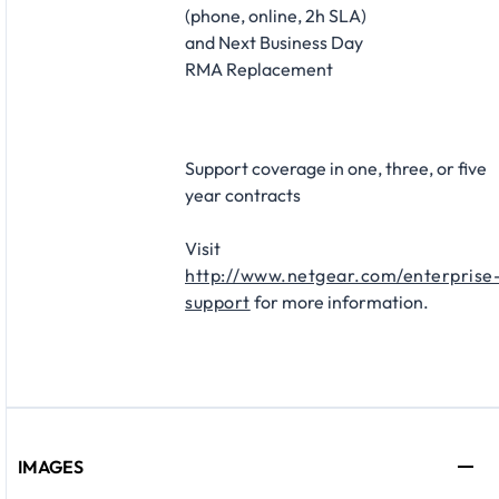
(phone, online, 2h SLA)
and Next Business Day
RMA Replacement​
Support coverage in one, three, or five
year contracts​
Visit
http://www.netgear.com/enterprise
support
for more information.
IMAGES