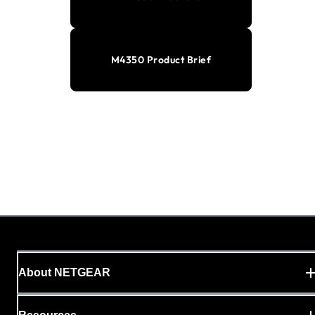
M4350 Product Brief
About NETGEAR