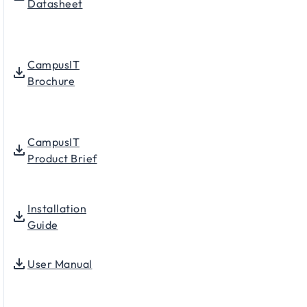
Datasheet
CampusIT
Brochure
CampusIT
Product Brief
Installation
Guide
User Manual