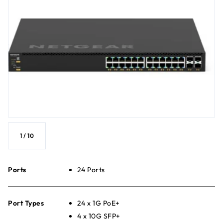
1
/
10
Ports
24 Ports
Port Types
24 x 1G PoE+
4 x 10G SFP+