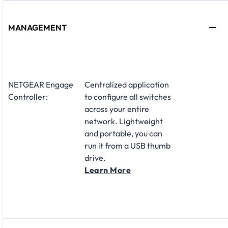
MANAGEMENT
NETGEAR Engage
Centralized application
Controller:
to configure all switches
across your entire
network. Lightweight
and portable, you can
run it from a USB thumb
drive.
Learn More