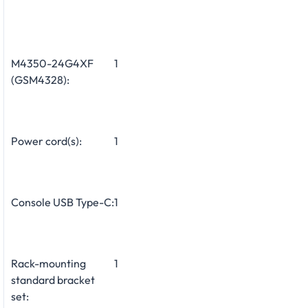
M4350-24G4XF
1
(GSM4328):
Power cord(s):
1
Console USB Type-C:
1
Rack-mounting
1
standard bracket
set: