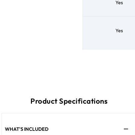
Yes
Yes
Product Specifications
WHAT'S INCLUDED