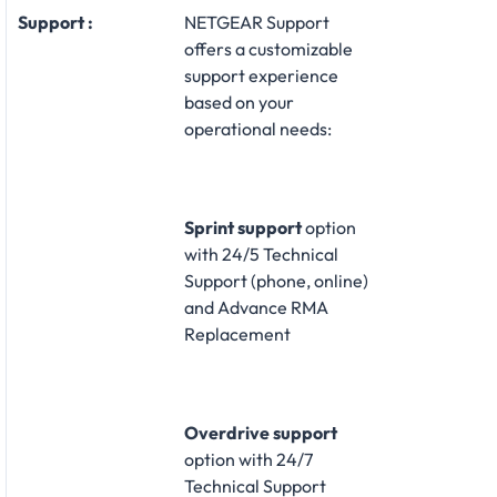
Support :
NETGEAR Support
offers a customizable
support experience
based on your
operational needs:​
Sprint support
option
with 24/5 Technical
Support (phone, online)
and Advance RMA
Replacement​
Overdrive support
option with 24/7
Technical Support