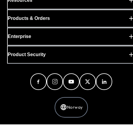
Resources
Products & Orders
Enterprise
Product Security
Norway
Privacy Policy