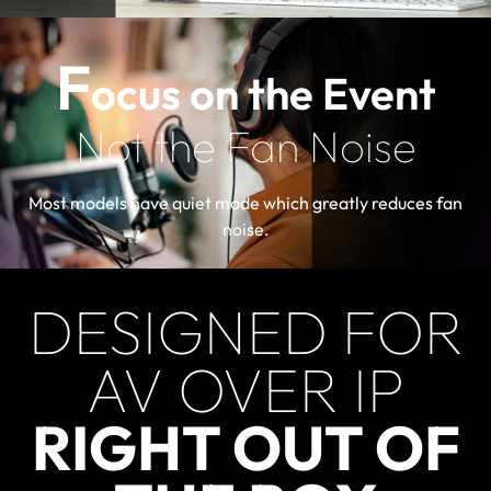
F
ocus on the Event
Not the Fan Noise
Most models have quiet mode which greatly reduces fan
noise.
DESIGNED FOR
AV OVER IP
RIGHT OUT OF