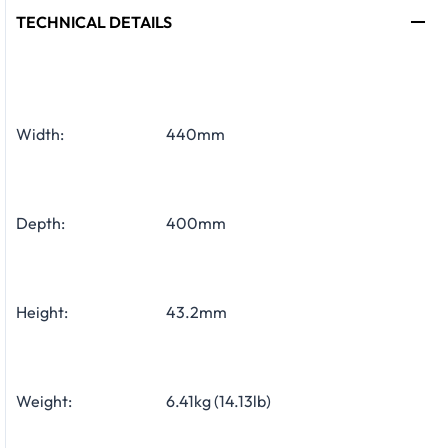
TECHNICAL DETAILS
Width:
440mm
Depth:
400mm
Height:
43.2mm
Weight:
6.41kg (14.13lb)