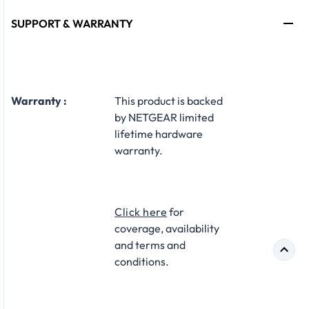
SUPPORT & WARRANTY
Warranty :
​This product is backed
by NETGEAR limited
lifetime hardware
warranty.​
Click here
for
coverage, availability
and terms and
conditions.