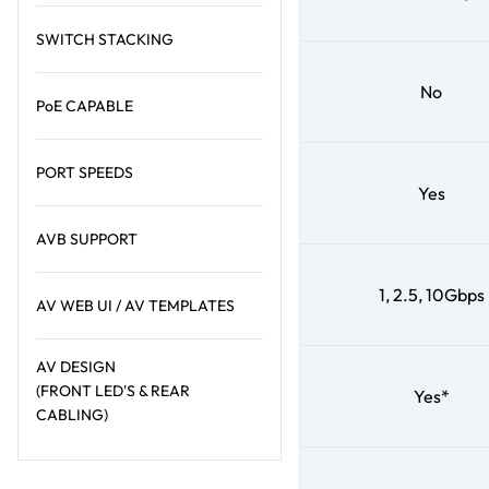
SWITCH STACKING
No
PoE CAPABLE
PORT SPEEDS
Yes
AVB SUPPORT
1, 2.5, 10Gbps
AV WEB UI / AV TEMPLATES
AV DESIGN
(FRONT LED'S & REAR
Yes*
CABLING)