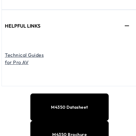
HELPFUL LINKS
Technical Guides
for Pro AV
M4350 Datasheet
M4350 Brochure