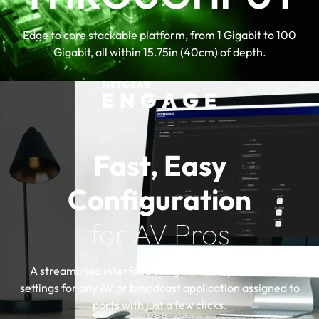
Virtual Chassis stacking provides non-
stop forwarding (NSF) and hitless
Edge to core stackable platform, from 1 Gigabit to 100
failover
Gigabit, all within 15.75in (40cm) of depth.
Layer 3 feature set includes static,
policy-based, and dynamic routing
NETGEAR IGMP Plus™, AV User
Interface, and Engage Controller speed
up AV installations
Fast, Easy
Configuration
for AV Pros
A streamlined interface using certified profiles with
settings for any AV or broadcast application assigned to
ports with just a few clicks.