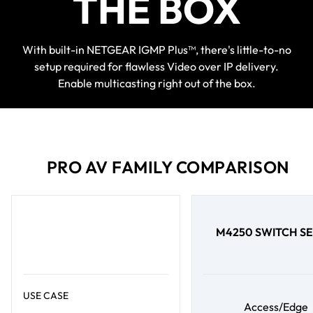
THE BOX
With built-in NETGEAR IGMP Plus™, there's little-to-no
setup required for flawless Video over IP delivery.
Enable multicasting right out of the box.
PRO AV FAMILY COMPARISON
M4250 SWITCH SE
USE CASE
Access/Edge