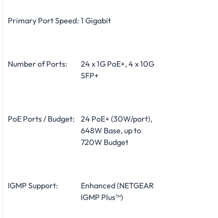
Primary Port Speed:
1 Gigabit
Number of Ports:
24 x 1G PoE+, 4 x 10G
SFP+
PoE Ports / Budget:
24 PoE+ (30W/port),
648W Base, up to
720W Budget
IGMP Support:
Enhanced (NETGEAR
IGMP Plus™)