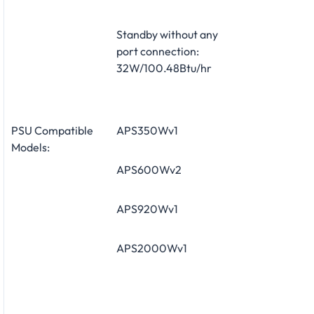
Standby without any
port connection:
32W/100.48Btu/hr
PSU Compatible
APS350Wv1
Models:
APS600Wv2
APS920Wv1
APS2000Wv1