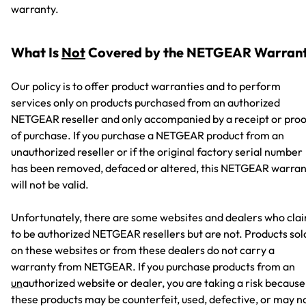
warranty.
What Is
Not
Covered by the NETGEAR Warran
Our policy is to offer product warranties and to perform
services only on products purchased from an authorized
NETGEAR reseller and only accompanied by a receipt or proo
of purchase. If you purchase a NETGEAR product from an
unauthorized reseller or if the original factory serial number
has been removed, defaced or altered, this NETGEAR warran
will not be valid.
Unfortunately, there are some websites and dealers who cla
to be authorized NETGEAR resellers but are not. Products sol
on these websites or from these dealers do not carry a
warranty from NETGEAR. If you purchase products from an
un
authorized website or dealer, you are taking a risk because
these products may be counterfeit, used, defective, or may n