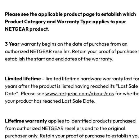
Please see the applicable product page to establish which
Product Category and Warranty Type applies to your
NETGEAR product.
3 Year
warranty begins on the date of purchase from an
authorized NETGEAR reseller. Retain your proof of purchase 
establish the start and end dates of the warranty.
Limited lifetime
– limited lifetime hardware warranty last fo
years after the product is listed having reached its “Last Sale
Date”. Please see
www.netgear.com/about/eos
for wheth
your product has reached Last Sale Date.
Lifetime warranty
applies to identified products purchased
from authorized NETGEAR resellers and to the original
purchaser only. Retain your proof of purchase to establish yo