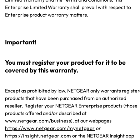
Enterprise Limited Warranty shall prevail with respect to
Enterprise product warranty matters.
Important!
You must register your product for it to be
covered by this warranty.
Except as prohibited by law, NETGEAR only warrants registe
products that have been purchased from an authorized
reseller. Register your NETGEAR Enterprise products (those
products offered and/or described at
www.netgear.com/business
), at our webpages
https://www.netgear.com/mynetgear
or
https://insight.netgear.com
or the NETGEAR Insight app