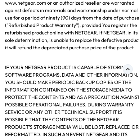
www.netgear.com or an authorized reseller are warranted
against defects in materials and workmanship under normal
use for a period of ninety (90) days from the date of purchas
("Refurbished Product Warranty"), provided You register the
refurbished product online with NETGEAR. If NETGEAR, in its
sole determination, is unable to replace the defective produc
it will refund the depreciated purchase price of the product.
IF YOUR NETGEAR PRODUCT IS CAPABLE OF STORING
SOFTWARE PROGRAMS, DATA AND OTHER INFORMATION,
YOU SHOULD MAKE PERIODIC BACKUP COPIES OF THE
INFORMATION CONTAINED ON THE STORAGE MEDIA TO
PROTECT THE CONTENTS AND AS A PRECAUTION AGAINS
POSSIBLE OPERATIONAL FAILURES. DURING WARRANTY
SERVICE OR ANY OTHER TECHNICAL SUPPORT IT IS
POSSIBLE THAT THE CONTENTS OF THE NETGEAR
PRODUCT’S STORAGE MEDIA WILL BE LOST, REPLACED OR
REFORMATTED. IN SUCH AN EVENT NETGEAR AND ITS