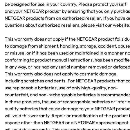
be designed for use in your country. Please protect yourself
and your NETGEAR product by ensuring that you only purcha
NETGEAR products from an authorized reseller. If you have a
questions about authorized resellers, please visit our website
This warranty does not apply if the NETGEAR product fails du
to damage from shipment, handling, storage, accident, abuse
or misuse, or if it has been used or maintained in a manner n
conforming to product manual instructions, has been modifi
in any way, or has had any serial number removed or defaced
This warranty also does not apply to cosmetic damage,
including scratches and dents. For NETGEAR products that c
use replaceable batteries, use of only high-quality, non-
counterfeit, and non-rechargeable batteries is recommende
In these products, the use of rechargeable batteries or inferi
quality batteries that cause damage to your NETGEAR produc
will void this warranty. Repair or modification of the product 
anyone other than NETGEAR or a NETGEAR approved agent
will void this warranty. This warranty does not apply to dam