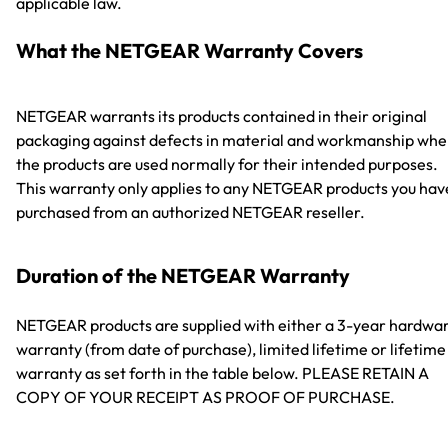
applicable law.
What the NETGEAR Warranty Covers
NETGEAR warrants its products contained in their original
packaging against defects in material and workmanship wh
the products are used normally for their intended purposes.
This warranty only applies to any NETGEAR products you hav
purchased from an authorized NETGEAR reseller.
Duration of the NETGEAR Warranty
NETGEAR products are supplied with either a 3-year hardwa
warranty (from date of purchase), limited lifetime or lifetime
warranty as set forth in the table below. PLEASE RETAIN A
COPY OF YOUR RECEIPT AS PROOF OF PURCHASE.