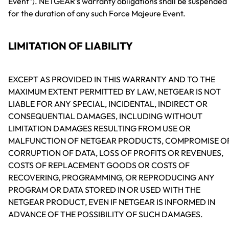
Event"). NETGEAR's warranty obligations shall be suspended
for the duration of any such Force Majeure Event.
LIMITATION OF LIABILITY
EXCEPT AS PROVIDED IN THIS WARRANTY AND TO THE
MAXIMUM EXTENT PERMITTED BY LAW, NETGEAR IS NOT
LIABLE FOR ANY SPECIAL, INCIDENTAL, INDIRECT OR
CONSEQUENTIAL DAMAGES, INCLUDING WITHOUT
LIMITATION DAMAGES RESULTING FROM USE OR
MALFUNCTION OF NETGEAR PRODUCTS, COMPROMISE O
CORRUPTION OF DATA, LOSS OF PROFITS OR REVENUES,
COSTS OF REPLACEMENT GOODS OR COSTS OF
RECOVERING, PROGRAMMING, OR REPRODUCING ANY
PROGRAM OR DATA STORED IN OR USED WITH THE
NETGEAR PRODUCT, EVEN IF NETGEAR IS INFORMED IN
ADVANCE OF THE POSSIBILITY OF SUCH DAMAGES.