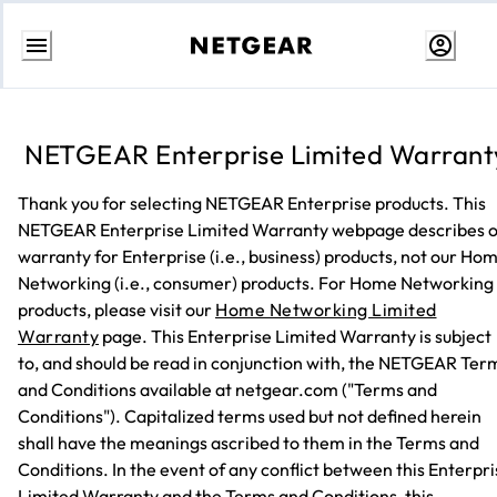
Skip
to
content
NETGEAR Enterprise Limited Warrant
Thank you for selecting NETGEAR Enterprise products. This
NETGEAR Enterprise Limited Warranty webpage describes 
warranty for Enterprise (i.e., business) products, not our Ho
Networking (i.e., consumer) products. For Home Networking
products, please visit our
Home Networking Limited
Warranty
page. This Enterprise Limited Warranty is subject
to, and should be read in conjunction with, the NETGEAR Ter
and Conditions available at netgear.com ("Terms and
Conditions"). Capitalized terms used but not defined herein
shall have the meanings ascribed to them in the Terms and
Conditions. In the event of any conflict between this Enterpr
Limited Warranty and the Terms and Conditions, this