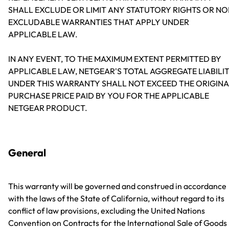
SHALL EXCLUDE OR LIMIT ANY STATUTORY RIGHTS OR NO
EXCLUDABLE WARRANTIES THAT APPLY UNDER
APPLICABLE LAW.
IN ANY EVENT, TO THE MAXIMUM EXTENT PERMITTED BY
APPLICABLE LAW, NETGEAR'S TOTAL AGGREGATE LIABILI
UNDER THIS WARRANTY SHALL NOT EXCEED THE ORIGINA
PURCHASE PRICE PAID BY YOU FOR THE APPLICABLE
NETGEAR PRODUCT.
General
This warranty will be governed and construed in accordance
with the laws of the State of California, without regard to its
conflict of law provisions, excluding the United Nations
Convention on Contracts for the International Sale of Goods