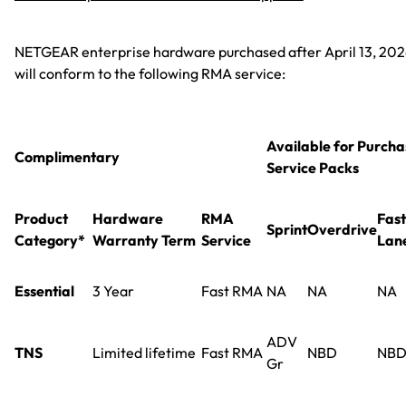
NETGEAR enterprise hardware purchased after April 13, 20
will conform to the following RMA service:
Available for Purcha
Complimentary
Service Packs
Product
Hardware
RMA
Fast
Sprint
Overdrive
Category*
Warranty Term
Service
Lan
Essential
3 Year
Fast RMA
NA
NA
NA
ADV
TNS
Limited lifetime
Fast RMA
NBD
NB
Gr