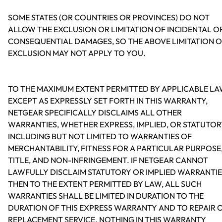
SOME STATES (OR COUNTRIES OR PROVINCES) DO NOT
ALLOW THE EXCLUSION OR LIMITATION OF INCIDENTAL O
CONSEQUENTIAL DAMAGES, SO THE ABOVE LIMITATION 
EXCLUSION MAY NOT APPLY TO YOU.
TO THE MAXIMUM EXTENT PERMITTED BY APPLICABLE LA
EXCEPT AS EXPRESSLY SET FORTH IN THIS WARRANTY,
NETGEAR SPECIFICALLY DISCLAIMS ALL OTHER
WARRANTIES, WHETHER EXPRESS, IMPLIED, OR STATUTOR
INCLUDING BUT NOT LIMITED TO WARRANTIES OF
MERCHANTABILITY, FITNESS FOR A PARTICULAR PURPOSE
TITLE, AND NON-INFRINGEMENT. IF NETGEAR CANNOT
LAWFULLY DISCLAIM STATUTORY OR IMPLIED WARRANTIE
THEN TO THE EXTENT PERMITTED BY LAW, ALL SUCH
WARRANTIES SHALL BE LIMITED IN DURATION TO THE
DURATION OF THIS EXPRESS WARRANTY AND TO REPAIR 
REPLACEMENT SERVICE. NOTHING IN THIS WARRANTY