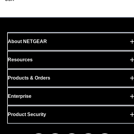
About NETGEAR
Resources
Products & Orders
Enterprise
Product Security