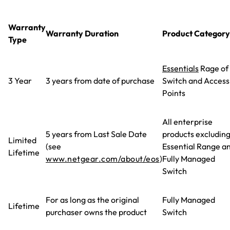
Warranty
Warranty Duration
Product Category
Type
Essentials
Rage of
3 Year
3 years from date of purchase
Switch and Access
Points
All enterprise
5 years from Last Sale Date
products excludin
Limited
(see
Essential Range a
Lifetime
www.netgear.com/about/eos
)
Fully Managed
Switch
For as long as the original
Fully Managed
Lifetime
purchaser owns the product
Switch