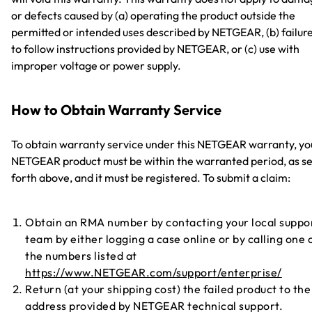
or defects caused by (a) operating the product outside the
permitted or intended uses described by NETGEAR, (b) failur
to follow instructions provided by NETGEAR, or (c) use with
improper voltage or power supply.
How to Obtain Warranty Service
To obtain warranty service under this NETGEAR warranty, yo
NETGEAR product must be within the warranted period, as se
forth above, and it must be registered. To submit a claim:
Obtain an RMA number by contacting your local suppo
team by either logging a case online or by calling one 
the numbers listed at
https://www.NETGEAR.com/support/enterprise/
Return (at your shipping cost) the failed product to the
address provided by NETGEAR technical support.