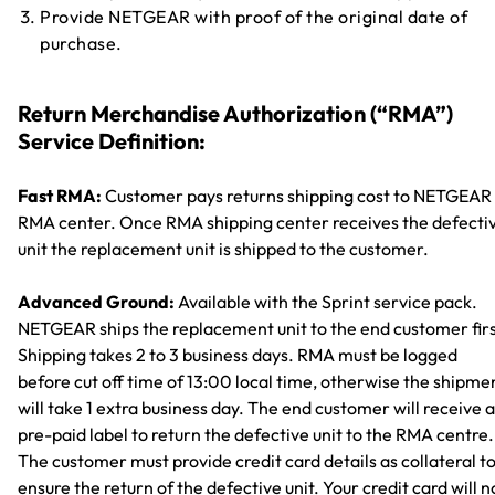
Provide NETGEAR with proof of the original date of
purchase.
Return Merchandise Authorization (“RMA”)
Service Definition:
Fast RMA:
Customer pays returns shipping cost to NETGEAR
RMA center. Once RMA shipping center receives the defecti
unit the replacement unit is shipped to the customer.
Advanced Ground:
Available with the Sprint service pack.
NETGEAR ships the replacement unit to the end customer firs
Shipping takes 2 to 3 business days. RMA must be logged
before cut off time of 13:00 local time, otherwise the shipme
will take 1 extra business day. The end customer will receive a
pre-paid label to return the defective unit to the RMA centre.
The customer must provide credit card details as collateral t
ensure the return of the defective unit. Your credit card will n