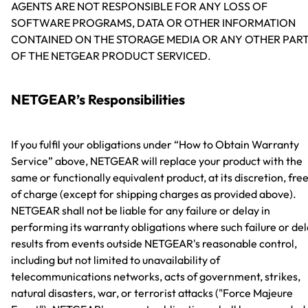
AGENTS ARE NOT RESPONSIBLE FOR ANY LOSS OF
SOFTWARE PROGRAMS, DATA OR OTHER INFORMATION
CONTAINED ON THE STORAGE MEDIA OR ANY OTHER PAR
OF THE NETGEAR PRODUCT SERVICED.
NETGEAR’s Responsibilities
If you fulfil your obligations under “How to Obtain Warranty
Service” above, NETGEAR will replace your product with the
same or functionally equivalent product, at its discretion, fre
of charge (except for shipping charges as provided above).
NETGEAR shall not be liable for any failure or delay in
performing its warranty obligations where such failure or de
results from events outside NETGEAR's reasonable control,
including but not limited to unavailability of
telecommunications networks, acts of government, strikes,
natural disasters, war, or terrorist attacks ("Force Majeure