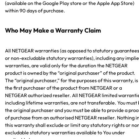
(available on the Google Play store or the Apple App Store)
within 90 days of purchase.
Who May Make a Warranty Claim
All NETGEAR warranties (as opposed to statutory guarantee
or non-excludable statutory warranties), including any impli
warranties, are valid only for the duration the NETGEAR
product is owned by the “original purchaser” of the product.
The “original purchaser,” for the purposes of this warranty, is
the first purchaser of the product from NETGEAR or a
NETGEAR authorized reseller. All NETGEAR limited warranti
including lifetime warranties, are not transferable. You must
the original purchaser and you must be able to provide a proo
of purchase from an authorised NETGEAR reseller. Nothing i
this warranty shall exclude or limit any statutory rights or no
excludable statutory warranties available to You under