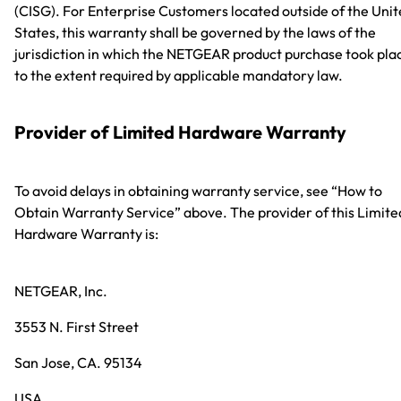
(CISG). For Enterprise Customers located outside of the Uni
States, this warranty shall be governed by the laws of the
jurisdiction in which the NETGEAR product purchase took pla
to the extent required by applicable mandatory law.
Provider of Limited Hardware Warranty
To avoid delays in obtaining warranty service, see “How to
Obtain Warranty Service” above. The provider of this Limite
Hardware Warranty is:
NETGEAR, Inc.
3553 N. First Street
San Jose, CA. 95134
USA