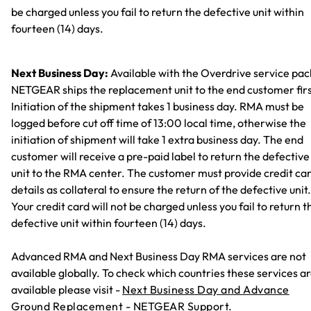
be charged unless you fail to return the defective unit within
fourteen (14) days.
Next Business Day:
Available with the Overdrive service pac
NETGEAR ships the replacement unit to the end customer firs
Initiation of the shipment takes 1 business day. RMA must be
logged before cut off time of 13:00 local time, otherwise the
initiation of shipment will take 1 extra business day. The end
customer will receive a pre-paid label to return the defective
unit to the RMA center. The customer must provide credit ca
details as collateral to ensure the return of the defective unit.
Your credit card will not be charged unless you fail to return t
defective unit within fourteen (14) days.
Advanced RMA and Next Business Day RMA services are not
available globally. To check which countries these services a
available please visit -
Next Business Day and Advance
Ground Replacement - NETGEAR Support.