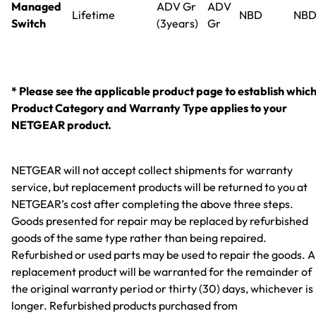
Managed
ADV Gr
ADV
Lifetime
NBD
NB
Switch
(3years)
Gr
* Please see the applicable product page to establish whic
Product Category and Warranty Type applies to your
NETGEAR product.
NETGEAR will not accept collect shipments for warranty
service, but replacement products will be returned to you at
NETGEAR’s cost after completing the above three steps.
Goods presented for repair may be replaced by refurbished
goods of the same type rather than being repaired.
Refurbished or used parts may be used to repair the goods. 
replacement product will be warranted for the remainder of
the original warranty period or thirty (30) days, whichever is
longer. Refurbished products purchased from