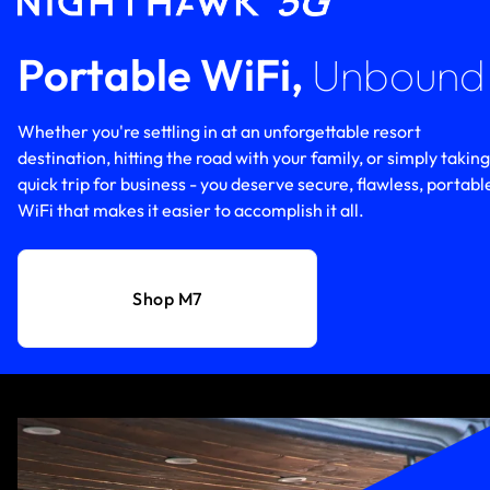
Portable WiFi,
Unbound
Whether you're settling in at an unforgettable resort
destination, hitting the road with your family, or simply taking
quick trip for business - you deserve secure, flawless, portabl
WiFi that makes it easier to accomplish it all.
Shop M7