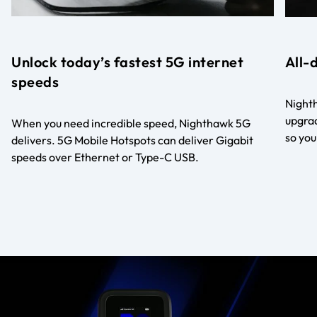
Unlock today’s fastest 5G internet
All-
speeds
Nighth
upgrad
When you need incredible speed, Nighthawk 5G
so you
delivers. 5G Mobile Hotspots can deliver Gigabit
speeds over Ethernet or Type-C USB.