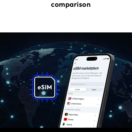
comparison