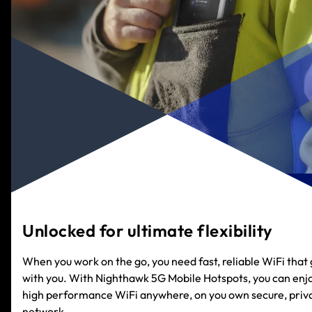
Unlocked for ultimate flexibility
When you work on the go, you need fast, reliable WiFi that
with you. With Nighthawk 5G Mobile Hotspots, you can enj
high performance WiFi anywhere, on you own secure, priv
network.