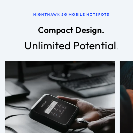
NIGHTHAWK 5G MOBILE HOTSPOTS
Compact Design.
Unlimited Potential
.