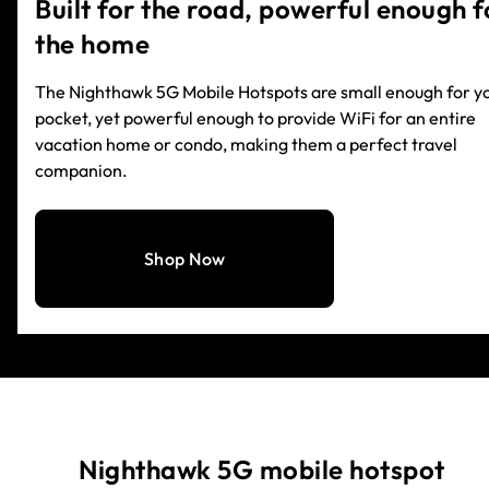
Built for the road, powerful enough f
the home
The Nighthawk 5G Mobile Hotspots are small enough for y
pocket, yet powerful enough to provide WiFi for an entire
vacation home or condo, making them a perfect travel
companion.
Shop Now
Nighthawk 5G mobile hotspot