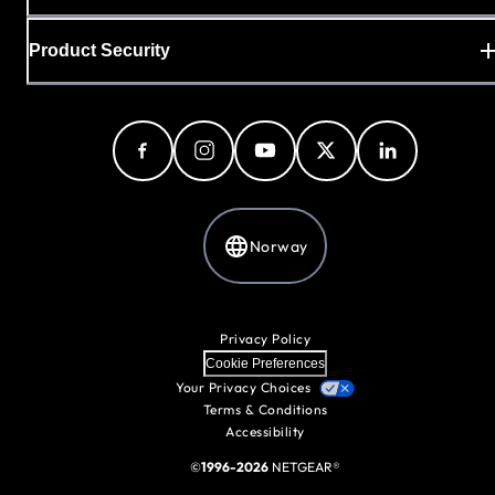
Product Security
Norway
Privacy Policy
Cookie Preferences
Your Privacy Choices
Terms & Conditions
Accessibility
©
1996-2026
NETGEAR®