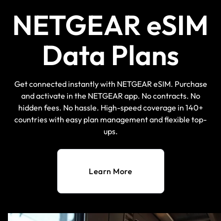
NETGEAR eSIM
Data Plans
Get connected instantly with NETGEAR eSIM. Purchase
and activate in the NETGEAR app. No contracts. No
hidden fees. No hassle. High-speed coverage in 140+
countries with easy plan management and flexible top-
ups.
Learn More