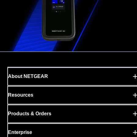
About NETGEAR
Resources
Products & Orders
Enterprise