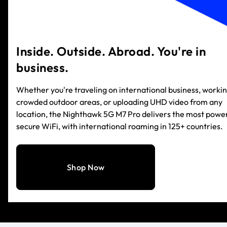
Inside. Outside. Abroad. You're in
business.
Whether you're traveling on international business, workin
crowded outdoor areas, or uploading UHD video from any
location, the Nighthawk 5G M7 Pro delivers the most power
secure WiFi, with international roaming in 125+ countries.
Shop Now