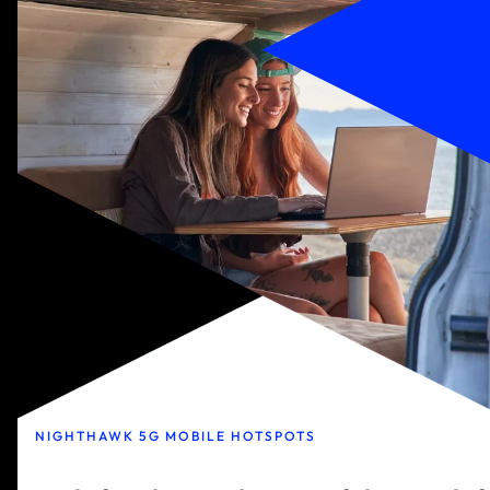
NIGHTHAWK 5G MOBILE HOTSPOTS