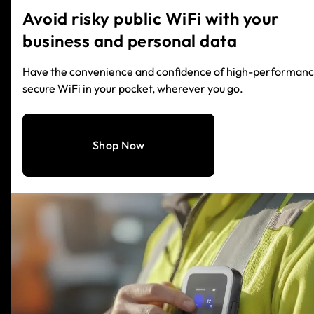
Avoid risky public WiFi with your
business and personal data
Have the convenience and confidence of high-performanc
secure WiFi in your pocket, wherever you go.
Shop Now