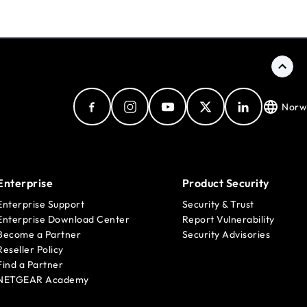
Norw
Enterprise
Product Security
Enterprise Support
Security & Trust
Enterprise Download Center
Report Vulnerability
Become a Partner
Security Advisories
Reseller Policy
Find a Partner
NETGEAR Academy