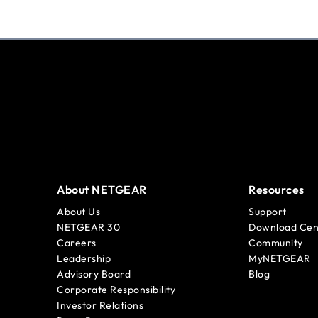
About NETGEAR
Resources
About Us
Support
NETGEAR 30
Download Cen
Careers
Community
Leadership
MyNETGEAR
Advisory Board
Blog
Corporate Responsibility
Investor Relations