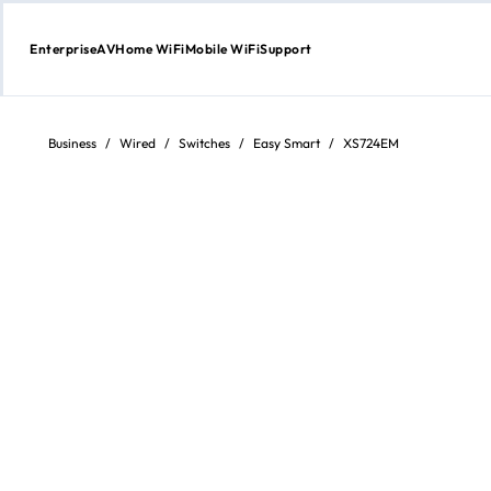
Enterprise
AV
Home WiFi
Mobile WiFi
Support
Skip
to
content
Business
/
Wired
/
Switches
/
Easy Smart
/
XS724EM