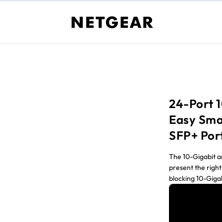
24-Port 
Easy Sma
SFP+ Por
The 10-Gigabit 
present the right
blocking 10-Giga
for removing the
Gigabit-to-the-d
workstations.