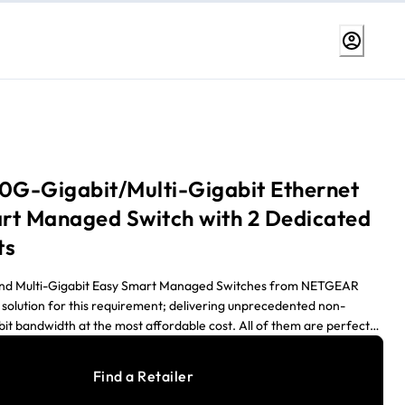
10G-Gigabit/Multi-Gigabit Ethernet
rt Managed Switch with 2 Dedicated
ts
and Multi-Gigabit Easy Smart Managed Switches from NETGEAR
 solution for this requirement; delivering unprecedented non-
bit bandwidth at the most affordable cost. All of them are perfect
 small business network bottlenecks caused by the proliferation of
esktop and the upcoming 10-Gigabit/Multi-Gigabit high-end
Find a Retailer