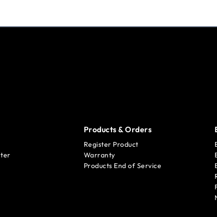
Products & Orders
Register Product
ter
Warranty
Products End of Service