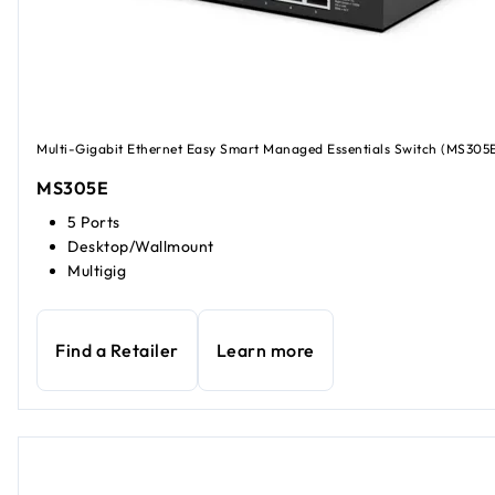
Multi-Gigabit Ethernet Easy Smart Managed Essentials Switch (MS305
MS305E
5 Ports
Desktop/Wallmount
Multigig
Find a Retailer
Learn more