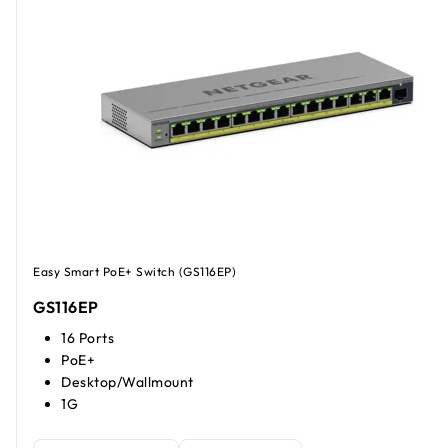
Easy Smart PoE+ Switch (GS116EP)
GS116EP
16 Ports
PoE+
Desktop/Wallmount
1G