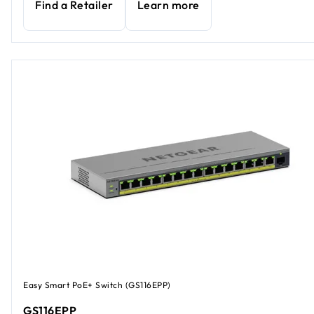
Find a Retailer
Learn more
Easy Smart PoE+ Switch (GS116EPP)
GS116EPP