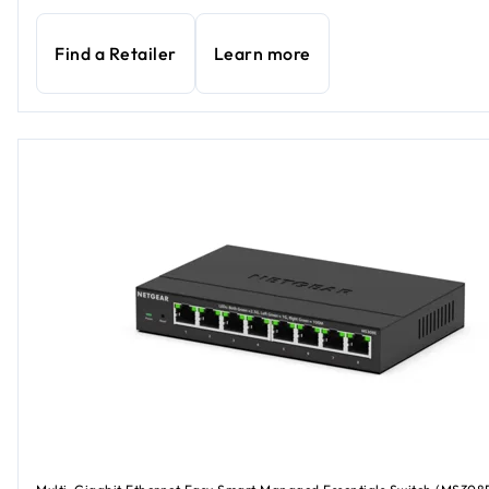
Find a Retailer
Learn more