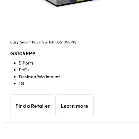
Easy Smart PoE+ Switch (GS105EPP)
GS105EPP
5 Ports
PoE+
Desktop/Wallmount
1G
Find a Retailer
Learn more