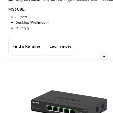
Multi-Gigabit Ethernet Easy Smart Managed Essentials Switch (MS308
MS308E
8 Ports
Desktop/Wallmount
Multigig
Find a Retailer
Learn more