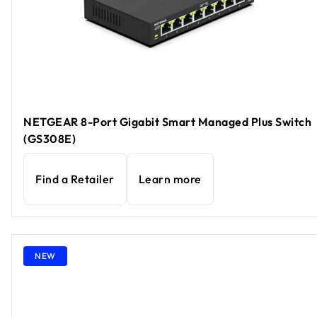
NETGEAR 8-Port Gigabit Smart Managed Plus Switch
(GS308E)
Find a Retailer
Learn more
NEW