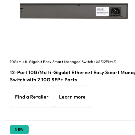
10G/Multi-Gigabit Easy Smart Managed Switch (XS512EMv2)
12-Port 10G/Multi-Gigabit Ethernet Easy Smart Mana
Switch with 2 10G SFP+ Ports
Find a Retailer
Learn more
NEW