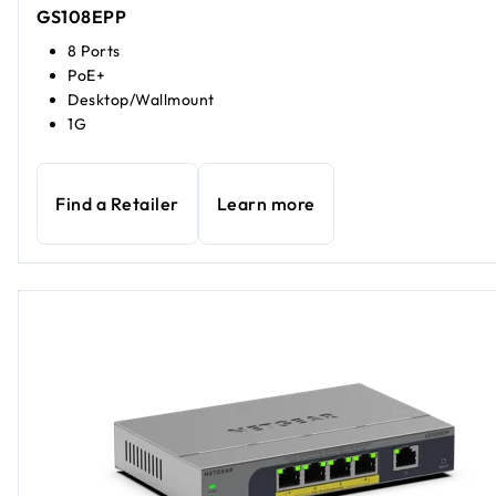
GS108EPP
8 Ports
PoE+
Desktop/Wallmount
1G
Find a Retailer
Learn more