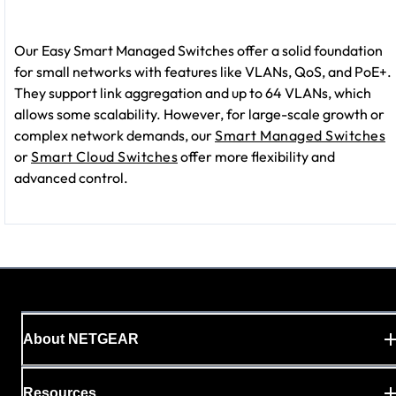
Our Easy Smart Managed Switches offer a solid foundation
for small networks with features like VLANs, QoS, and PoE+.
They support link aggregation and up to 64 VLANs, which
allows some scalability. However, for large-scale growth or
complex network demands, our
Smart Managed Switches
or
Smart Cloud Switches
offer more flexibility and
advanced control.
About NETGEAR
Resources