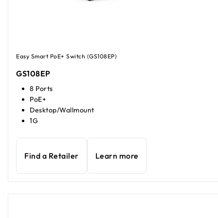
Easy Smart PoE+ Switch (GS108EP)
GS108EP
8 Ports
PoE+
Desktop/Wallmount
1G
Find a Retailer
Learn more