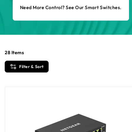
Need More Control? See Our Smart Switches.
28
Items
Filter & Sort