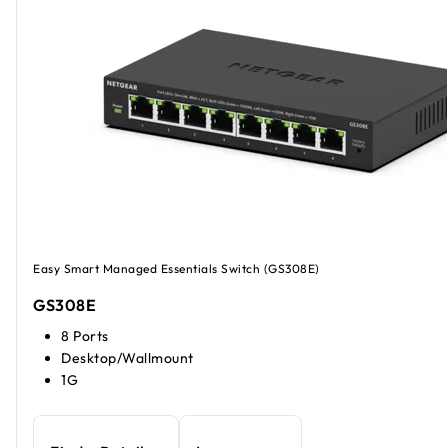
Easy Smart Managed Essentials Switch (GS308E)
GS308E
8 Ports
Desktop/Wallmount
1G