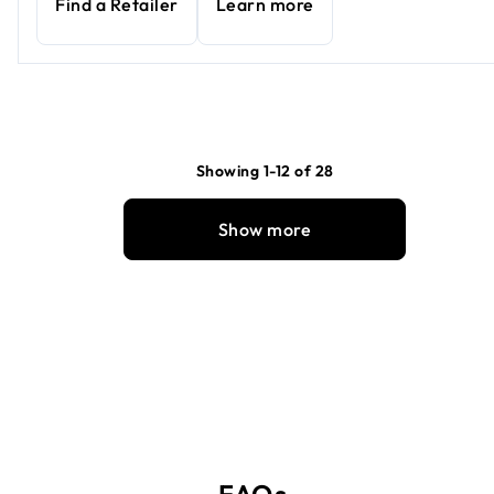
Find a Retailer
Learn more
Showing 1-12 of 28
Show more
FAQs