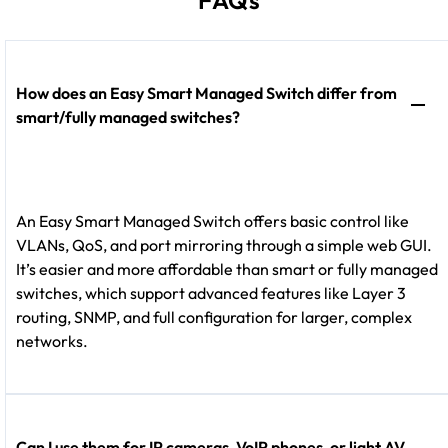
How does an Easy Smart Managed Switch differ from
smart/fully managed switches?
An Easy Smart Managed Switch offers basic control like
VLANs, QoS, and port mirroring through a simple web GUI.
It’s easier and more affordable than smart or fully managed
switches, which support advanced features like Layer 3
routing, SNMP, and full configuration for larger, complex
networks.
Can I use them for IP cameras, VoIP phones, or light AV