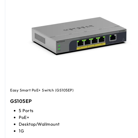
Easy Smart PoE+ Switch (GS105EP)
GS105EP
5 Ports
PoE+
Desktop/Wallmount
1G