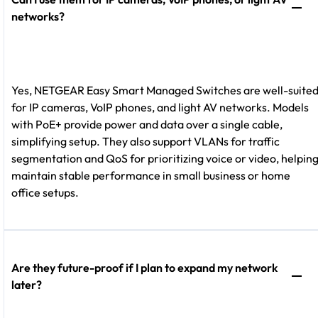
networks?
Yes, NETGEAR Easy Smart
Managed Switches are well-suite
for IP cameras, VoIP phones, and light AV networks. Models
with PoE+ provide power and data over a single cable,
simplifying setup. They also support VLANs for traffic
segmentation and QoS for prioritizing voice or video, helpin
maintain stable performance in small business or home
office setups.
Are they future-proof if I plan to expand my network
later?