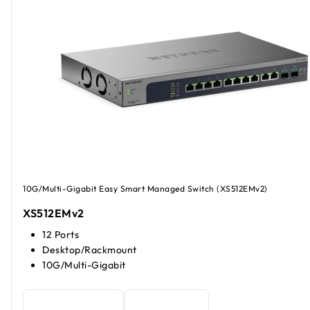
10G/Multi-Gigabit Easy Smart Managed Switch (XS512EMv2)
XS512EMv2
12 Ports
Desktop/Rackmount
10G/Multi-Gigabit