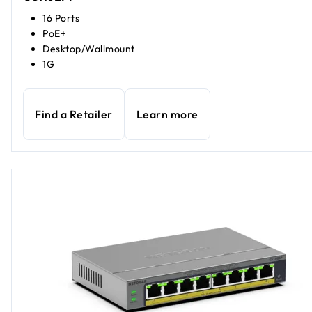
16 Ports
PoE+
Desktop/Wallmount
1G
Find a Retailer
Learn more