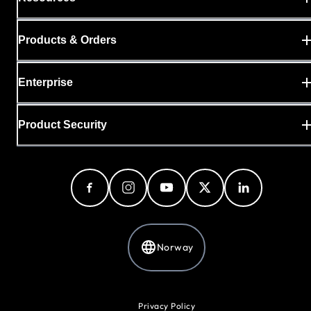
Products & Orders
Enterprise
Product Security
Norway
Privacy Policy