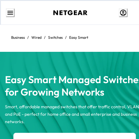
Skip
to
content
Business
/
Wired
/
Switches
/
Easy Smart
Easy Smart Managed Switche
for Growing Networks
Smart, affordable managed switches that offer traffic control, VLAN
and PoE - perfect for home office and small enterprise and business
networks.