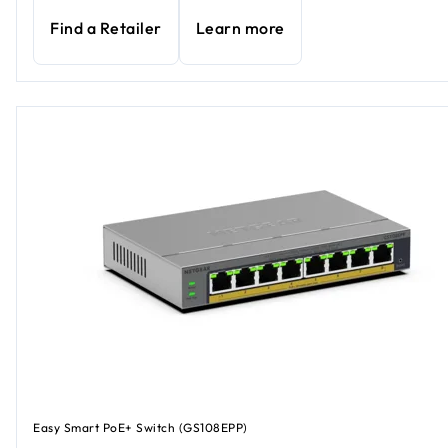
Find a Retailer
Learn more
Easy Smart PoE+ Switch (GS108EPP)