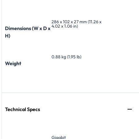
286 x 102 x 27 mm (11.26 x
4.02 x 1.06 in)
Dimensions (W x D x
H)
0.88 kg (1.95 lb)
Weight
Technical Specs
Gigabit