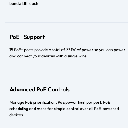
bandwidth each
PoE+ Support
15 PoE+ ports provide a total of 231W of power so you can power
and connect your devices with a single wire.
Advanced PoE Controls
Manage PoE prioritization, PoE power limit per port, PoE
scheduling and more for simple control over all PoE-powered
devices