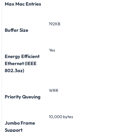
Max Mac Entries
192KB
Buffer Size
Yes
Energy Efficient
Ethernet (IEEE
802.3az)
WRR
Priority Queuing
10,000 bytes
Jumbo Frame
Support