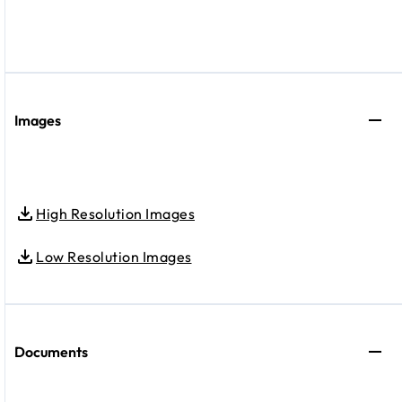
Images
High Resolution Images
Low Resolution Images
Documents