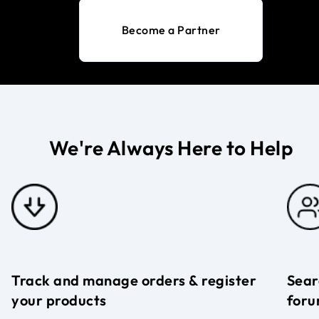
Become a Partner
We're Always Here to Help
Track and manage orders & register
Sear
your products
foru