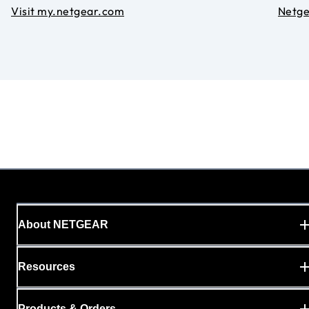
Visit my.netgear.com
Netg
About NETGEAR
Resources
Products & Orders