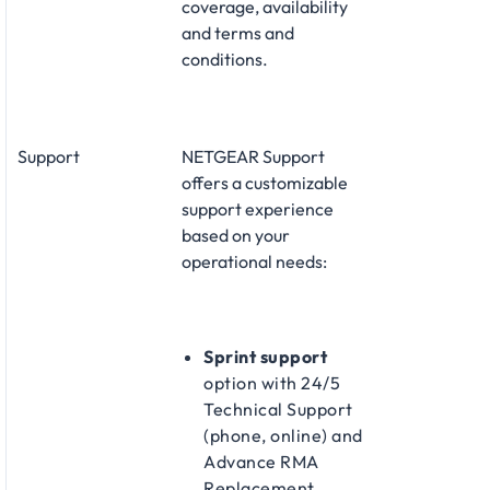
coverage, availability
and terms and
conditions.
Support
NETGEAR Support
offers a customizable
support experience
based on your
operational needs:
Sprint support
option with 24/5
Technical Support
(phone, online) and
Advance RMA
Replacement​