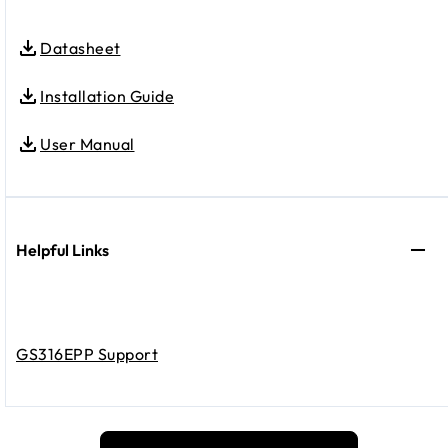
Datasheet
Installation Guide
User Manual
Helpful Links
GS316EPP Support