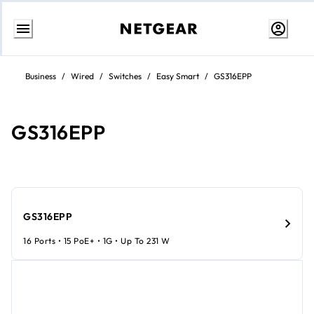
Skip
to
Business
/
Wired
/
Switches
/
Easy Smart
/
GS316EPP
content
GS316EPP
GS316EPP
16 Ports • 15 PoE+ • 1G • Up To 231 W