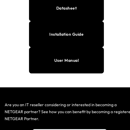
Datasheet
Installation Guide
User Manual
Are you an IT reseller considering or interested in becoming a
NETGEAR partner? See how you can benefit by becoming a register
NETGEAR Partner.