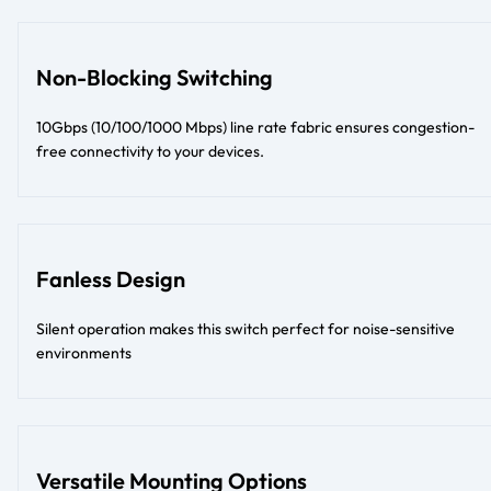
Non-Blocking Switching
10Gbps (10/100/1000 Mbps) line rate fabric ensures congestion-
free connectivity to your devices.
Fanless Design
Silent operation makes this switch perfect for noise-sensitive
environments
Versatile Mounting Options