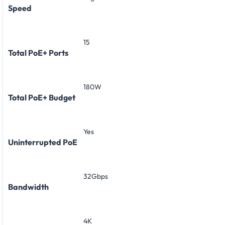
Speed
15
Total PoE+ Ports
180W
Total PoE+ Budget
Yes
Uninterrupted PoE
32Gbps
Bandwidth
4K