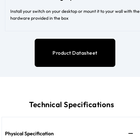
Install your switch on your desktop or mount it to your wall with the
hardware provided in the box
Product Datasheet
Technical Specifications
Physical Specification