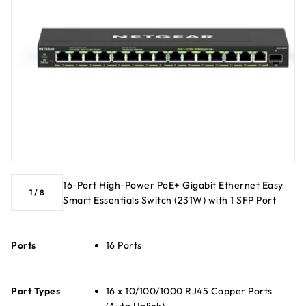
16-Port High-Power PoE+ Gigabit Ethernet Easy
1
/
8
Smart Essentials Switch (231W) with 1 SFP Port
Ports
16 Ports
Port Types
16 x 10/100/1000 RJ45 Copper Ports
(Auto Uplink)