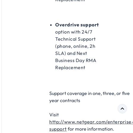
Overdrive support
option with 24/7
Technical Support
(phone, online, 2h
SLA) and Next
Business Day RMA
Replacement​
Support coverage in one, three, or five
year contracts​
Visit
http://www.netgear.com/enterprise
support
for more information.