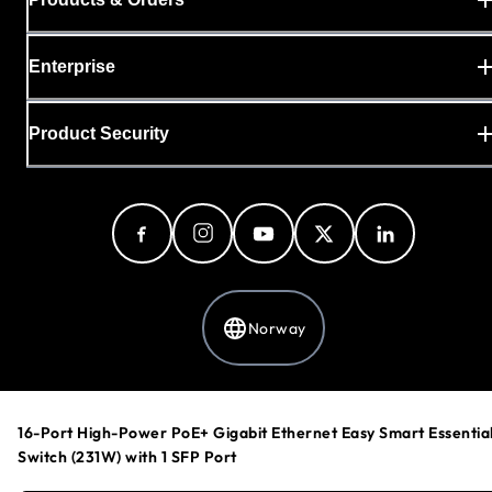
Enterprise
Product Security
Norway
Privacy Policy
16-Port High-Power PoE+ Gigabit Ethernet Easy Smart Essentia
Cookie Preferences
Switch (231W) with 1 SFP Port
Your Privacy Choices
Terms & Conditions