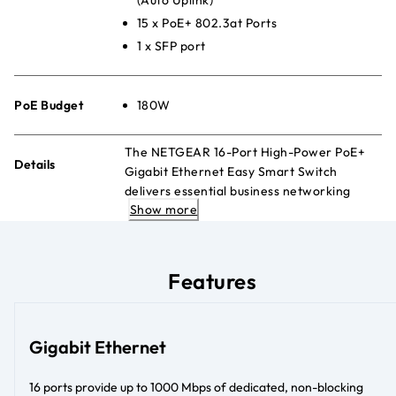
15 x PoE+ 802.3at Ports
1 x SFP port
PoE Budget
180W
The NETGEAR 16-Port High-Power PoE+
Details
Gigabit Ethernet Easy Smart Switch
delivers essential business networking
Show more
features and powers PoE+ devices such as
VoIP phones, IP cameras, and more.
Features
Gigabit Ethernet
16 ports provide up to 1000 Mbps of dedicated, non-blocking