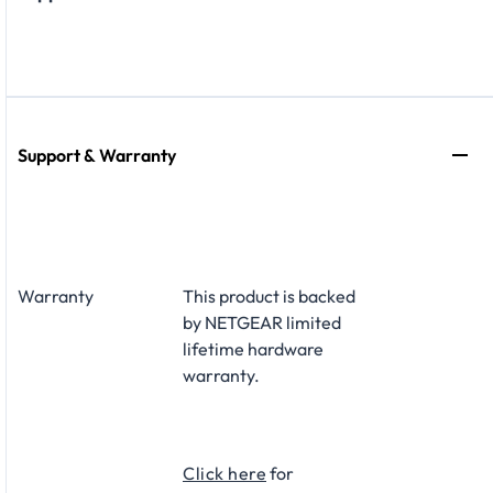
Support & Warranty
Warranty
This product is backed
by NETGEAR limited
lifetime hardware
warranty.​
Click here
for