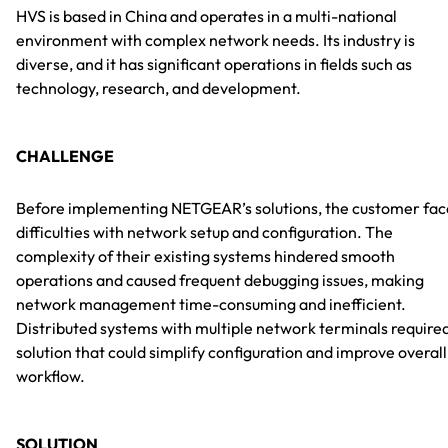
HVS is based in China and operates in a multi-national
environment with complex network needs. Its industry is
diverse, and it has significant operations in fields such as
technology, research, and development.
CHALLENGE
Before implementing NETGEAR’s solutions, the customer fa
difficulties with network setup and configuration. The
complexity of their existing systems hindered smooth
operations and caused frequent debugging issues, making
network management time-consuming and inefficient.
Distributed systems with multiple network terminals require
solution that could simplify configuration and improve overall
workflow.
SOLUTION