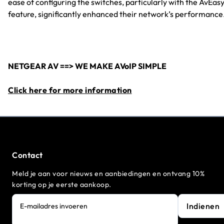
ease of configuring the switches, particularly with the AvEas
feature, significantly enhanced their network’s performance
NETGEAR AV ==> WE MAKE AVoIP SIMPLE
Click here for more information
Contact
Meld je aan voor nieuws en aanbiedingen en ontvang 10%
korting op je eerste aankoop.
Indienen
E-mailadres invoeren