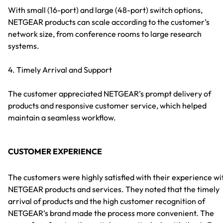
With small (16-port) and large (48-port) switch options,
NETGEAR products can scale according to the customer’s
network size, from conference rooms to large research
systems.
4. Timely Arrival and Support
The customer appreciated NETGEAR’s prompt delivery of
products and responsive customer service, which helped
maintain a seamless workflow.
CUSTOMER EXPERIENCE
The customers were highly satisfied with their experience wi
NETGEAR products and services. They noted that the timely
arrival of products and the high customer recognition of
NETGEAR’s brand made the process more convenient. The