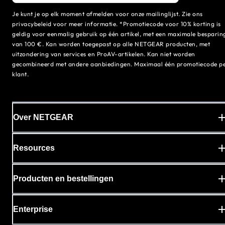
Je kunt je op elk moment afmelden voor onze mailinglijst. Zie ons
privacybeleid voor meer informatie. *Promotiecode voor 10% korting is
geldig voor eenmalig gebruik op één artikel, met een maximale besparin
van 100 €. Kan worden toegepast op alle NETGEAR producten, met
uitzondering van services en ProAV-artikelen. Kan niet worden
gecombineerd met andere aanbiedingen. Maximaal één promotiecode p
klant.
Over NETGEAR
Resources
Producten en bestellingen
Enterprise