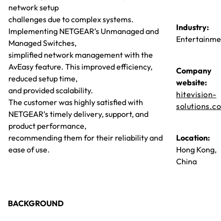
network setup
challenges due to complex systems.
Industry:
Implementing NETGEAR’s Unmanaged and
Entertainme
Managed Switches,
simplified network management with the
AvEasy feature. This improved efficiency,
Company
reduced setup time,
website:
and provided scalability.
hitevision-
The customer was highly satisfied with
solutions.c
NETGEAR’s timely delivery, support, and
product performance,
recommending them for their reliability and
Location:
ease of use.
Hong Kong,
China
BACKGROUND