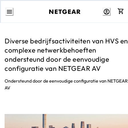
Direct
naar
inhoud
Diverse bedrijfsactiviteiten van HVS en
complexe netwerkbehoeften
ondersteund door de eenvoudige
configuratie van NETGEAR AV
Ondersteund door de eenvoudige configuratie van NETGEAR
AV