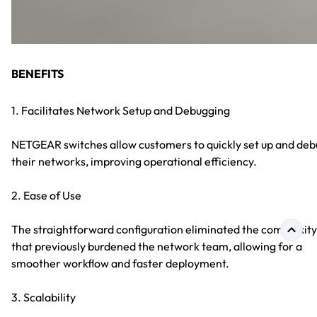
BENEFITS
1. Facilitates Network Setup and Debugging
NETGEAR switches allow customers to quickly set up and de
their networks, improving operational efficiency.
2. Ease of Use
The straightforward configuration eliminated the complexity
that previously burdened the network team, allowing for a
smoother workflow and faster deployment.
3. Scalability