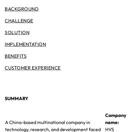
BACKGROUND
CHALLENGE
SOLUTION
IMPLEMENTATION
BENEFITS
CUSTOMER EXPERIENCE
SUMMARY
Company
A China-based multinational company in
name:
technology, research, and development faced
HVS