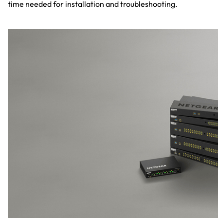
time needed for installation and troubleshooting.