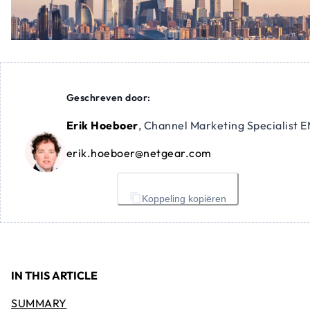
Geschreven door:
Erik Hoeboer
,
Channel Marketing Specialist 
erik.hoeboer@netgear.com
Koppeling kopiëren
IN THIS ARTICLE
SUMMARY