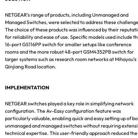
NETGEAR’s range of products, including Unmanaged and
Managed Switches, were selected to address these challenge
The choice of these products was influenced by their reputat
for reliability and ease of use. Specific models used include t
16-port GS116PP switch for smaller setups like conference
rooms and the more robust 48-port GSM4352PB switch for
larger systems such as research room networks at Mihayou’s
Qinjiang Road location.
IMPLEMENTATION
NETGEAR switches played a key role in simplifying network
configuration. The Av-Easy configuration feature was
particularly valuable, enabling quick and easy setting up of b
unmanaged and managed switches without requiring extens
technical expertise. This user-friendly approach reduced the