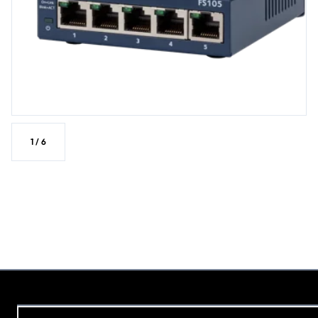
1
/
6