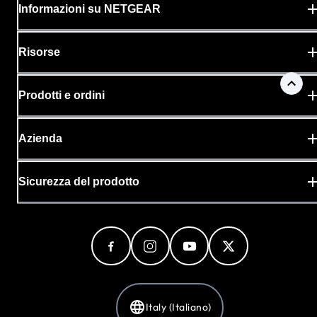
Informazioni su NETGEAR
Risorse
Prodotti e ordini
Azienda
Sicurezza del prodotto
Italy (Italiano)