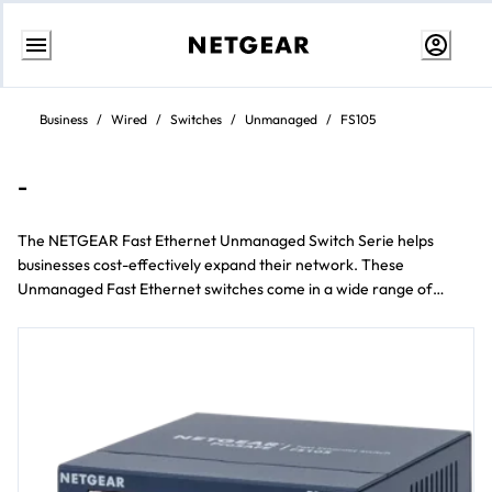
Passa
al
Business
/
Wired
/
Switches
/
Unmanaged
/
FS105
contenuto
-
The NETGEAR Fast Ethernet Unmanaged Switch Serie helps
businesses cost-effectively expand their network. These
Unmanaged Fast Ethernet switches come in a wide range of
models including Da scrivania e rackmount form factors e 5 to 24
Porta configurations.