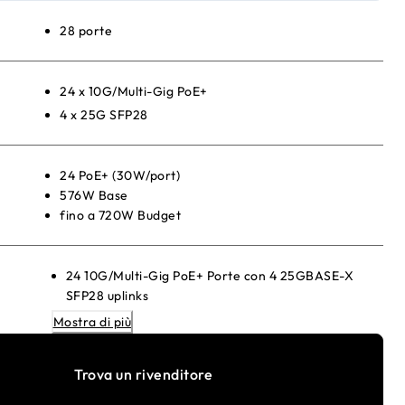
28 porte
24 x 10G/Multi-Gig PoE+
4 x 25G SFP28
24 PoE+ (30W/port)
576W Base
fino a 720W Budget
24 10G/Multi-Gig PoE+ Porte con 4 25GBASE-X
SFP28 uplinks
880W internal power supply providing 576W of PoE
Mostra di più
budget
1 slot per Modulare power supply (1+1 redundancy
Trova un rivenditore
e/or EPS share)