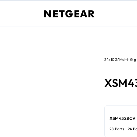
24x10G/Multi-Gig
XSM4
XSM4328CV
28 Ports • 24 P