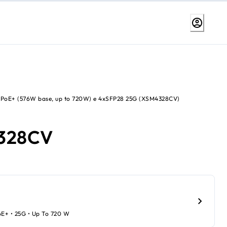
 PoE+ (576W base, up to 720W) e 4xSFP28 25G (XSM4328CV)
328CV
oE+ • 25G • Up To 720 W