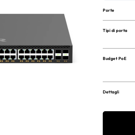
Porte
Tipi di porta
Budget PoE
Dettagli