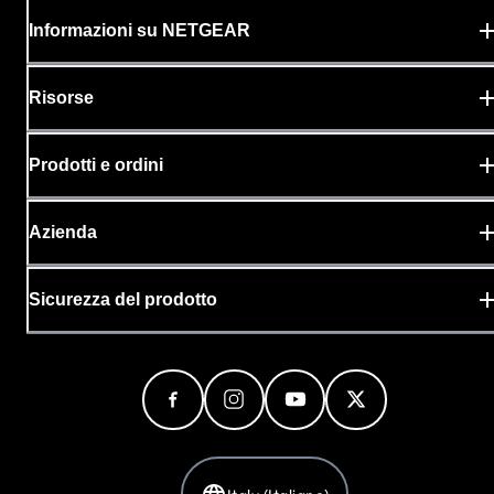
Supports SMPTE ST 2110 per
Informazioni su NETGEAR
professional broadcast applications
TAA compliant SKU is available. Contact
Risorse
your sales representative
Prodotti e ordini
Azienda
Sicurezza del prodotto