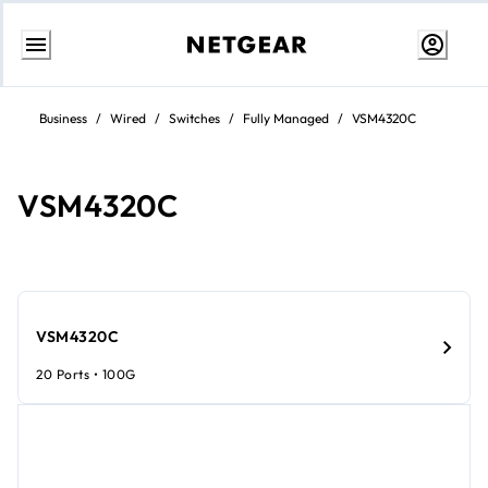
Passa
al
Business
/
Wired
/
Switches
/
Fully Managed
/
VSM4320C
contenuto
VSM4320C​​
VSM4320C​​
20 Ports • 100G