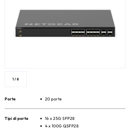
1
/
8
Porte
20 porte
Tipi di porta
16 x 25G SFP28
4 x 100G QSFP28