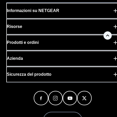
Informazioni su NETGEAR
Risorse
Prodotti e ordini
Azienda
Sicurezza del prodotto