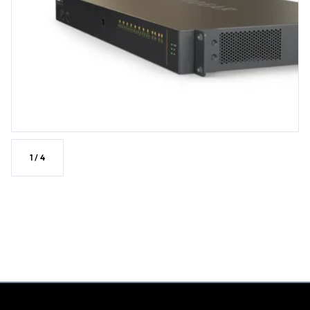
1
/
4