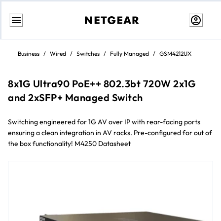
Passa
al
Business
/
Wired
/
Switches
/
Fully Managed
/
GSM4212UX
contenuto
8x1G Ultra90 PoE++ 802.3bt 720W 2x1G
and 2xSFP+ Managed Switch
Switching engineered for 1G AV over IP with rear-facing ports
ensuring a clean integration in AV racks. Pre-configured for out of
the box functionality! M4250 Datasheet