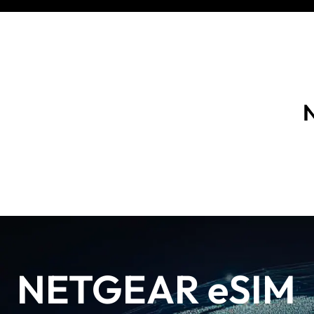
N
NETGEAR eSIM