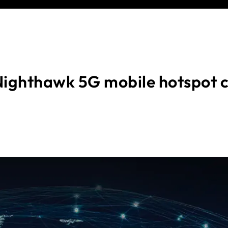
ighthawk 5G mobile hotspot 