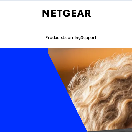
Products
Learning
Support