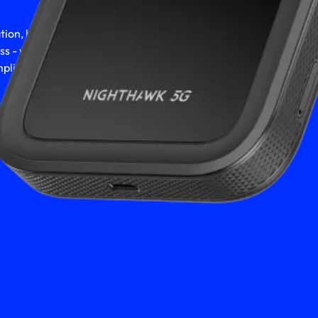
ion, hitting the
ess - you deserve
lish it all.