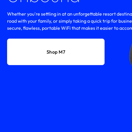
Whether you're settling in at an unforgettable resort destinat
road with your family, or simply taking a quick trip for busin
secure, flawless, portable WiFi that makes it easier to accomp
Shop M7