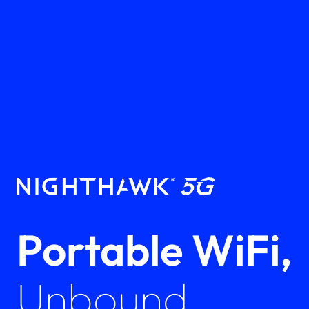
Portable WiFi,
Unbound