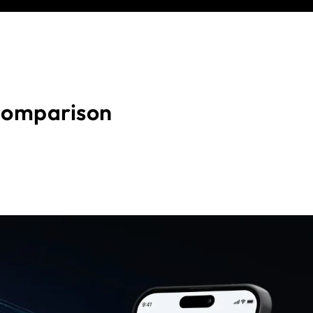
comparison