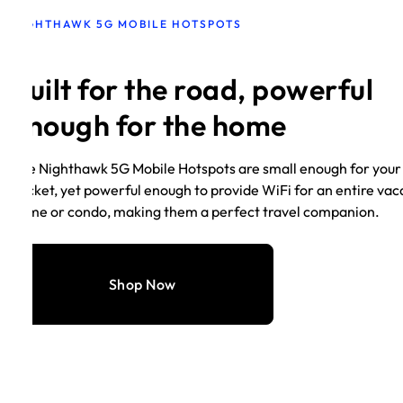
NIGHTHAWK 5G MOBILE HOTSPOTS
Built for the road, powerful
enough for the home
The Nighthawk 5G Mobile Hotspots are small enough for your
pocket, yet powerful enough to provide WiFi for an entire vac
home or condo, making them a perfect travel companion.
Shop Now