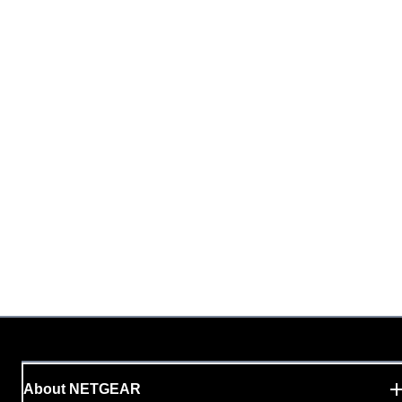
About NETGEAR