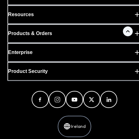
Resources
Products & Orders
Enterprise
Product Security
Ireland