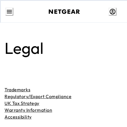
Skip
to
content
Legal
Trademarks
Regulatory/Export Compliance
UK Tax Strategy
Warranty Information
Accessibility