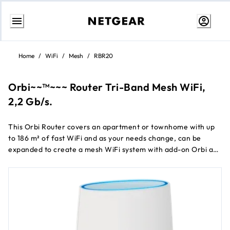
Skip
to
Home
/
WiFi
/
Mesh
/
RBR20
content
Orbi~~™~~~ Router Tri-Band Mesh WiFi,
2,2 Gb/s.
This Orbi Router covers an apartment or townhome with up
to 186 m² of fast WiFi and as your needs change, can be
expanded to create a mesh WiFi system with add-on Orbi ac
satellites.