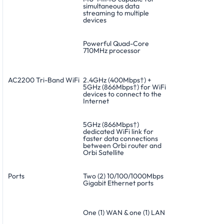
simultaneous data
streaming to multiple
devices
Powerful Quad-Core
710MHz processor
AC2200 Tri-Band WiFi
2.4GHz (400Mbps†) +
5GHz (866Mbps†) for WiFi
devices to connect to the
Internet
5GHz (866Mbps†)
dedicated WiFi link for
faster data connections
between Orbi router and
Orbi Satellite
Ports
Two (2) 10/100/1000Mbps
Gigabit Ethernet ports
One (1) WAN & one (1) LAN