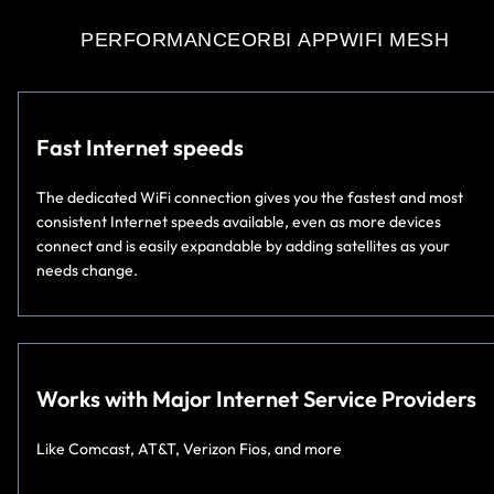
PERFORMANCE
ORBI APP
WIFI MESH
Fast Internet speeds
The dedicated WiFi connection gives you the fastest and most
consistent Internet speeds available, even as more devices
connect and is easily expandable by adding satellites as your
needs change.
Works with Major Internet Service Providers
Like Comcast, AT&T, Verizon Fios, and more