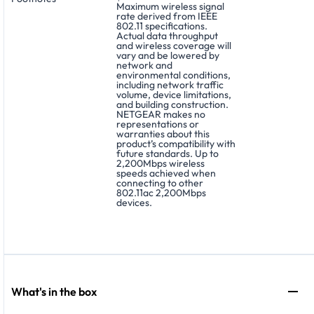
Maximum wireless signal
rate derived from IEEE
802.11 specifications.
Actual data throughput
and wireless coverage will
vary and be lowered by
network and
environmental conditions,
including network traffic
volume, device limitations,
and building construction.
NETGEAR makes no
representations or
warranties about this
product’s compatibility with
future standards. Up to
2,200Mbps wireless
speeds achieved when
connecting to other
802.11ac 2,200Mbps
devices.
What's in the box