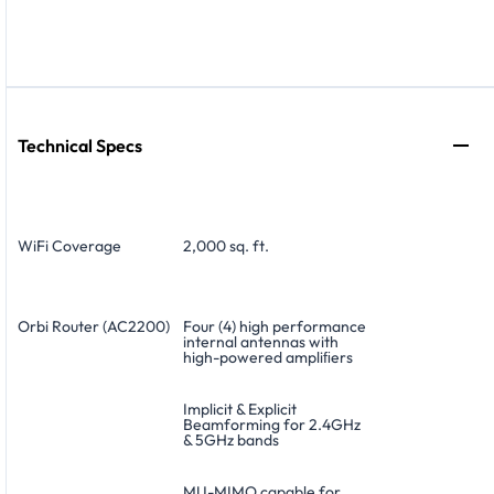
Technical Specs
WiFi Coverage
2,000 sq. ft.
Orbi Router (AC2200)
Four (4) high performance
internal antennas with
high-powered ampliﬁers
Implicit & Explicit
Beamforming for 2.4GHz
& 5GHz bands
MU-MIMO capable for