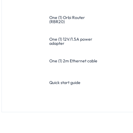
One (1) Orbi Router
(RBR20)
One (1) 12V/1.5A power
adapter
One (1) 2m Ethernet cable
Quick start guide