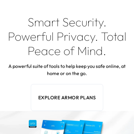
Smart Security.
Powerful Privacy. Total
Peace of Mind.
A powerful suite of tools to help keep you safe online, at
home or on the go.
EXPLORE ARMOR PLANS