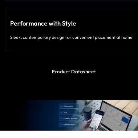
Performance with Style
Sleek, contemporary design for convenient placement at home
Product Datasheet