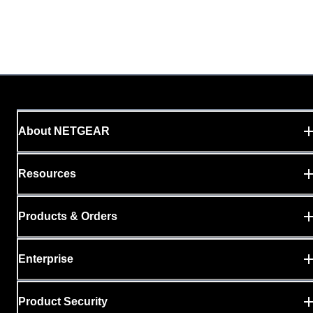
About NETGEAR
Resources
Products & Orders
Enterprise
Product Security