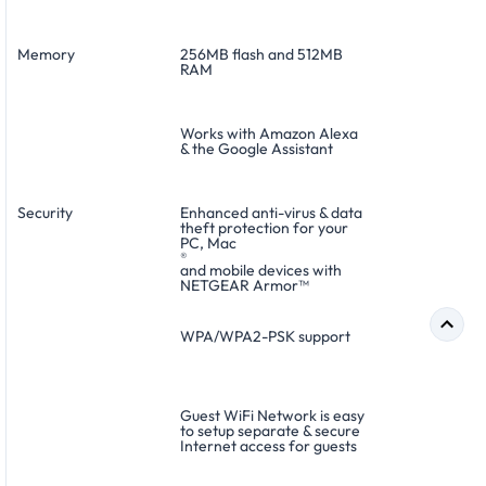
Memory
256MB flash and 512MB
RAM
Works with Amazon Alexa
& the Google Assistant
Security
Enhanced anti-virus & data
theft protection for your
PC, Mac
®
and mobile devices with
NETGEAR Armor™
WPA/WPA2-PSK support
Guest WiFi Network is easy
to setup separate & secure
Internet access for guests