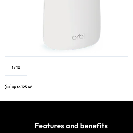
1
/
10
up to 125 m²
Features and benefits