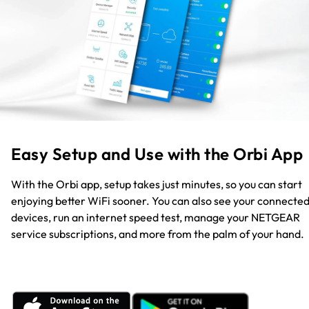
Easy Setup and Use with the Orbi App
With the Orbi app, setup takes just minutes, so you can start
enjoying better WiFi sooner. You can also see your connecte
devices, run an internet speed test, manage your NETGEAR
service subscriptions, and more from the palm of your hand.