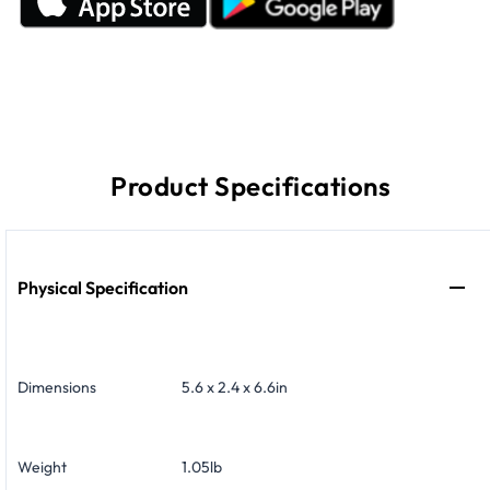
Product Specifications
Physical Specification
Dimensions
5.6 x 2.4 x 6.6in
Weight
1.05lb