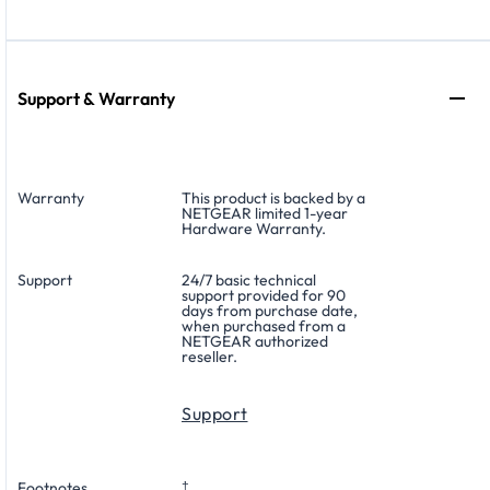
Support & Warranty
Warranty
This product is backed by a
NETGEAR limited 1-year
Hardware Warranty.
Support
24/7 basic technical
support provided for 90
days from purchase date,
when purchased from a
NETGEAR authorized
reseller.
Support
Footnotes
†