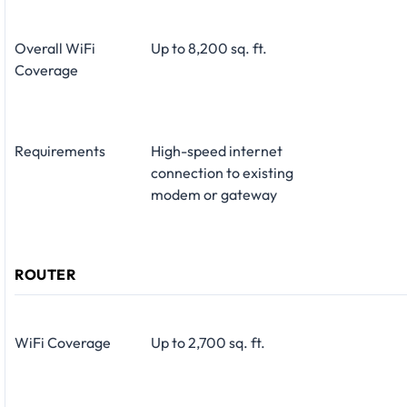
Overall WiFi
Up to 8,200 sq. ft.
Coverage
Requirements
High-speed internet
connection to existing
modem or gateway
ROUTER
WiFi Coverage
Up to 2,700 sq. ft.