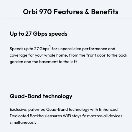
Orbi 970 Features & Benefits
Up to 27 Gbps speeds
1
Speeds up to 27 Gbps
for unparalleled performance and
coverage for your whole home, from the front door to the back
garden and the basement to the left
Quad-Band technology
Exclusive, patented Quad-Band technology with Enhanced
Dedicated Backhaul ensures WiFi stays fast across all devices
simultaneously