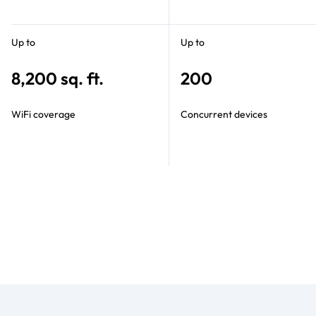
Up to
Up to
8,200 sq. ft.
200
WiFi coverage
Concurrent devices