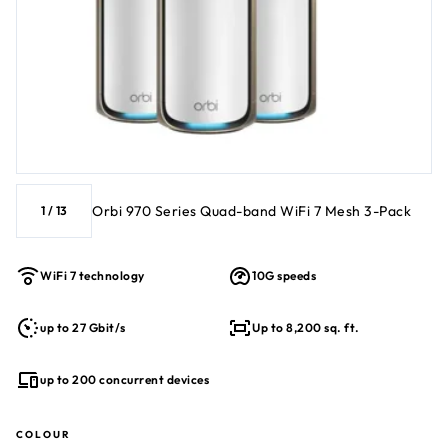
Orbi 970 Series Quad-band WiFi 7 Mesh 3-Pack
1
/
13
WiFi 7 technology
10G speeds
up to 27 Gbit/s
Up to 8,200 sq. ft.
up to 200 concurrent devices
COLOUR