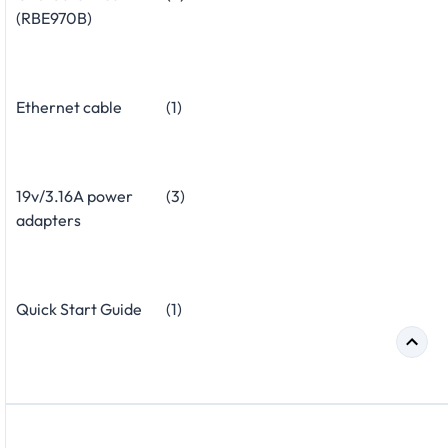
(RBE970B)
Ethernet cable
(1)
19v/3.16A power
(3)
adapters
Quick Start Guide
(1)