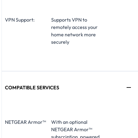
VPN Support:
Supports VPN to
remotely access your
home network more
securely
COMPATIBLE SERVICES
NETGEAR Armor™
With an optional
NETGEAR Armor™
subscription, powered