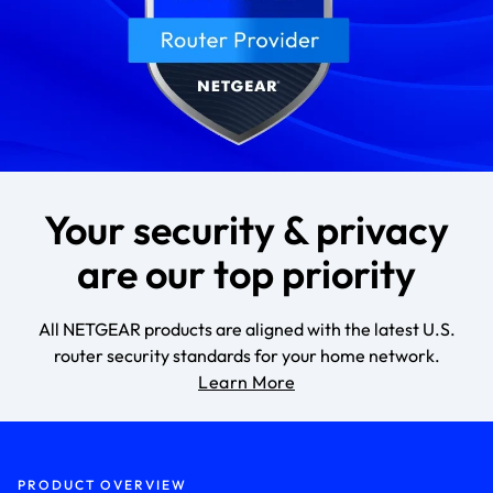
Your security & privacy
are our top priority
All NETGEAR products are aligned with the latest U.S.
router security standards for your home network.
Learn More
PRODUCT OVERVIEW