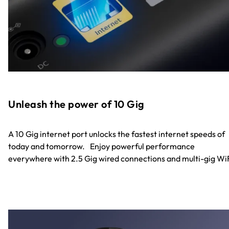
Unleash the power of 10 Gig
A 10 Gig internet port unlocks the fastest internet speeds of
today and tomorrow. Enjoy powerful performance
everywhere with 2.5 Gig wired connections and multi-gig WiF