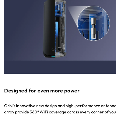
Designed for even more power
Orbi’s innovative new design and high-performance antenn
array provide 360° WiFi coverage across every corner of you