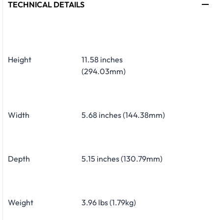
TECHNICAL DETAILS
Height
11.58 inches
(294.03mm)
Width
5.68 inches (144.38mm)
Depth
5.15 inches (130.79mm)
Weight
3.96 lbs (1.79kg)