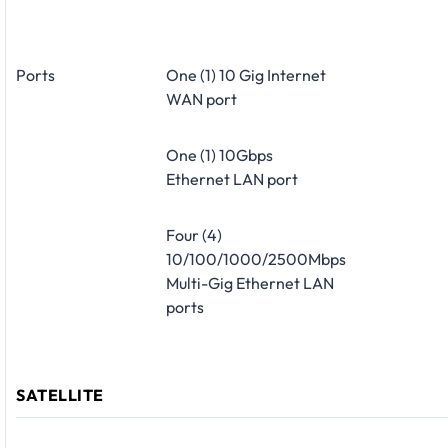
Ports
One (1) 10 Gig Internet
WAN port
One (1) 10Gbps
Ethernet LAN port
Four (4)
10/100/1000/2500Mbps
Multi-Gig Ethernet LAN
ports
SATELLITE