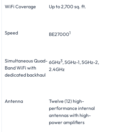
WiFi Coverage
Up to 2,700 sq. ft.
Speed
1
BE27000
Simultaneous Quad-
3
6GHz
, 5GHz-1, 5GHz-2,
Band WiFi with
2.4GHz
dedicated backhaul
Antenna
Twelve (12) high-
performance internal
antennas with high-
power amplifiers