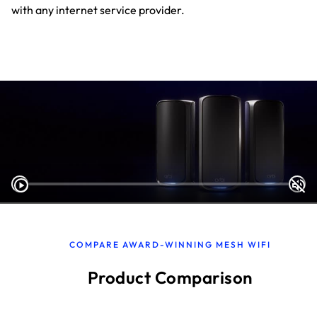
with any internet service provider.
COMPARE AWARD-WINNING MESH WIFI
Product Comparison