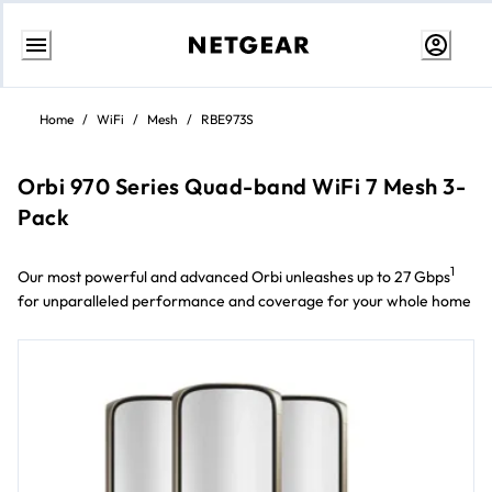
Skip
to
Home
/
WiFi
/
Mesh
/
RBE973S
content
Orbi 970 Series Quad-band WiFi 7 Mesh 3-
Pack
1
Our most powerful and advanced Orbi unleashes up to 27 Gbps
for unparalleled performance and coverage for your whole home