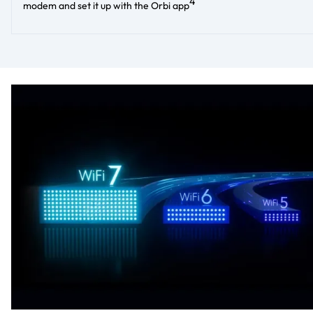
4
modem and set it up with the Orbi app​