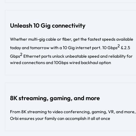
Unleash 10 Gig connectivity
Whether multi-gig cable or fiber, get the fastest speeds available
2
today and tomorrow with a 10 Gig internet port. 10 Gbps
& 2.5
2
Gbps
Ethernet ports unlock unbeatable speed and reliability for
wired connections and 10Gbps wired backhaul option
8K streaming, gaming, and more
From 8K streaming to video conferencing, gaming, VR, and more,
Orbi ensures your family can accomplish it all at once