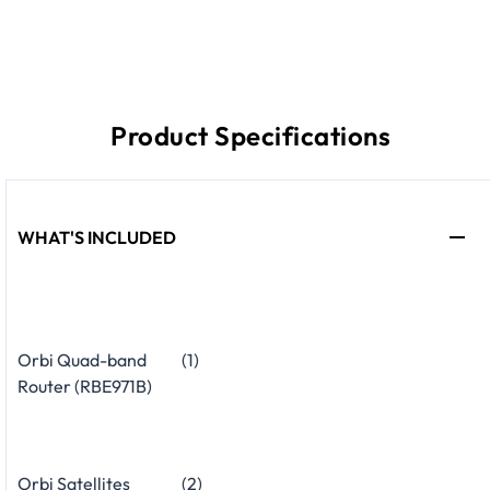
Product Specifications
WHAT'S INCLUDED
Orbi Quad-band
(1)
Router (RBE971B)
Orbi Satellites
(2)