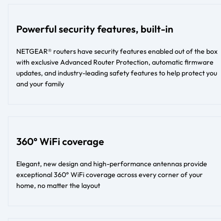
Powerful security features, built-in
NETGEAR® routers have security features enabled out of the box
with exclusive Advanced Router Protection, automatic firmware
updates, and industry-leading safety features to help protect you
and your family
360° WiFi coverage
Elegant, new design and high-performance antennas provide
exceptional 360° WiFi coverage across every corner of your
home, no matter the layout​​