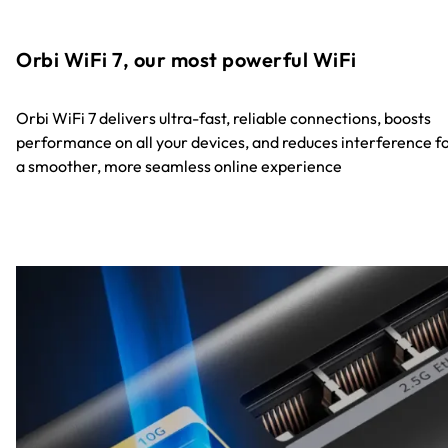
Orbi WiFi 7, our most powerful WiFi
Orbi WiFi 7 delivers ultra-fast, reliable connections, boosts
performance on all your devices, and reduces interference f
a smoother, more seamless online experience