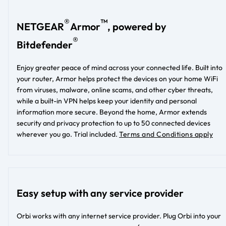
®
™
NETGEAR
Armor
, powered by
®
Bitdefender
Enjoy greater peace of mind across your connected life. Built into
your router, Armor helps protect the devices on your home WiFi
from viruses, malware, online scams, and other cyber threats,
while a built-in VPN helps keep your identity and personal
information more secure. Beyond the home, Armor extends
security and privacy protection to up to 50 connected devices
wherever you go. Trial included.
Terms and Conditions apply
Easy setup with any service provider
Orbi works with any internet service provider. Plug Orbi into your