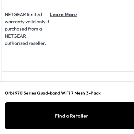
NETGEAR limited
Learn More
warranty valid only if
purchased from a
NETGEAR
authorized reseller.
SUPPORT
Orbi 970 Series Quad-band WiFi 7 Mesh 3-Pack
Find a Retailer
Technical support is
Learn More
available at no