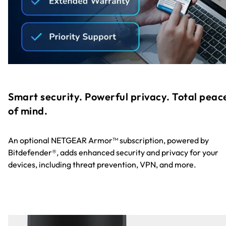
Smart security. Powerful privacy. Total peac
of mind.
An optional NETGEAR Armor™ subscription, powered by
Bitdefender®, adds enhanced security and privacy for your
devices, including threat prevention, VPN, and more.