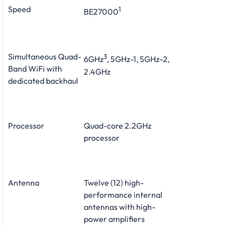
Speed
1
BE27000
Simultaneous Quad-
3
6GHz
, 5GHz-1, 5GHz-2,
Band WiFi with
2.4GHz
dedicated backhaul
Processor
Quad-core 2.2GHz
processor
Antenna
Twelve (12) high-
performance internal
antennas with high-
power amplifiers