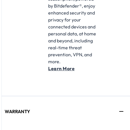
by Bitdefender®, enjoy
enhanced security and
privacy for your
connected devices and
personal data, at home
and beyond, including
real-time threat
prevention, VPN, and
more.
Learn More
WARRANTY