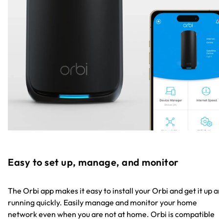
Easy to set up, manage, and monitor
The Orbi app makes it easy to install your Orbi and get it up 
running quickly. Easily manage and monitor your home
network even when you are not at home. Orbi is compatible