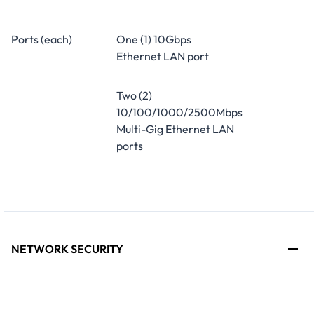
Ports (each)
One (1) 10Gbps
Ethernet LAN port
Two (2)
10/100/1000/2500Mbps
Multi-Gig Ethernet LAN
ports
NETWORK SECURITY