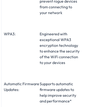
prevent rogue devices
from connecting to
your network
WPA3:
Engineered with
exceptional WPA3
encryption technology
to enhance the security
of the WiFi connection
to your devices
Automatic Firmware
Supports automatic
Updates:
firmware updates to
help improve security
and performance*