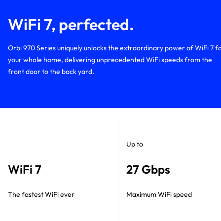
WiFi 7, perfected.
Orbi 970 Series uniquely unlocks the extraordinary power of WiFi 7 f
your whole home, delivering unprecedented WiFi speeds from the
front door to the back yard.
Up to
WiFi 7
27 Gbps
The fastest WiFi ever
Maximum WiFi speed