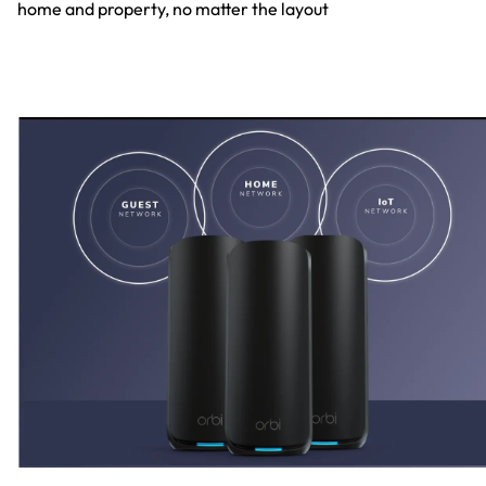
home and property, no matter the layout