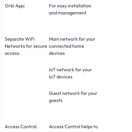
Orbi App:
For easy installation
and management
Separate WiFi
Main network for your
Networks for secure
connected home
access:
devices
IoT network for your
IoT devices
Guest network for your
guests
Access Control:
Access Control helps to