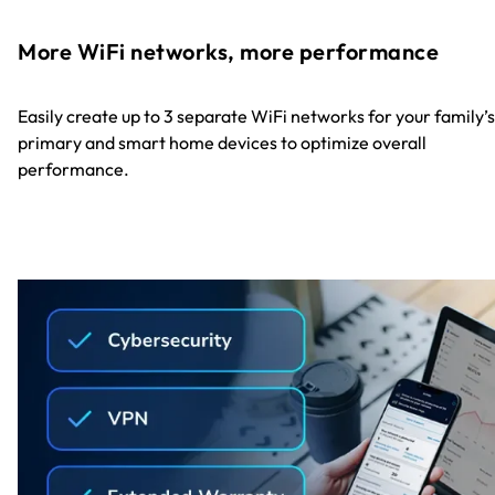
More WiFi networks, more performance
Easily create up to 3 separate WiFi networks for your family’s
primary and smart home devices to optimize overall
performance.