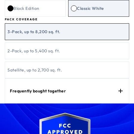
Black Edition
Classic White
PACK COVERAGE
3-Pack, up to 8,200 sq. ft.
2-Pack, up to 5,400 sq. ft.
Satellite, up to 2,700 sq. ft.
Frequently bought together