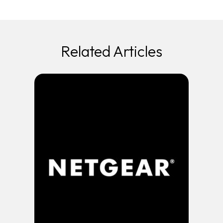
Related Articles