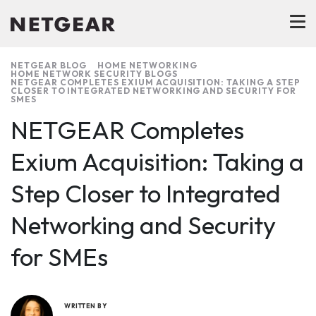
NETGEAR BLOG
HOME NETWORKING
HOME NETWORK SECURITY BLOGS
NETGEAR COMPLETES EXIUM ACQUISITION: TAKING A STEP
CLOSER TO INTEGRATED NETWORKING AND SECURITY FOR
SMES
NETGEAR Completes
Exium Acquisition: Taking a
Step Closer to Integrated
Networking and Security
for SMEs
WRITTEN BY