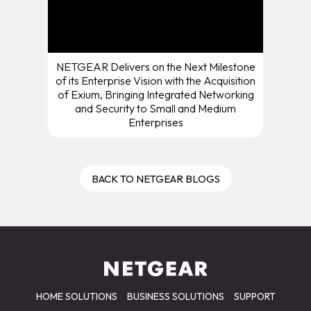
NETGEAR Delivers on the Next Milestone
of its Enterprise Vision with the Acquisition
of Exium, Bringing Integrated Networking
and Security to Small and Medium
Enterprises
BACK TO NETGEAR BLOGS
HOME SOLUTIONS
BUSINESS SOLUTIONS
SUPPORT