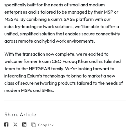
specifically built for the needs of small and medium
enterprises and is tailored to be managed by their MSP or
MSSPs. By combining Exium’s SASE platform with our
industry-leading network solutions, we’ll be able to offer a
unified, simplified solution that enables secure connectivity
across remote and hybrid work environments.
With the transaction now complete, we’re excited to
welcome former Exium CEO Farooq Khan and his talented
team to the NETGEAR family. We’re looking forward to
integrating Exium’s technology to bring to market a new
class of secure networking products tailored to the needs of
modern MSPs and SMEs.
Share Article
Copy link