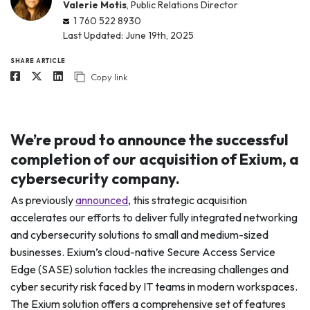
Valerie Motis
, Public Relations Director
1 760 522 8930
Last Updated: June 19th, 2025
SHARE ARTICLE
Copy link
We’re proud to announce the successful
completion of our acquisition of Exium, a
cybersecurity company.
As previously
announced
, this strategic acquisition
accelerates our efforts to deliver fully integrated networking
and cybersecurity solutions to small and medium-sized
businesses. Exium’s cloud-native Secure Access Service
Edge (SASE) solution tackles the increasing challenges and
cyber security risk faced by IT teams in modern workspaces.
The Exium solution offers a comprehensive set of features