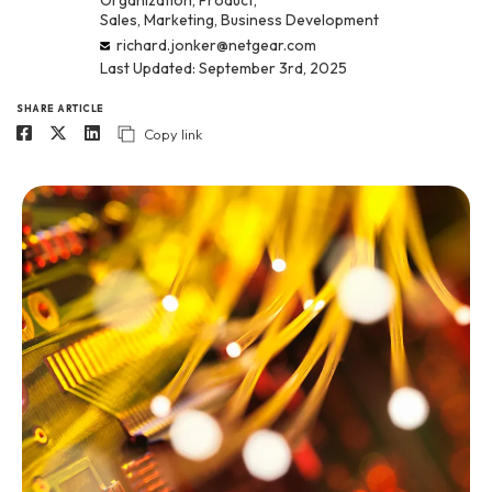
Organization, Product,
Sales, Marketing, Business Development
richard.jonker@netgear.com
Last Updated: September 3rd, 2025
SHARE ARTICLE
Copy link