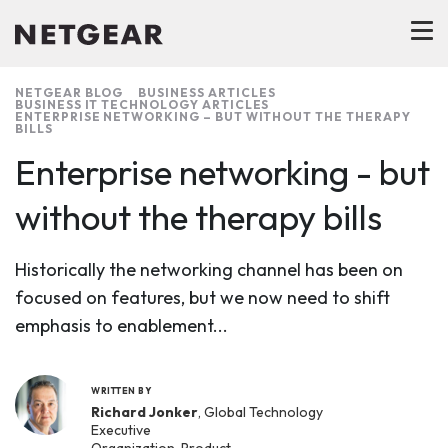
NETGEAR BLOG
BUSINESS ARTICLES
BUSINESS IT TECHNOLOGY ARTICLES
ENTERPRISE NETWORKING – BUT WITHOUT THE THERAPY
BILLS
Enterprise networking - but
without the therapy bills
Historically the networking channel has been on
focused on features, but we now need to shift
emphasis to enablement...
WRITTEN BY
Richard Jonker
, Global Technology
Executive