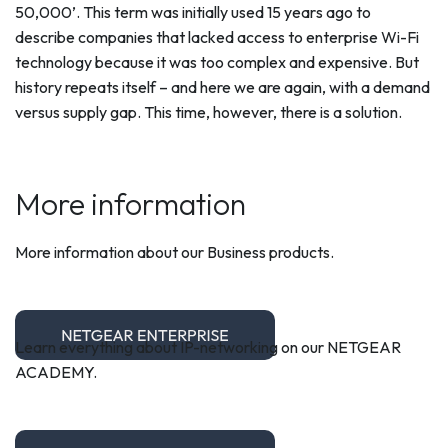
50,000’. This term was initially used 15 years ago to
describe companies that lacked access to enterprise Wi-Fi
technology because it was too complex and expensive. But
history repeats itself – and here we are again, with a demand
versus supply gap. This time, however, there is a solution.
More information
More information about our Business products.
Learn everything about IP-networking on our NETGEAR
ACADEMY.