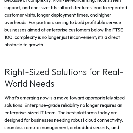
because of complexity. Multi-tiered licensing, inconsistent
support, and one-size-fits-all architectures lead to repeated
customer visits, longer deployment times, and higher
overheads. For partners aiming to build profitable service
businesses aimed at enterprise customers below the FTSE
100, complexity is no longer just inconvenient; it’s a direct
obstacle to growth.
Right-Sized Solutions for Real-
World Needs
What’s emerging now is a move toward appropriately sized
solutions. Enterprise-grade reliability no longer requires an
enterprise-sized IT team. The best platforms today are
designed for businesses needing robust cloud connectivity,
seamless remote management, embedded security, and