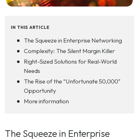
IN THIS ARTICLE
The Squeeze in Enterprise Networking
Complexity: The Silent Margin Killer
Right-Sized Solutions for Real-World
Needs
The Rise of the “Unfortunate 50,000”
Opportunity
More information
The Squeeze in Enterprise