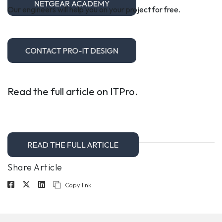
Our engineers will help you on your project for free.
Read the full article on ITPro.
Share Article
Copy link