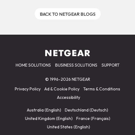
BACK TO NETGEAR BLOGS
HOME SOLUTIONS
BUSINESS SOLUTIONS
SUPPORT
© 1996-2026 NETGEAR
Privacy Policy
Ad & Cookie Policy
Terms & Conditions
Accessibility
Australia (English)
Deutschland (Deutsch)
United Kingdom (English)
France (Français)
United States (English)