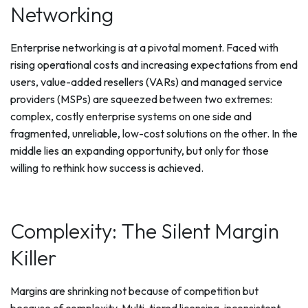
Networking
Enterprise networking is at a pivotal moment. Faced with
rising operational costs and increasing expectations from end
users, value-added resellers (VARs) and managed service
providers (MSPs) are squeezed between two extremes:
complex, costly enterprise systems on one side and
fragmented, unreliable, low-cost solutions on the other. In the
middle lies an expanding opportunity, but only for those
willing to rethink how success is achieved.
Complexity: The Silent Margin
Killer
Margins are shrinking not because of competition but