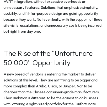
AV/IT integration, without excessive overheads or
unnecessary features. Solutions that emphasise simplicity,
usability, and fit-for-purpose design are gaining popularity
because they work. Not eventually, with the support of three
site visits, escalations, and unnecessary costs being incurred,
but right from day one.
The Rise of the “Unfortunate
50,000” Opportunity
A new breed of vendors is entering the market to deliver
solutions at this level. They are not trying to be bigger and
more complex than Aruba, Cisco, or Juniper. Nor to be
cheaper than the Chinese consumer-grade manufacturers.
Their ambition is different: to be the easiest to do business
with, offering a right-sized portfolio for the ‘Unfortunate