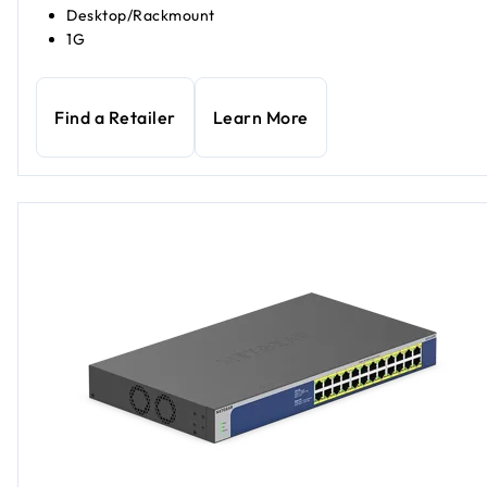
Desktop/Rackmount
1G
Find a Retailer
Learn More