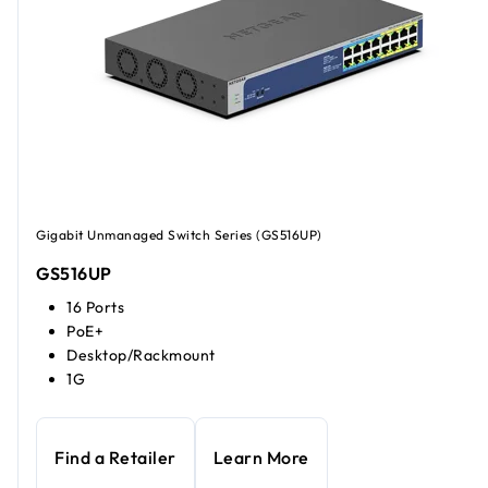
Gigabit Unmanaged Switch Series (GS516UP)
GS516UP
16 Ports
PoE+
Desktop/Rackmount
1G
Find a Retailer
Learn More