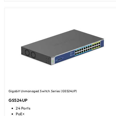
Gigabit Unmanaged Switch Series (GS524UP)
GS524UP
24 Ports
PoE+