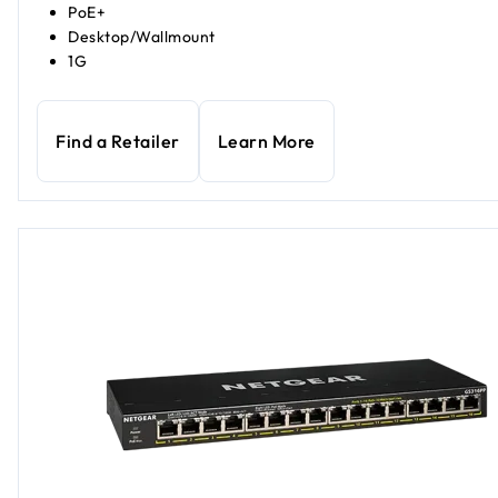
PoE+
Desktop/Wallmount
1G
Find a Retailer
Learn More