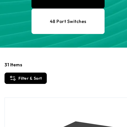
48 Port Switches
31
Items
Filter & Sort