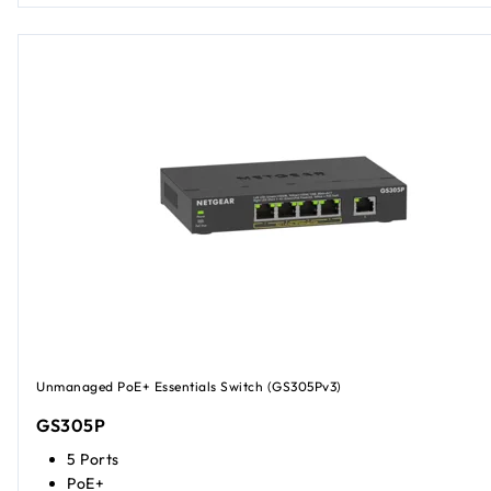
Unmanaged PoE+ Essentials Switch (GS305Pv3)
GS305P
5 Ports
PoE+