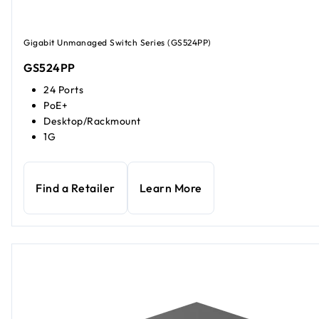
Gigabit Unmanaged Switch Series (GS524PP)
GS524PP
24 Ports
PoE+
Desktop/Rackmount
1G
Find a Retailer
Learn More