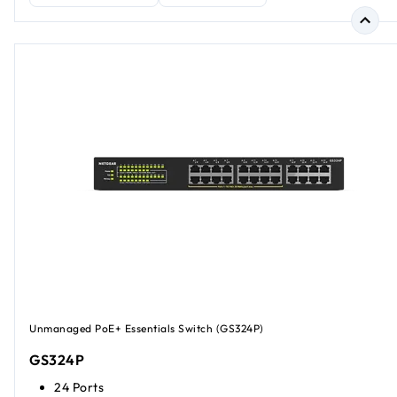
Unmanaged PoE+ Essentials Switch (GS324P)
GS324P
24 Ports