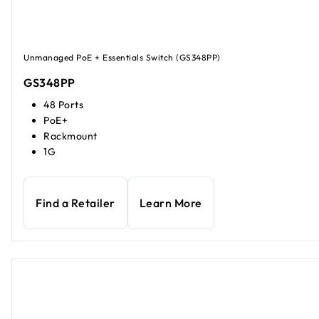
Unmanaged PoE + Essentials Switch (GS348PP)
GS348PP
48 Ports
PoE+
Rackmount
1G
Find a Retailer
Learn More