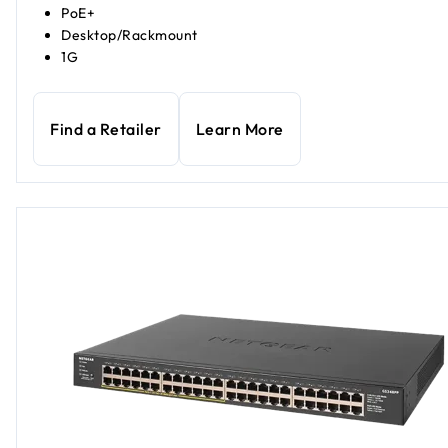
PoE+
Desktop/Rackmount
1G
Find a Retailer
Learn More