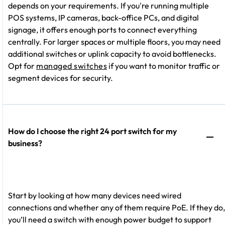
depends on your requirements. If you're running multiple
POS systems, IP cameras, back-office PCs, and digital
signage, it offers enough ports to connect everything
centrally. For larger spaces or multiple floors, you may need
additional switches or uplink capacity to avoid bottlenecks.
Opt for
managed switches
if you want to monitor traffic or
segment devices for security.
How do I choose the right 24 port switch for my
business?
Start by looking at how many devices need wired
connections and whether any of them require PoE. If they do,
you’ll need a switch with enough power budget to support