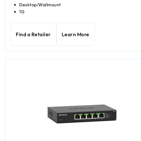
Desktop/Wallmount
1G
Find a Retailer
Learn More