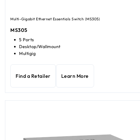
Multi-Gigabit Ethernet Essentials Switch (MS305)
MS305
5 Ports
Desktop/Wallmount
Multigig
Find a Retailer
Learn More