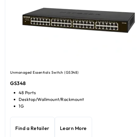
Unmanaged Essentials Switch (GS348)
GS348
48 Ports
Desktop/Wallmount/Rackmount
1G
Find a Retailer
Learn More