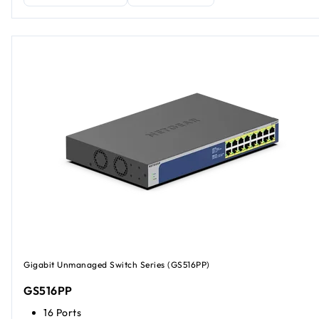
Gigabit Unmanaged Switch Series (GS516PP)
GS516PP
16 Ports