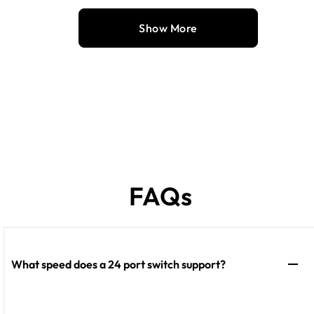
Show More
FAQs
What speed does a 24 port switch support?