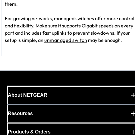
them.
For growing networks, managed switches offer more control
and flexibility. Make sure it supports Gigabit speeds on every
port and includes fast uplinks to prevent slowdowns. If your
setup is simple, an
unmanaged switch
may be enough.
About NETGEAR
Resources
Products & Orders