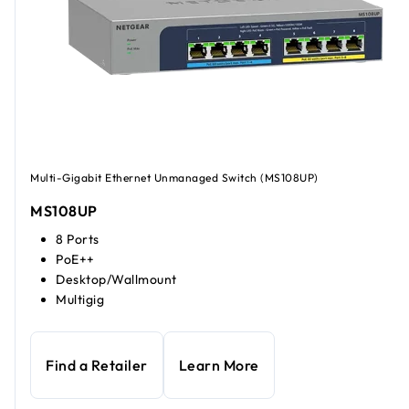
Multi-Gigabit Ethernet Unmanaged Switch (MS108UP)
MS108UP
8 Ports
PoE++
Desktop/Wallmount
Multigig
Find a Retailer
Learn More