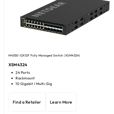
M4350-12X12F Fully Managed Switch (XSM4324)
XSM4324
24 Ports
Rackmount
10 Gigabit / Multi-Gig
Find a Retailer
Learn More