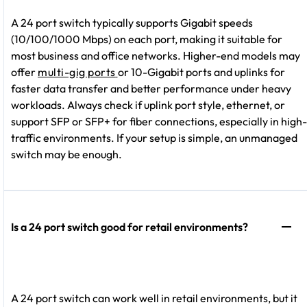
A 24 port switch typically supports Gigabit speeds
(10/100/1000 Mbps) on each port, making it suitable for
most business and office networks. Higher-end models may
offer
multi-gig ports
or 10-Gigabit ports and uplinks for
faster data transfer and better performance under heavy
workloads. Always check if uplink port style, ethernet, or
support SFP or SFP+ for fiber connections, especially in high-
traffic environments. If your setup is simple, an unmanaged
switch may be enough.
Is a 24 port switch good for retail environments?
A 24 port switch can work well in retail environments, but it