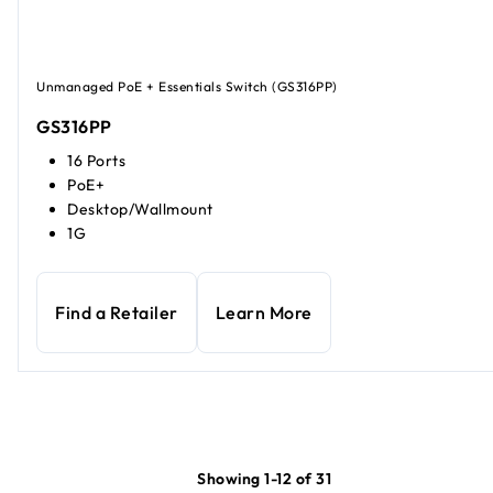
Unmanaged PoE + Essentials Switch (GS316PP)
GS316PP
16 Ports
PoE+
Desktop/Wallmount
1G
Find a Retailer
Learn More
Showing 1-12 of 31