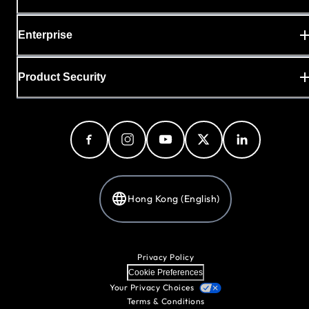
Enterprise
Product Security
Hong Kong (English)
Privacy Policy
Cookie Preferences
Your Privacy Choices
Terms & Conditions