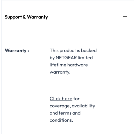
Support & Warranty
Warranty :
This product is backed
by NETGEAR limited
lifetime hardware
warranty.​
Click here
for
coverage, availability
and terms and
conditions.