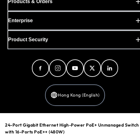
Products & Orders
Enterprise
Product Security
Hong Kong (English)
Privacy Policy
24-Port Gigabit Ethernet High-Power PoE+ Unmanaged Switch
Cookie Preferences
with 16-Ports PoE++ (480W)
Your Privacy Choices