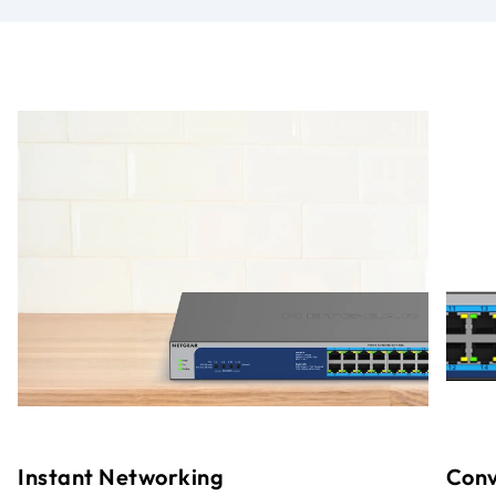
Instant Networking
Conv