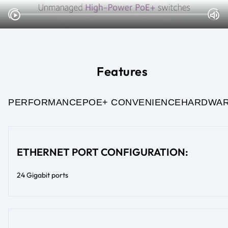
Features
PERFORMANCE
POE+ CONVENIENCE
HARDWA
ETHERNET PORT CONFIGURATION:
24 Gigabit ports