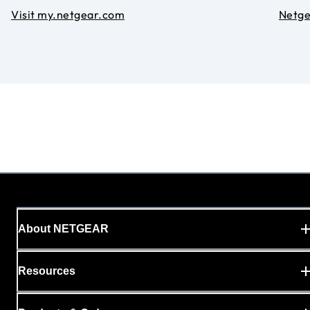
Visit my.netgear.com
Netg
About NETGEAR
Resources