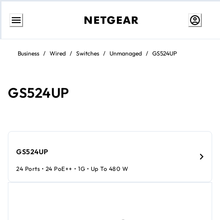
Skip
to
Business
/
Wired
/
Switches
/
Unmanaged
/
GS524UP
Content
GS524UP
GS524UP
24 Ports • 24 PoE++ • 1G • Up To 480 W