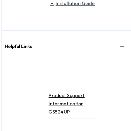
Installation Guide
Helpful Links
Product Support
Information for
GS524UP