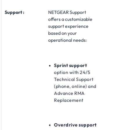
Support :
NETGEAR Support
offers a customizable
support experience
based on your
operational needs:​
Sprint support
option with 24/5
Technical Support
(phone, online) and
Advance RMA
Replacement​
Overdrive support