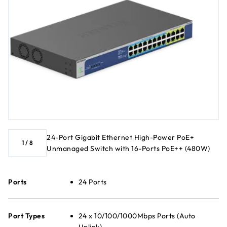
24-Port Gigabit Ethernet High-Power PoE+
1
/
8
Unmanaged Switch with 16-Ports PoE++ (480W)
Ports
24 Ports
Port Types
24 x 10/100/1000Mbps Ports (Auto
Uplink)