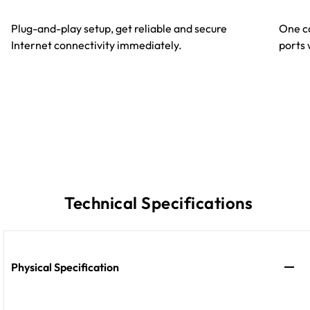
Plug-and-play setup, get reliable and secure
One ca
Internet connectivity immediately.
ports 
Technical Specifications
Physical Specification