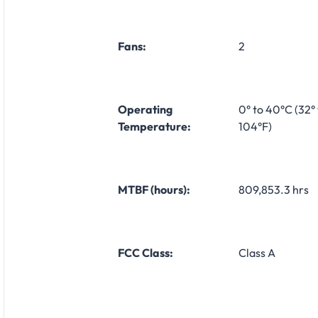
Fans:
2
Operating
0° to 40°C (32° 
Temperature:
104°F)
MTBF (hours):
809,853.3 hrs
FCC Class:
Class A