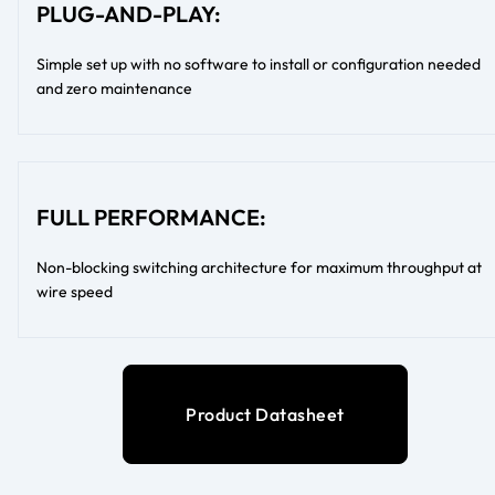
PLUG-AND-PLAY:
Simple set up with no software to install or configuration needed
and zero maintenance
FULL PERFORMANCE:
Non-blocking switching architecture for maximum throughput at
wire speed
Product Datasheet