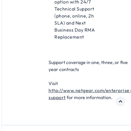
option with 24/7
Technical Support
(phone, online, 2h
SLA) and Next
Business Day RMA
Replacement​
Support coverage in one, three, or five
year contracts​
Visit
http://www.netgear.com/enterprise
support
for more information.