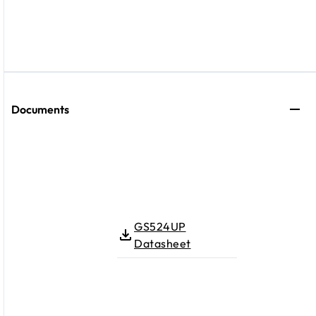
Documents
GS524UP
Datasheet