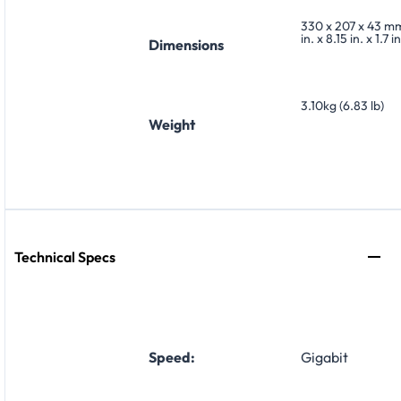
330 x 207 x 43 mm
in. x 8.15 in. x 1.7 in
Dimensions
3.10kg (6.83 lb)
Weight
Technical Specs
Speed:
Gigabit