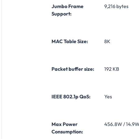
Jumbo Frame
9,216 bytes
Support:
MAC Table Size:
8K
Packet buffer size:
192 KB
IEEE 802.1p QoS:
Yes
Max Power
456.8W / 14.9
Consumption: