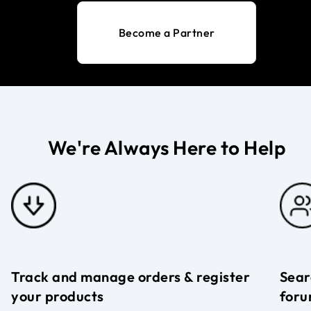
Become a Partner
We're Always Here to Help
Track and manage orders & register
Sear
your products
foru