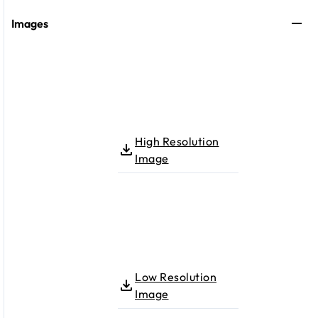
Images
High Resolution
Image
Low Resolution
Image