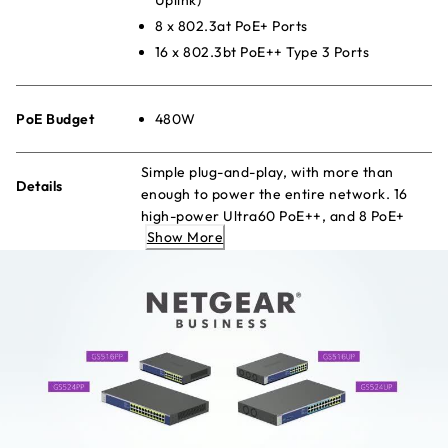
8 x 802.3at PoE+ Ports
16 x 802.3bt PoE++ Type 3 Ports
PoE Budget
480W
Simple plug-and-play, with more than
Details
enough to power the entire network. 16
high-power Ultra60 PoE++, and 8 PoE+
Show More
ports with a large budget to keep your
devices always-ready.