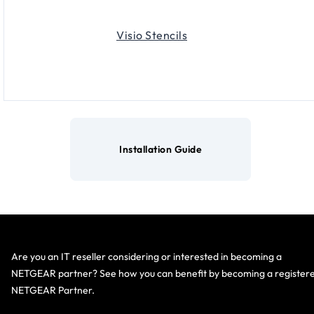
Visio Stencils
Installation Guide
Are you an IT reseller considering or interested in becoming a
NETGEAR partner? See how you can benefit by becoming a register
NETGEAR Partner.