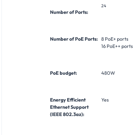
24
Number of Ports:
Number of PoE Ports:
8 PoE+ ports
16 PoE++ ports
PoE budget:
480W
Energy Efficient
Yes
Ethernet Support
(IEEE 802.3az):