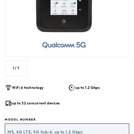
1
/
7
WiFi 6 technology
up to 1.2 Gbps
up to 32 concurrent devices
MODEL NUMBER
M5, 4G LTE, 5G Sub-6, up to 1.2 Gbps