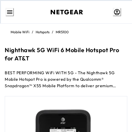
Skip
to
Mobile WiFi
/
Hotspots
/
MR5100
content
Nighthawk 5G WiFi 6 Mobile Hotspot Pro
for AT&T
BEST PERFORMING WiFi WITH 5G - The Nighthawk 5G
Mobile Hotspot Pro is powered by the Qualcomm®
Snapdragon™ X55 Mobile Platform to deliver premium
performance and groundbreaking speeds*. With the latest
WiFi 6 technology, enjoy more capacity for connected
devices anytime, anywhere.