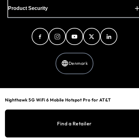
Product Security
Denmark
Privacy Policy
Cookie Preferences
Nighthawk 5G WiFi 6 Mobile Hotspot Pro for AT&T
Your Privacy Choices
Terms & Conditions
Accessibility
Find a Retailer
©
1996-2026
NETGEAR®