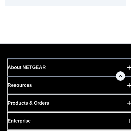
About NETGEAR
Resources
Products & Orders
Enterprise